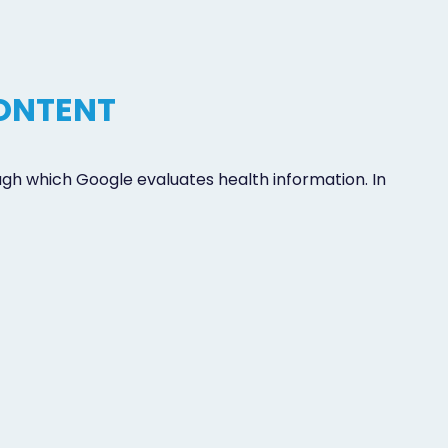
CONTENT
ugh which Google evaluates health information. In