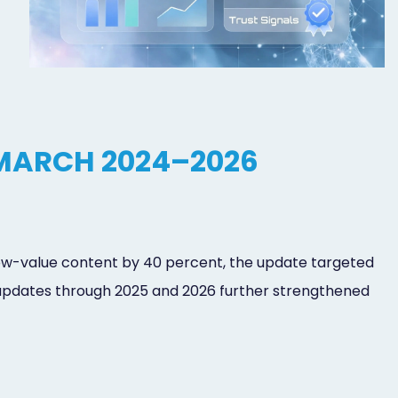
MARCH 2024–2026
 low-value content by 40 percent, the update targeted
 updates through 2025 and 2026 further strengthened