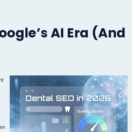
oogle’s AI Era (and
nt
-
ven