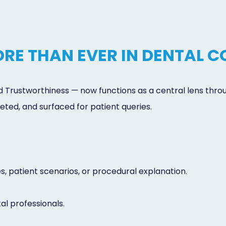
RE THAN EVER IN DENTAL 
d Trustworthiness — now functions as a central lens thro
eted, and surfaced for patient queries.
es, patient scenarios, or procedural explanation.
al professionals.