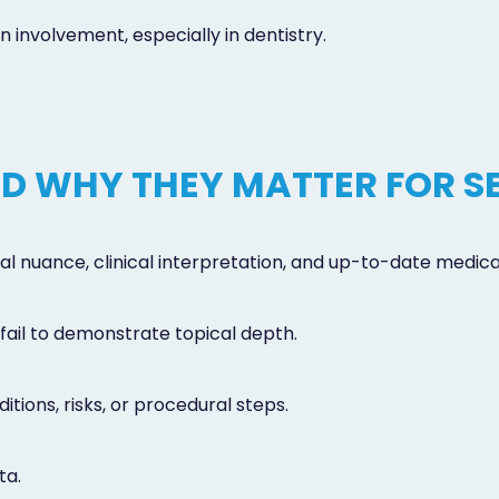
involvement, especially in dentistry.
AND WHY THEY MATTER FOR S
xtual nuance, clinical interpretation, and up-to-date medi
fail to demonstrate topical depth.
itions, risks, or procedural steps.
ta.