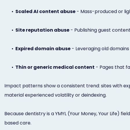
•
Scaled AI content abuse
- Mass-produced or ligh
•
Site reputation abuse
- Publishing guest content 
•
Expired domain abuse
- Leveraging old domains to
•
Thin or generic medical content
- Pages that fai
Impact patterns show a consistent trend: sites with ex
material experienced volatility or deindexing.
Because dentistry is a YMYL (Your Money, Your Life) fie
based care.