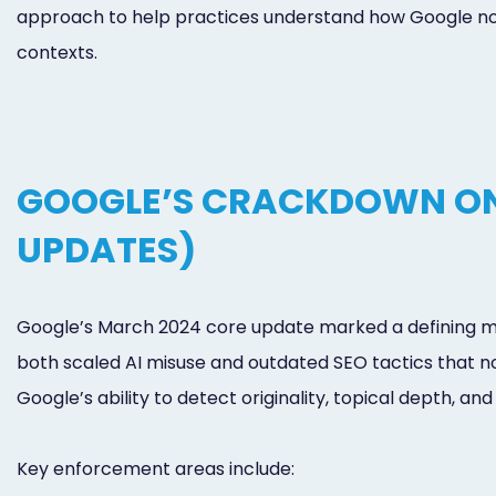
approach to help practices understand how Google now 
contexts.
GOOGLE’S CRACKDOWN ON
UPDATES)
Google’s March 2024 core update marked a defining mom
both scaled AI misuse and outdated SEO tactics that n
Google’s ability to detect originality, topical depth, and
Key enforcement areas include: