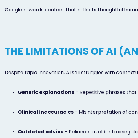
Google rewards content that reflects thoughtful human 
THE LIMITATIONS OF AI (
Despite rapid innovation, AI still struggles with conte
•
Generic explanations
- Repetitive phrases that 
•
Clinical inaccuracies
- Misinterpretation of cond
•
Outdated advice
- Reliance on older training da