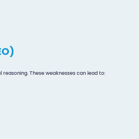
EO)
cal reasoning. These weaknesses can lead to: