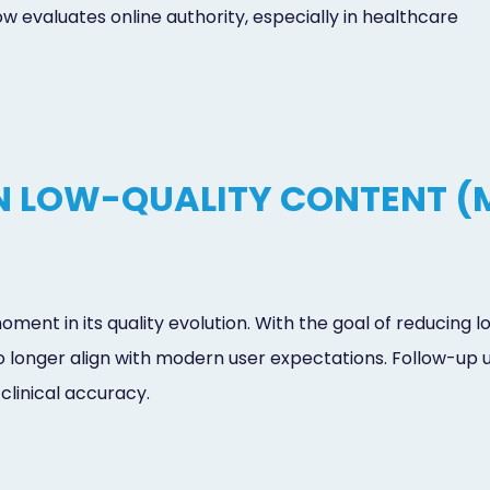
evaluates online authority, especially in healthcare
 LOW-QUALITY CONTENT (
ent in its quality evolution. With the goal of reducing
o longer align with modern user expectations. Follow-up
 clinical accuracy.