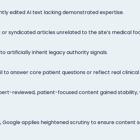
tly edited AI text lacking demonstrated expertise.
or syndicated articles unrelated to the site’s medical foc
 artificially inherit legacy authority signals.
l to answer core patient questions or reflect real clinical
pert-reviewed, patient-focused content gained stability, 
ld, Google applies heightened scrutiny to ensure content 