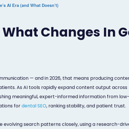
’s AI Era (and What Doesn’t)
: What Changes In G
communication — and in 2026, that means producing conte
 patients. As AI tools rapidly expand content output across
guishing meaningful, expert-informed information from low
ations for
dental SEO
, ranking stability, and patient trust.
 evolving search patterns closely, using a research-dri