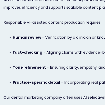
improves efficiency and supports scalable content plann
Responsible AI-assisted content production requires:
•
Human review
- Verification by a clinician or kn
•
Fact-checking
- Aligning claims with evidence-b
•
Tone refinement
- Ensuring clarity, empathy, and
•
Practice-specific detail
- Incorporating real pat
Our dental marketing company often uses AI selectively