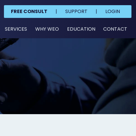
FREE CONSULT
|
SUPPORT
|
LOGIN
SERVICES
WHY WEO
EDUCATION
CONTACT