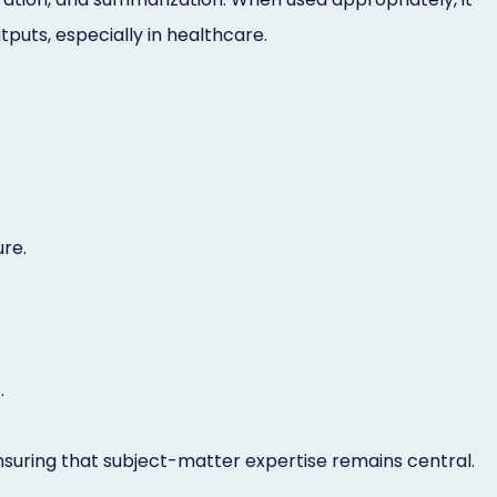
puts, especially in healthcare.
re.
.
nsuring that subject-matter expertise remains central.