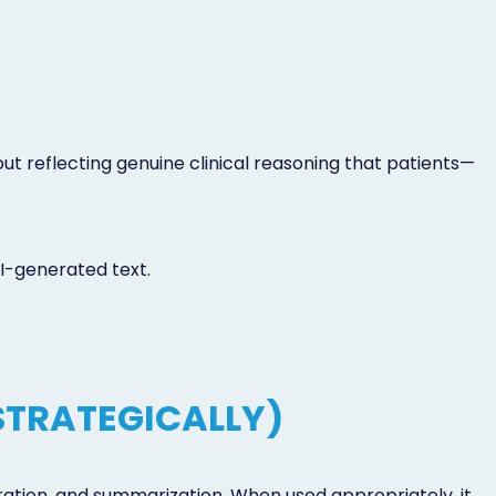
t reflecting genuine clinical reasoning that patients—
I-generated text.
STRATEGICALLY)
ration, and summarization. When used appropriately, it