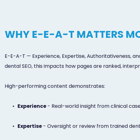
WHY E-E-A-T MATTERS MO
E-E-A-T — Experience, Expertise, Authoritativeness, an
dental SEO, this impacts how pages are ranked, interpr
High-performing content demonstrates:
•
Experience
- Real-world insight from clinical cas
•
Expertise
- Oversight or review from trained dent