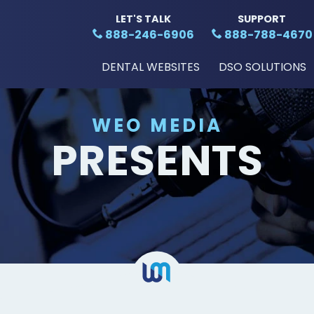
LET'S TALK
SUPPORT
888-246-6906
888-788-4670
DENTAL WEBSITES
DSO SOLUTIONS
WEO MEDIA
PRESENTS