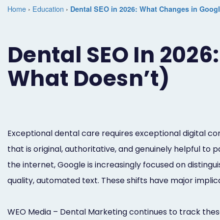
Home
›
Education
›
Dental SEO in 2026: What Changes in Google
Dental SEO In 2026
What Doesn’t)
Exceptional dental care requires exceptional digital 
that is original, authoritative, and genuinely helpful to
the internet, Google is increasingly focused on distin
quality, automated text. These shifts have major implic
WEO Media – Dental Marketing continues to track these