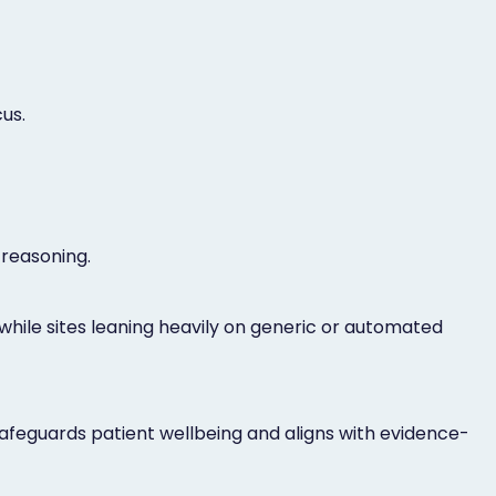
us.
 reasoning.
while sites leaning heavily on generic or automated
safeguards patient wellbeing and aligns with evidence-