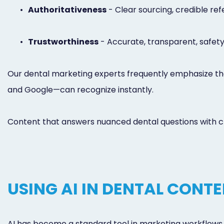
•
Authoritativeness
- Clear sourcing, credible ref
•
Trustworthiness
- Accurate, transparent, safe
Our dental marketing experts frequently emphasize tha
and Google—can recognize instantly.
Content that answers nuanced dental questions with cla
USING AI IN DENTAL CONT
AI has become a standard tool in marketing workflows, 