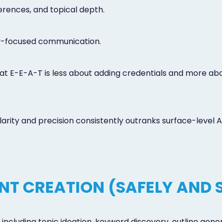
erences, and topical depth.
ty-focused communication.
t E-E-A-T is less about adding credentials and more abou
rity and precision consistently outranks surface-level A
ENT CREATION (SAFELY AND 
including topic ideation, keyword discovery, outline gene