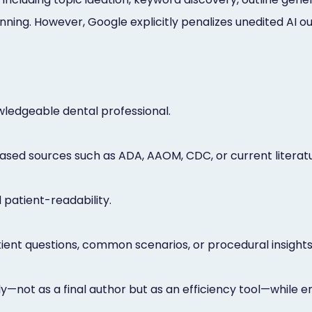
ing. However, Google explicitly penalizes unedited AI out
owledgeable dental professional.
ased sources such as ADA, AAOM, CDC, or current literatu
 patient-readability.
ient questions, common scenarios, or procedural insights
—not as a final author but as an efficiency tool—while e