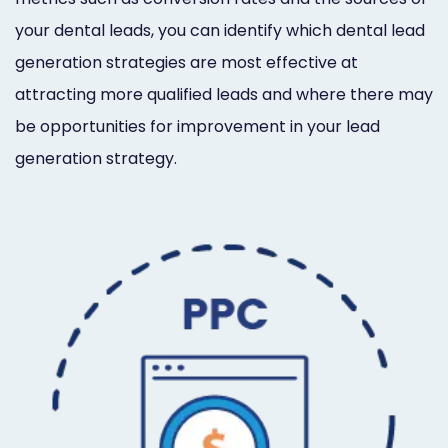
your dental leads, you can identify which dental lead
generation strategies are most effective at
attracting more qualified leads and where there may
be opportunities for improvement in your lead
generation strategy.