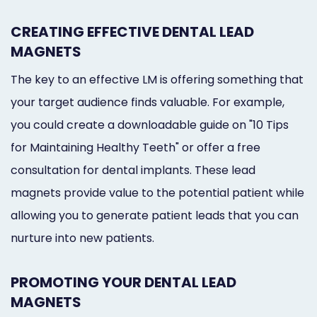
CREATING EFFECTIVE DENTAL LEAD
MAGNETS
The key to an effective LM is offering something that
your target audience finds valuable. For example,
you could create a downloadable guide on "10 Tips
for Maintaining Healthy Teeth" or offer a free
consultation for dental implants. These lead
magnets provide value to the potential patient while
allowing you to generate patient leads that you can
nurture into new patients.
PROMOTING YOUR DENTAL LEAD
MAGNETS