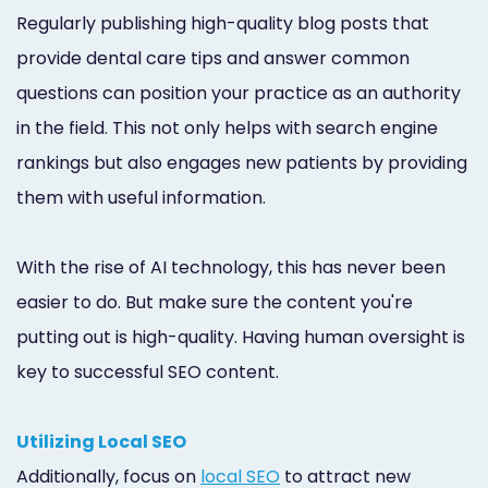
Regularly publishing high-quality blog posts that
provide dental care tips and answer common
questions can position your practice as an authority
in the field. This not only helps with search engine
rankings but also engages new patients by providing
them with useful information.
With the rise of AI technology, this has never been
easier to do. But make sure the content you're
putting out is high-quality. Having human oversight is
key to successful SEO content.
Utilizing Local SEO
Additionally, focus on
local SEO
to attract new