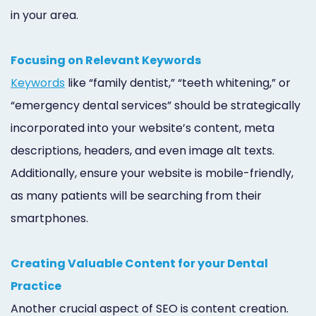
in your area.
Focusing on Relevant Keywords
Keywords
like “family dentist,” “teeth whitening,” or
“emergency dental services” should be strategically
incorporated into your website’s content, meta
descriptions, headers, and even image alt texts.
Additionally, ensure your website is mobile-friendly,
as many patients will be searching from their
smartphones.
Creating Valuable Content for your Dental
Practice
Another crucial aspect of SEO is content creation.