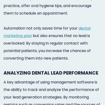
practice, offer oral hygiene tips, and encourage
them to schedule an appointment.
Automation not only saves time for your
dental
marketing plan
but also ensures that no lead is
overlooked. By staying in regular contact with
potential patients, you increase the chances of
converting them into new patients.
ANALYZING DENTAL LEAD PERFORMANCE
A key advantage of using management software is
the ability to track and analyze the performance of
your lead generation strategies. By monitoring
metrics such as conversion rates and the sources of