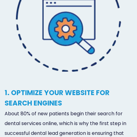
1. OPTIMIZE YOUR WEBSITE FOR
SEARCH ENGINES
About 80% of new patients begin their search for
dental services online, which is why the first step in
successful dental lead generation is ensuring that