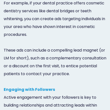
For example, if your dental practice offers cosmetic
dentistry services like dental bridges or teeth
whitening, you can create ads targeting individuals in
your area who have shown interest in cosmetic
procedures.
These ads can include a compelling lead magnet (or
LM for short), such as a complementary consultation
or a discount on the first visit, to entice potential
patients to contact your practice.
Engaging with Followers
Active engagement with your followers is key to
building relationships and attracting leads within