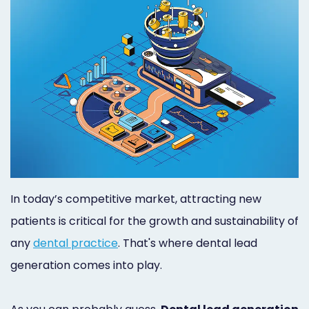
Orthodontist
Social
Marketing
Media
Prosthodontist
Marketing
Marketing
24/7
Quick
Live
Launch
Chat
Responsive
Online
In today’s competitive market, attracting new
Designs
Appointment
patients is critical for the growth and sustainability of
Scheduling
any
dental practice
. That's where dental lead
generation comes into play.
Dental
Video