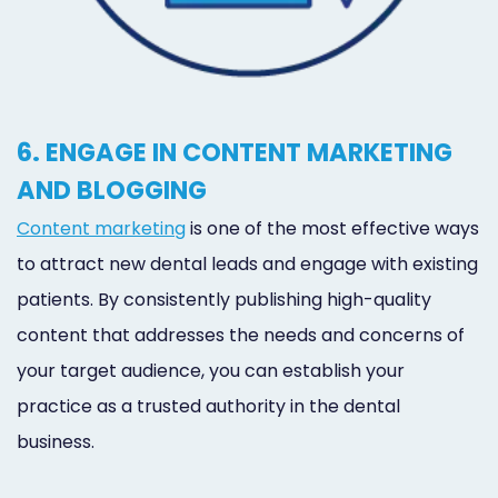
6. ENGAGE IN CONTENT MARKETING
AND BLOGGING
Content marketing
is one of the most effective ways
to attract new dental leads and engage with existing
patients. By consistently publishing high-quality
content that addresses the needs and concerns of
your target audience, you can establish your
practice as a trusted authority in the dental
business.