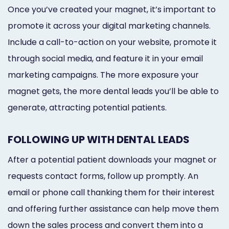
Once you’ve created your magnet, it’s important to
promote it across your digital marketing channels.
Include a call-to-action on your website, promote it
through social media, and feature it in your email
marketing campaigns. The more exposure your
magnet gets, the more dental leads you’ll be able to
generate, attracting potential patients.
FOLLOWING UP WITH DENTAL LEADS
After a potential patient downloads your magnet or
requests contact forms, follow up promptly. An
email or phone call thanking them for their interest
and offering further assistance can help move them
down the sales process and convert them into a