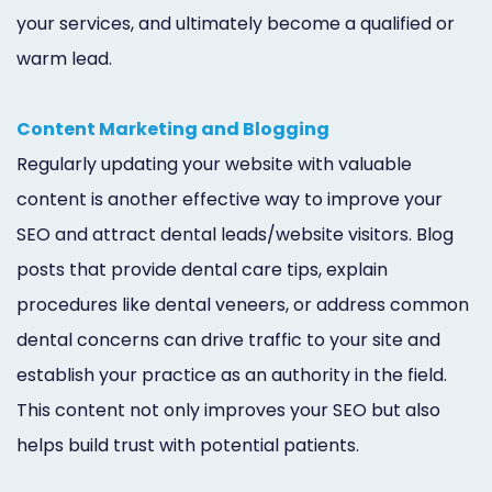
your services, and ultimately become a qualified or
warm lead.
Content Marketing and Blogging
Regularly updating your website with valuable
content is another effective way to improve your
SEO and attract dental leads/website visitors. Blog
posts that provide dental care tips, explain
procedures like dental veneers, or address common
dental concerns can drive traffic to your site and
establish your practice as an authority in the field.
This content not only improves your SEO but also
helps build trust with potential patients.