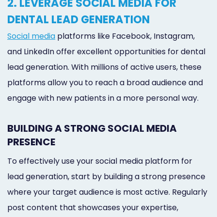
2. LEVERAGE SOCIAL MEDIA FOR
DENTAL LEAD GENERATION
Social media
platforms like Facebook, Instagram,
and LinkedIn offer excellent opportunities for dental
lead generation. With millions of active users, these
platforms allow you to reach a broad audience and
engage with new patients in a more personal way.
BUILDING A STRONG SOCIAL MEDIA
PRESENCE
To effectively use your social media platform for
lead generation, start by building a strong presence
where your target audience is most active. Regularly
post content that showcases your expertise,