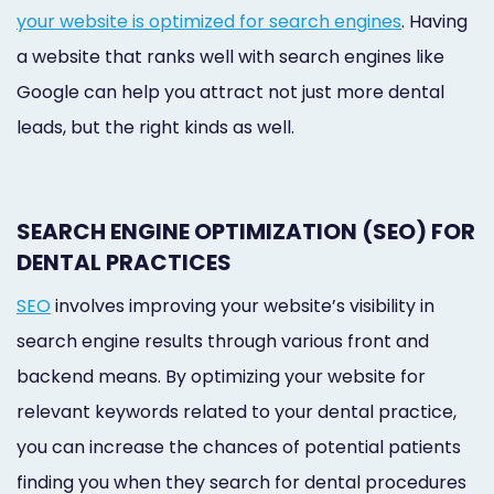
your website is optimized for search engines
. Having
a website that ranks well with search engines like
Google can help you attract not just more dental
leads, but the right kinds as well.
SEARCH ENGINE OPTIMIZATION (SEO) FOR
DENTAL PRACTICES
SEO
involves improving your website’s visibility in
search engine results through various front and
backend means. By optimizing your website for
relevant keywords related to your dental practice,
you can increase the chances of potential patients
finding you when they search for dental procedures