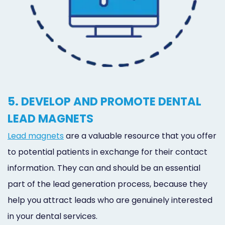
5. DEVELOP AND PROMOTE DENTAL
LEAD MAGNETS
Lead magnets
are a valuable resource that you offer
to potential patients in exchange for their contact
information. They can and should be an essential
part of the lead generation process, because they
help you attract leads who are genuinely interested
in your dental services.