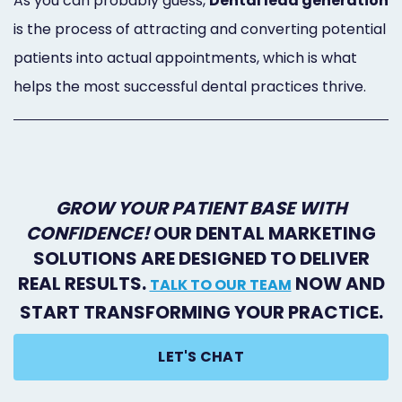
As you can probably guess,
Dental lead generation
Marketing
is the process of attracting and converting potential
Healthgrades
patients into actual appointments, which is what
helps the most successful dental practices thrive.
Premium
Profile
Dental
Practice
GROW YOUR PATIENT BASE WITH
CONFIDENCE!
OUR DENTAL MARKETING
Photography
SOLUTIONS ARE DESIGNED TO DELIVER
Logo,
REAL RESULTS.
NOW AND
TALK TO OUR TEAM
Design,
START TRANSFORMING YOUR PRACTICE.
and
LET'S CHAT
Branding