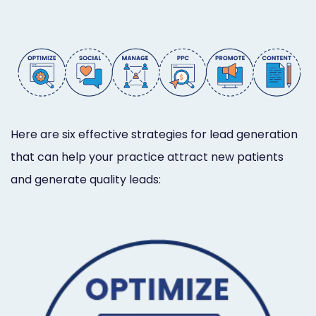
Online
Bill
Pay
Additional
Marketing
Here are six effective strategies for lead generation
Services
that can help your practice attract new patients
and generate quality leads: