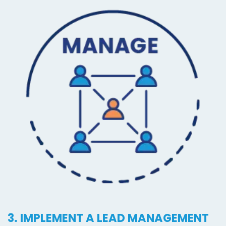
3. IMPLEMENT A LEAD MANAGEMENT