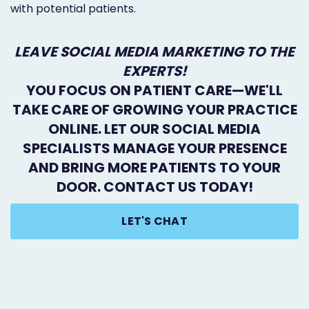
with potential patients.
LEAVE SOCIAL MEDIA MARKETING TO THE
EXPERTS!
YOU FOCUS ON PATIENT CARE—WE'LL
TAKE CARE OF GROWING YOUR PRACTICE
ONLINE. LET OUR SOCIAL MEDIA
SPECIALISTS MANAGE YOUR PRESENCE
AND BRING MORE PATIENTS TO YOUR
DOOR. CONTACT US TODAY!
LET'S CHAT