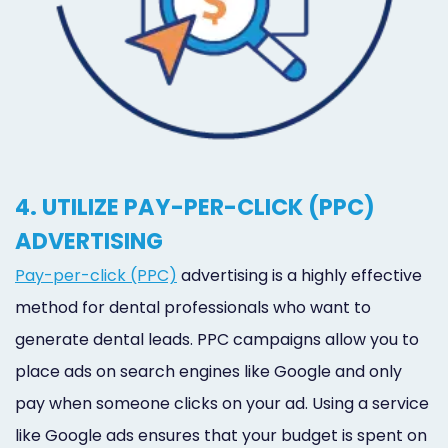
4. UTILIZE PAY-PER-CLICK (PPC)
ADVERTISING
Pay-per-click (PPC)
advertising is a highly effective
method for dental professionals who want to
generate dental leads. PPC campaigns allow you to
place ads on search engines like Google and only
pay when someone clicks on your ad. Using a service
like Google ads ensures that your budget is spent on