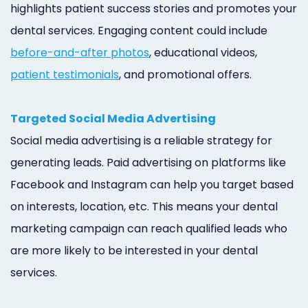
highlights patient success stories and promotes your
dental services. Engaging content could include
before-and-after photos
, educational videos,
patient testimonials
, and promotional offers.
Targeted Social Media Advertising
Social media advertising is a reliable strategy for
generating leads. Paid advertising on platforms like
Facebook and Instagram can help you target based
on interests, location, etc. This means your dental
marketing campaign can reach qualified leads who
are more likely to be interested in your dental
services.