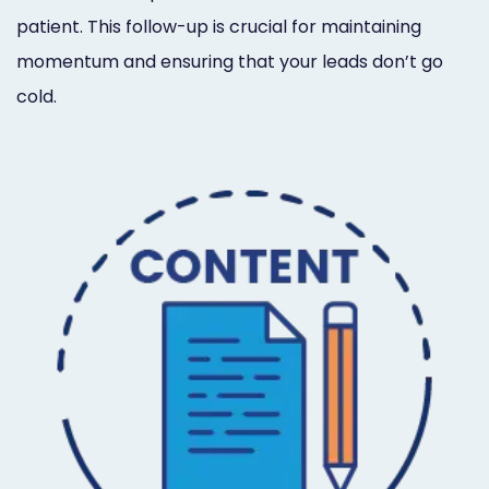
patient. This follow-up is crucial for maintaining
momentum and ensuring that your leads don’t go
cold.