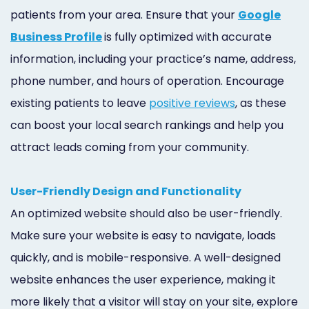
patients from your area. Ensure that your
Google
Business Profile
is fully optimized with accurate
information, including your practice’s name, address,
phone number, and hours of operation. Encourage
existing patients to leave
positive reviews
, as these
can boost your local search rankings and help you
attract leads coming from your community.
User-Friendly Design and Functionality
An optimized website should also be user-friendly.
Make sure your website is easy to navigate, loads
quickly, and is mobile-responsive. A well-designed
website enhances the user experience, making it
more likely that a visitor will stay on your site, explore