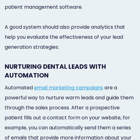
patient management software.
A good system should also provide analytics that
help you evaluate the effectiveness of your lead
generation strategies.
NURTURING DENTAL LEADS WITH
AUTOMATION
Automated
email marketing campaigns
are a
powerful way to nurture warm leads and guide them
through the sales process. After a prospective
patient fills out a contact form on your website, for
example, you can automatically send them a series
of emails that provide more information about your