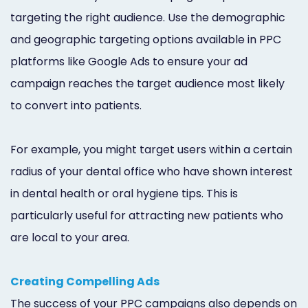
targeting the right audience. Use the demographic
and geographic targeting options available in PPC
platforms like Google Ads to ensure your ad
campaign reaches the target audience most likely
to convert into patients.
For example, you might target users within a certain
radius of your dental office who have shown interest
in dental health or oral hygiene tips. This is
particularly useful for attracting new patients who
are local to your area.
Creating Compelling Ads
The success of your PPC campaigns also depends on