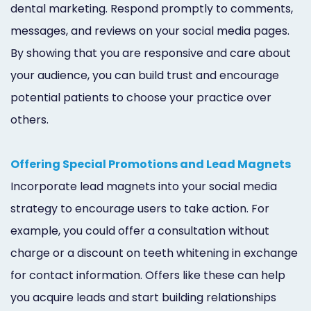
dental marketing. Respond promptly to comments,
messages, and reviews on your social media pages.
By showing that you are responsive and care about
your audience, you can build trust and encourage
potential patients to choose your practice over
others.
Offering Special Promotions and Lead Magnets
Incorporate lead magnets into your social media
strategy to encourage users to take action. For
example, you could offer a consultation without
charge or a discount on teeth whitening in exchange
for contact information. Offers like these can help
you acquire leads and start building relationships