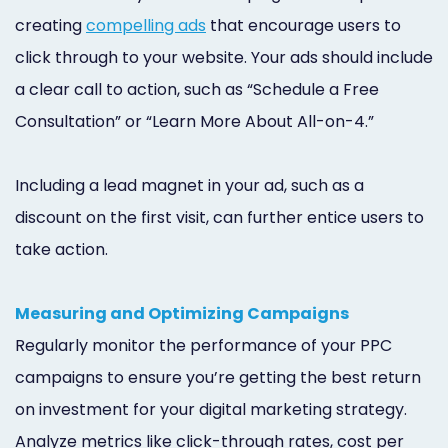
creating
compelling ads
that encourage users to
click through to your website. Your ads should include
a clear call to action, such as “Schedule a Free
Consultation” or “Learn More About All-on-4.”
Including a lead magnet in your ad, such as a
discount on the first visit, can further entice users to
take action.
Measuring and Optimizing Campaigns
Regularly monitor the performance of your PPC
campaigns to ensure you’re getting the best return
on investment for your digital marketing strategy.
Analyze metrics like click-through rates, cost per