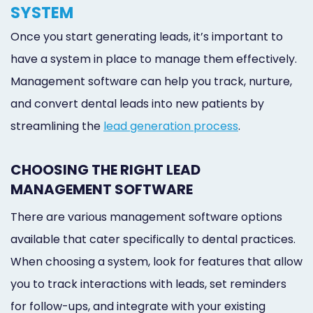
SYSTEM
Once you start generating leads, it’s important to
have a system in place to manage them effectively.
Management software can help you track, nurture,
and convert dental leads into new patients by
streamlining the
lead generation process
.
CHOOSING THE RIGHT LEAD
MANAGEMENT SOFTWARE
There are various management software options
available that cater specifically to dental practices.
When choosing a system, look for features that allow
you to track interactions with leads, set reminders
for follow-ups, and integrate with your existing