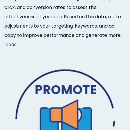
click, and conversion rates to assess the
effectiveness of your ads. Based on this data, make
adjustments to your targeting, keywords, and ad
copy to improve performance and generate more
leads.