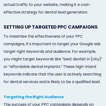
actual traffic to your website, making it a cost-
effective strategy for dental lead generation.
SETTING UP TARGETED PPC CAMPAIGNS
To maximize the effectiveness of your PPC
campaigns, it’s important to target your Google ads
target right keywords and audience. For example,
you might target keywords like “best dentist in [city]”
or “affordable dental implants.” These high-intent
keywords indicate that the user is actively searching
for dental services and is likely to be a qualified lead.
Targeting the Right Audience
The success of your PPC campaigns depends on