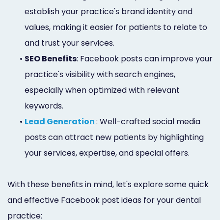
establish your practice's brand identity and
values, making it easier for patients to relate to
and trust your services.
•
SEO Benefits
: Facebook posts can improve your
practice's visibility with search engines,
especially when optimized with relevant
keywords.
•
Lead Generation
: Well-crafted social media
posts can attract new patients by highlighting
your services, expertise, and special offers.
With these benefits in mind, let's explore some quick
and effective Facebook post ideas for your dental
practice: