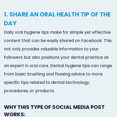
1. SHARE AN ORAL HEALTH TIP OF THE
DAY
Daily oral hygiene tips make for simple yet effective
content that can be easily shared on Facebook. This
not only provides valuable information to your
followers but also positions your dental practice as
an expert in oral care. Dental hygiene tips can range
from basic brushing and flossing advice to more
specific tips related to dental technology,
procedures, or products.
WHY THIS TYPE OF SOCIAL MEDIA POST
WORKS: