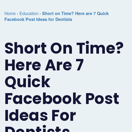
Marketing
Case
Dental
Best
Speakers
Schedule
Home
›
Education
›
Short on Time? Here are 7 Quick
Studies
Dental
Facebook Post Ideas for Dentists
SEO
of
eNewsletter
a
Implant
Dental
Class
Consultation
Marketing
Short On Time?
Marketing
PPC
Partnerships
Matters
Contact
Periodontist
(Pay-
Testimonials
Podcast
Support
Here Are 7
Marketing
Per-
Dental
Help
Quick
Oral
Click)
Marketing
Center
Surgery
Patient
Facebook Post
Blog
Marketing
Pipeline
Ideas For
Endodontist
Reputation
Marketing
Management