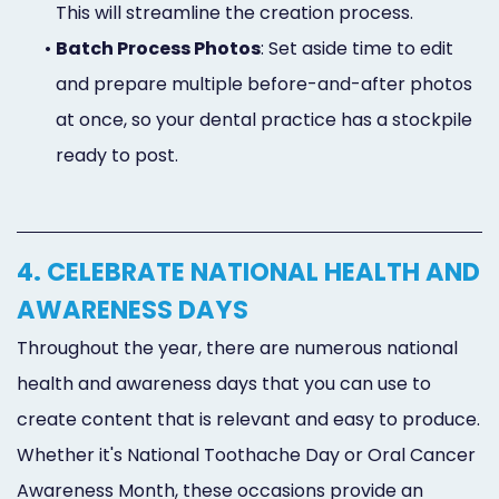
This will streamline the creation process.
•
Batch Process Photos
: Set aside time to edit
and prepare multiple before-and-after photos
at once, so your dental practice has a stockpile
ready to post.
4. CELEBRATE NATIONAL HEALTH AND
AWARENESS DAYS
Throughout the year, there are numerous national
health and awareness days that you can use to
create content that is relevant and easy to produce.
Whether it's National Toothache Day or Oral Cancer
Awareness Month, these occasions provide an