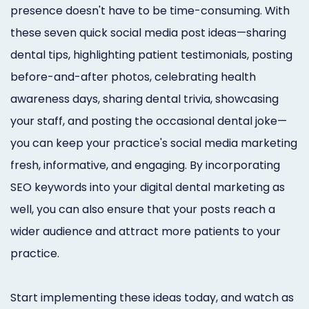
presence doesn't have to be time-consuming. With
these seven quick social media post ideas—sharing
dental tips, highlighting patient testimonials, posting
before-and-after photos, celebrating health
awareness days, sharing dental trivia, showcasing
your staff, and posting the occasional dental joke—
you can keep your practice's social media marketing
fresh, informative, and engaging. By incorporating
SEO keywords into your digital dental marketing as
well, you can also ensure that your posts reach a
wider audience and attract more patients to your
practice.
Start implementing these ideas today, and watch as