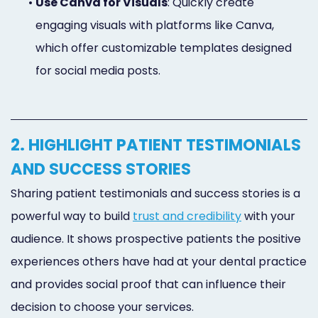
•
Use Canva for Visuals
: Quickly create
engaging visuals with platforms like Canva,
which offer customizable templates designed
for social media posts.
2. HIGHLIGHT PATIENT TESTIMONIALS
AND SUCCESS STORIES
Sharing patient testimonials and success stories is a
powerful way to build
trust and credibility
with your
audience. It shows prospective patients the positive
experiences others have had at your dental practice
and provides social proof that can influence their
decision to choose your services.