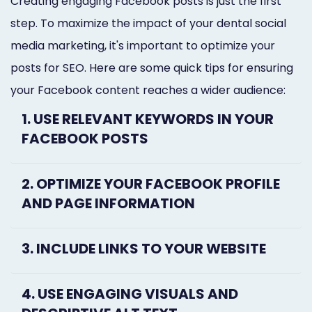
Creating engaging Facebook posts is just the first
step. To maximize the impact of your dental social
media marketing, it's important to optimize your
posts for SEO. Here are some quick tips for ensuring
your Facebook content reaches a wider audience:
1. USE RELEVANT KEYWORDS IN YOUR
FACEBOOK POSTS
2. OPTIMIZE YOUR FACEBOOK PROFILE
AND PAGE INFORMATION
3. INCLUDE LINKS TO YOUR WEBSITE
4. USE ENGAGING VISUALS AND