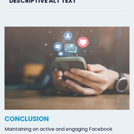
DESCRIPTIVE ALT TEXT
CONCLUSION
Maintaining an active and engaging Facebook