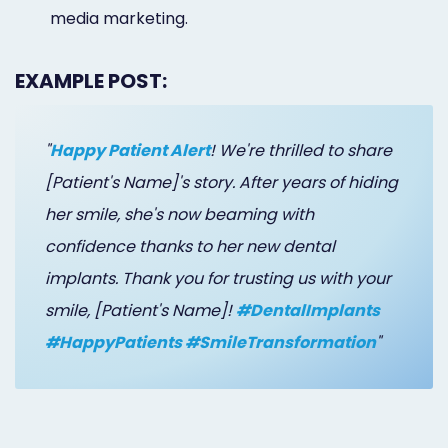
media marketing.
EXAMPLE POST:
"
Happy Patient Alert
! We're thrilled to share
[Patient's Name]'s story. After years of hiding
her smile, she's now beaming with
confidence thanks to her new dental
implants. Thank you for trusting us with your
smile, [Patient's Name]!
#DentalImplants
#HappyPatients #SmileTransformation
"