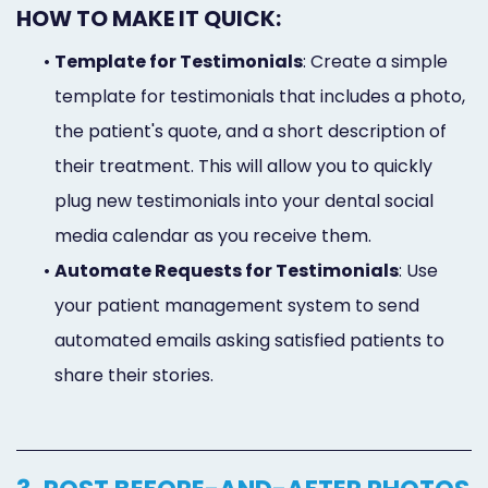
HOW TO MAKE IT QUICK:
•
Template for Testimonials
: Create a simple
template for testimonials that includes a photo,
the patient's quote, and a short description of
their treatment. This will allow you to quickly
plug new testimonials into your dental social
media calendar as you receive them.
•
Automate Requests for Testimonials
: Use
your patient management system to send
automated emails asking satisfied patients to
share their stories.