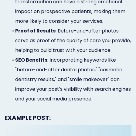
transformation can have a strong emotional
impact on prospective patients, making them
more likely to consider your services.
•
Proof of Results
: Before-and-after photos
serve as proof of the quality of care you provide,
helping to build trust with your audience.
•
SEO Benefits
: Incorporating keywords like
"before-and-after dental photos," "cosmetic
dentistry results," and "smile makeover" can
improve your post's visibility with search engines
and your social media presence.
EXAMPLE POST: