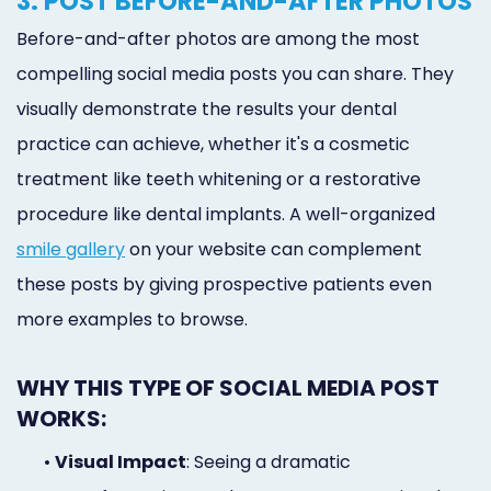
3. POST BEFORE-AND-AFTER PHOTOS
Before-and-after photos are among the most
compelling social media posts you can share. They
visually demonstrate the results your dental
practice can achieve, whether it's a cosmetic
treatment like teeth whitening or a restorative
procedure like dental implants. A well-organized
smile gallery
on your website can complement
these posts by giving prospective patients even
more examples to browse.
WHY THIS TYPE OF SOCIAL MEDIA POST
WORKS:
•
Visual Impact
: Seeing a dramatic