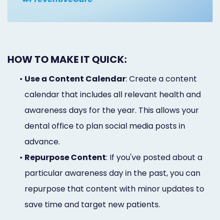
HOW TO MAKE IT QUICK:
•
Use a Content Calendar
: Create a content
calendar that includes all relevant health and
awareness days for the year. This allows your
dental office to plan social media posts in
advance.
•
Repurpose Content
: If you've posted about a
particular awareness day in the past, you can
repurpose that content with minor updates to
save time and target new patients.