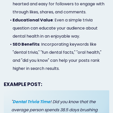
hearted and easy for followers to engage with
through likes, shares, and comments.
•
Educational Value
: Even a simple trivia
question can educate your audience about
dental health in an enjoyable way.
•
SEO Benefits
: Incorporating keywords like
"dental trivia," "fun dental facts," "oral health,"
and "did you know" can help your posts rank
higher in search results.
EXAMPLE POST:
"
Dental Trivia Time
! Did you know that the
average person spends 38.5 days brushing