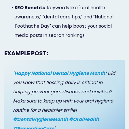
•
SEO Benefits
: Keywords like "oral health
awareness," "dental care tips," and "National
Toothache Day" can help boost your social
media posts in search rankings.
EXAMPLE POST:
"
Happy National Dental Hygiene Month
! Did
you know that flossing daily is critical in
helping prevent gum disease and cavities?
Make sure to keep up with your oral hygiene
routine for a healthier smile!
#DentalHygieneMonth #OralHealth
#PreventiveCare
"