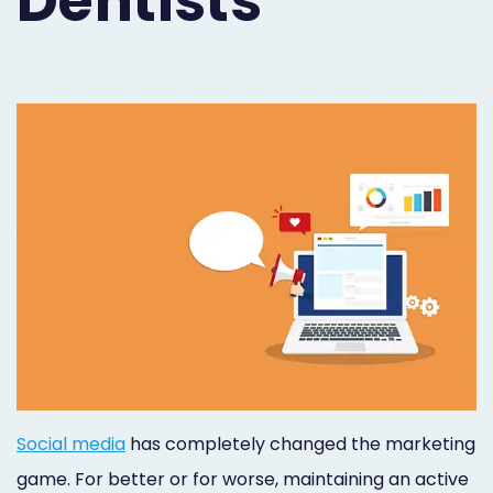
Dentists
Orthodontist
Social
Marketing
Media
Prosthodontist
Marketing
Marketing
24/7
Quick
Live
Launch
Chat
Responsive
Online
Designs
Appointment
Scheduling
Dental
Social media
has completely changed the marketing
Video
game. For better or for worse, maintaining an active