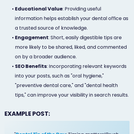
•
Educational Value
: Providing useful
information helps establish your dental office as
a trusted source of knowledge.
•
Engagement
: Short, easily digestible tips are
more likely to be shared, liked, and commented
on by a broader audience.
•
SEO Benefits
: Incorporating relevant keywords
into your posts, such as "oral hygiene,"
"preventive dental care," and "dental health
tips," can improve your visibility in search results.
EXAMPLE POST: