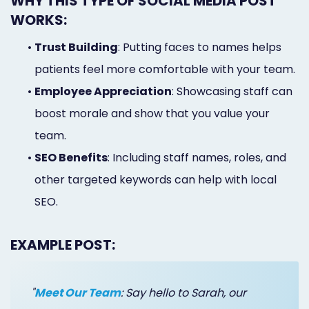
WHY THIS TYPE OF SOCIAL MEDIA POST
WORKS:
•
Trust Building
: Putting faces to names helps
patients feel more comfortable with your team.
•
Employee Appreciation
: Showcasing staff can
boost morale and show that you value your
team.
•
SEO Benefits
: Including staff names, roles, and
other targeted keywords can help with local
SEO.
EXAMPLE POST:
"
Meet Our Team
: Say hello to Sarah, our