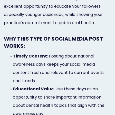
excellent opportunity to educate your followers,
especially younger audiences, while showing your
practice's commitment to public oral health.
WHY THIS TYPE OF SOCIAL MEDIA POST
WORKS:
•
Timely Content
: Posting about national
awareness days keeps your social media
content fresh and relevant to current events
and trends.
•
Educational Value
: Use these days as an
opportunity to share important information
about dental health topics that align with the
awareness day.