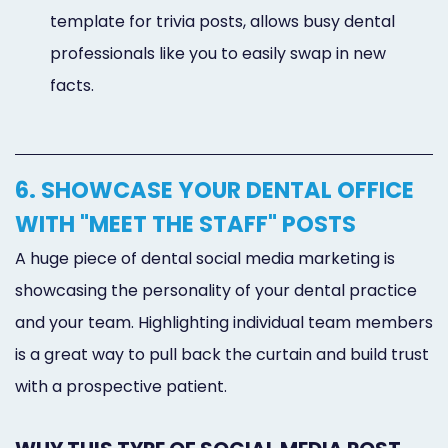
template for trivia posts, allows busy dental
professionals like you to easily swap in new
facts.
6. SHOWCASE YOUR DENTAL OFFICE
WITH "MEET THE STAFF" POSTS
A huge piece of dental social media marketing is
showcasing the personality of your dental practice
and your team. Highlighting individual team members
is a great way to pull back the curtain and build trust
with a prospective patient.