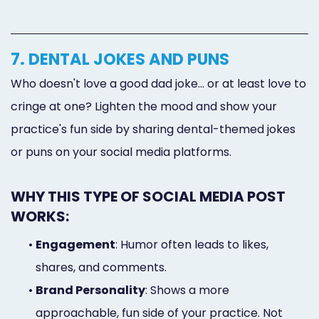
7. DENTAL JOKES AND PUNS
Who doesn't love a good dad joke... or at least love to
cringe at one? Lighten the mood and show your
practice's fun side by sharing dental-themed jokes
or puns on your social media platforms.
WHY THIS TYPE OF SOCIAL MEDIA POST
WORKS:
•
Engagement
: Humor often leads to likes,
shares, and comments.
•
Brand Personality
: Shows a more
approachable, fun side of your practice. Not