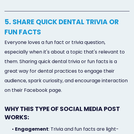
5. SHARE QUICK DENTAL TRIVIA OR
FUN FACTS
Everyone loves a fun fact or trivia question,
especially when it's about a topic that's relevant to
them. Sharing quick dental trivia or fun facts is a
great way for dental practices to engage their
audience, spark curiosity, and encourage interaction
on their Facebook page.
WHY THIS TYPE OF SOCIAL MEDIA POST
WORKS:
•
Engagement
: Trivia and fun facts are light-