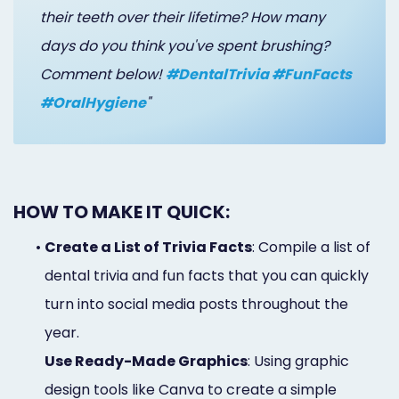
their teeth over their lifetime? How many
days do you think you've spent brushing?
Comment below!
#DentalTrivia #FunFacts
#OralHygiene
"
HOW TO MAKE IT QUICK:
•
Create a List of Trivia Facts
: Compile a list of
dental trivia and fun facts that you can quickly
turn into social media posts throughout the
year.
Use Ready-Made Graphics
: Using graphic
design tools like Canva to create a simple