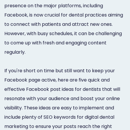
Marketing
presence on the major platforms, including
Facebook, is now crucial for dental practices aiming
Healthgrades
to connect with patients and attract new ones.
Premium
However, with busy schedules, it can be challenging
Profile
to come up with fresh and engaging content
regularly.
Dental
Practice
If you're short on time but still want to keep your
Photography
Facebook page active, here are five quick and
Logo,
effective Facebook post ideas for dentists that will
resonate with your audience and boost your online
Design,
visibility. These ideas are easy to implement and
and
include plenty of SEO keywords for digital dental
Branding
marketing to ensure your posts reach the right