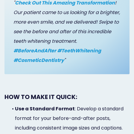
"
Check Out This Amazing Transformation
!
Our patient came to us looking for a brighter,
more even smile, and we delivered! Swipe to
see the before and after of this incredible
teeth whitening treatment.
#BeforeAndAfter #TeethWhitening
#CosmeticDentistry
"
HOW TO MAKE IT QUICK:
•
Use a Standard Format
: Develop a standard
format for your before-and-after posts,
including consistent image sizes and captions.