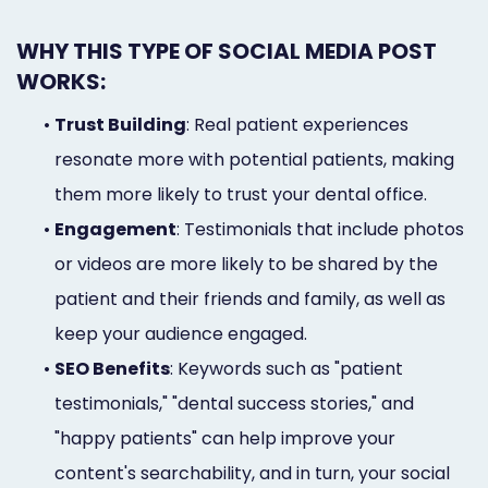
WHY THIS TYPE OF SOCIAL MEDIA POST
WORKS:
•
Trust Building
: Real patient experiences
resonate more with potential patients, making
them more likely to trust your dental office.
•
Engagement
: Testimonials that include photos
or videos are more likely to be shared by the
patient and their friends and family, as well as
keep your audience engaged.
•
SEO Benefits
: Keywords such as "patient
testimonials," "dental success stories," and
"happy patients" can help improve your
content's searchability, and in turn, your social