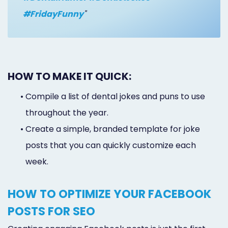
#FridayFunny
"
HOW TO MAKE IT QUICK:
•
Compile a list of dental jokes and puns to use
throughout the year.
•
Create a simple, branded template for joke
posts that you can quickly customize each
week.
HOW TO OPTIMIZE YOUR FACEBOOK
POSTS FOR SEO