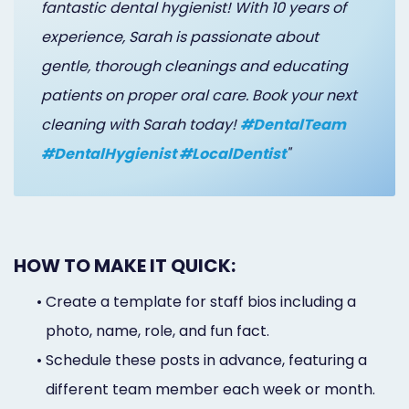
fantastic dental hygienist! With 10 years of
experience, Sarah is passionate about
gentle, thorough cleanings and educating
patients on proper oral care. Book your next
cleaning with Sarah today!
#DentalTeam
#DentalHygienist #LocalDentist
"
HOW TO MAKE IT QUICK:
•
Create a template for staff bios including a
photo, name, role, and fun fact.
•
Schedule these posts in advance, featuring a
different team member each week or month.