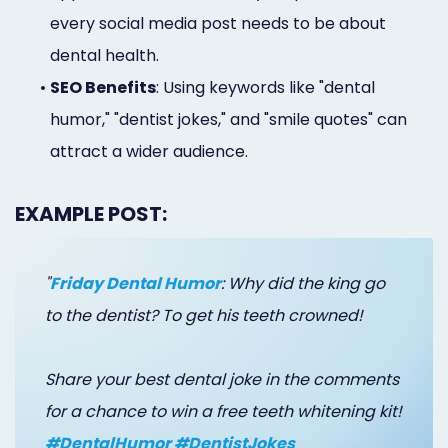
every social media post needs to be about
dental health.
•
SEO Benefits
: Using keywords like "dental
humor," "dentist jokes," and "smile quotes" can
attract a wider audience.
EXAMPLE POST:
"
Friday Dental Humor
: Why did the king go
to the dentist? To get his teeth crowned!
Share your best dental joke in the comments
for a chance to win a free teeth whitening kit!
#DentalHumor #DentistJokes