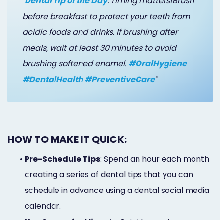
"
Dental Tip of the Day
: Timing matters!Brush
before breakfast to protect your teeth from
acidic foods and drinks. If brushing after
meals, wait at least 30 minutes to avoid
brushing softened enamel.
#OralHygiene
#DentalHealth #PreventiveCare
"
HOW TO MAKE IT QUICK:
•
Pre-Schedule Tips
: Spend an hour each month
creating a series of dental tips that you can
schedule in advance using a dental social media
calendar.