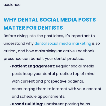
Online
audience.
Bill
WHY DENTAL SOCIAL MEDIA POSTS
Pay
MATTER FOR DENTISTS
Additional
Before diving into the post ideas, it's important to
Marketing
understand why
dental social media marketing
is so
Services
critical, and how maintaining an active Facebook
presence can benefit your dental practice:
•
Patient Engagement
: Regular social media
posts keep your dental practice top of mind
with current and prospective patients,
encouraging them to interact with your content
and schedule appointments.
•
Brand Building
: Consistent posting helps