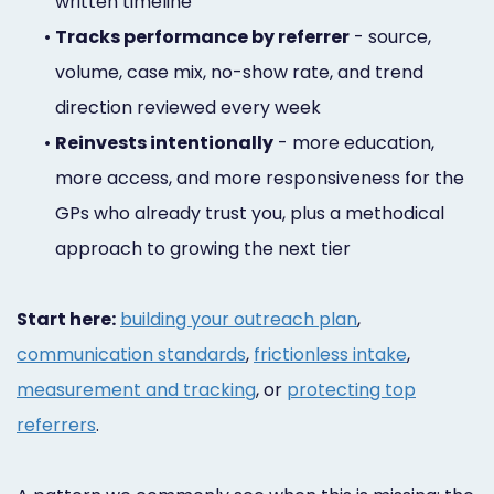
written timeline
•
Tracks performance by referrer
- source,
volume, case mix, no-show rate, and trend
direction reviewed every week
•
Reinvests intentionally
- more education,
more access, and more responsiveness for the
GPs who already trust you, plus a methodical
approach to growing the next tier
Start here:
building your outreach plan
,
communication standards
,
frictionless intake
,
measurement and tracking
, or
protecting top
referrers
.