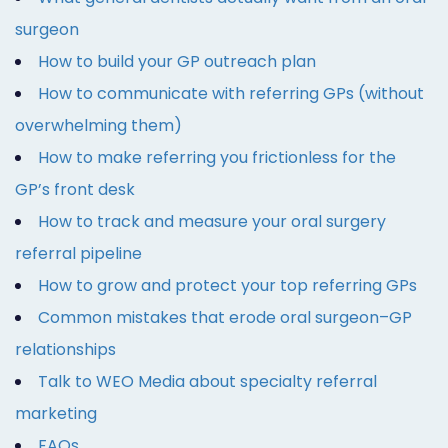
surgeon
How to build your GP outreach plan
How to communicate with referring GPs (without
overwhelming them)
How to make referring you frictionless for the
GP’s front desk
How to track and measure your oral surgery
referral pipeline
How to grow and protect your top referring GPs
Common mistakes that erode oral surgeon–GP
relationships
Talk to WEO Media about specialty referral
marketing
FAQs