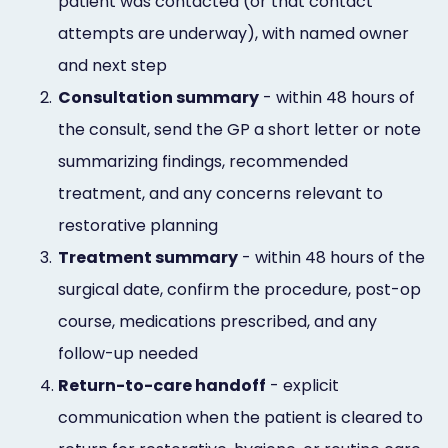
patient was contacted (or that contact
attempts are underway), with named owner
and next step
2.
Consultation summary
- within 48 hours of
the consult, send the GP a short letter or note
summarizing findings, recommended
treatment, and any concerns relevant to
restorative planning
3.
Treatment summary
- within 48 hours of the
surgical date, confirm the procedure, post-op
course, medications prescribed, and any
follow-up needed
4.
Return-to-care handoff
- explicit
communication when the patient is cleared to