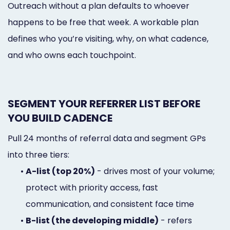
Outreach without a plan defaults to whoever
happens to be free that week. A workable plan
defines who you’re visiting, why, on what cadence,
and who owns each touchpoint.
SEGMENT YOUR REFERRER LIST BEFORE
YOU BUILD CADENCE
Pull 24 months of referral data and segment GPs
into three tiers:
•
A-list (top 20%)
- drives most of your volume;
protect with priority access, fast
communication, and consistent face time
•
B-list (the developing middle)
- refers