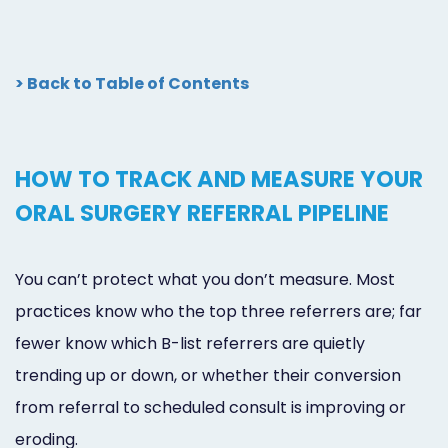
> Back to Table of Contents
HOW TO TRACK AND MEASURE YOUR
ORAL SURGERY REFERRAL PIPELINE
You can’t protect what you don’t measure. Most
practices know who the top three referrers are; far
fewer know which B-list referrers are quietly
trending up or down, or whether their conversion
from referral to scheduled consult is improving or
eroding.