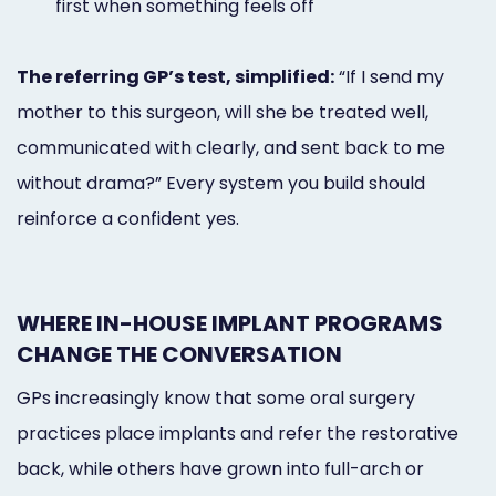
first when something feels off
The referring GP’s test, simplified:
“If I send my
mother to this surgeon, will she be treated well,
communicated with clearly, and sent back to me
without drama?” Every system you build should
reinforce a confident yes.
WHERE IN-HOUSE IMPLANT PROGRAMS
CHANGE THE CONVERSATION
GPs increasingly know that some oral surgery
practices place implants and refer the restorative
back, while others have grown into full-arch or