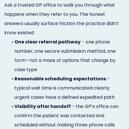
Ask a trusted GP office to walk you through what
happens when they refer to you. The honest
answers usually surface friction the practice didn’t
know existed:
•
One clear referral pathway
- one phone
number, one secure submission method, one
form—not a maze of options that change by
case type
•
Reasonable scheduling expectations
-
typical wait time is communicated clearly;
urgent cases have a defined expedited path
•
Visibility after handoff
- the GP’s office can
confirm the patient was contacted and
scheduled without making three phone calls