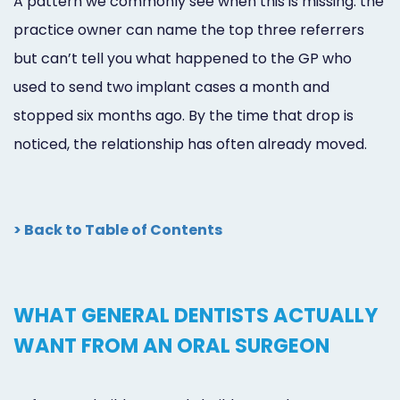
A pattern we commonly see when this is missing: the
practice owner can name the top three referrers
but can’t tell you what happened to the GP who
used to send two implant cases a month and
stopped six months ago. By the time that drop is
noticed, the relationship has often already moved.
> Back to Table of Contents
WHAT GENERAL DENTISTS ACTUALLY
WANT FROM AN ORAL SURGEON