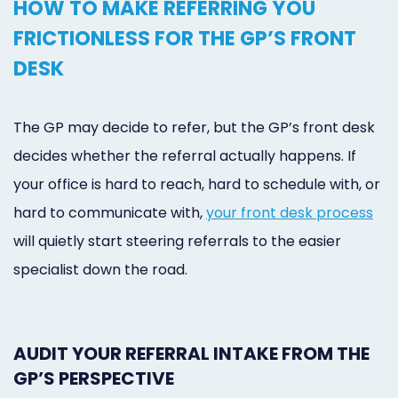
HOW TO MAKE REFERRING YOU
FRICTIONLESS FOR THE GP’S FRONT
DESK
The GP may decide to refer, but the GP’s front desk
decides whether the referral actually happens. If
your office is hard to reach, hard to schedule with, or
hard to communicate with,
your front desk process
will quietly start steering referrals to the easier
specialist down the road.
AUDIT YOUR REFERRAL INTAKE FROM THE
GP’S PERSPECTIVE