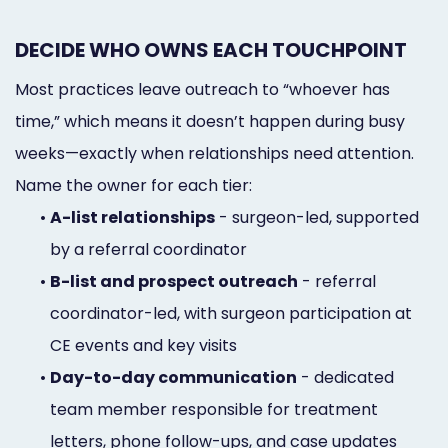
DECIDE WHO OWNS EACH TOUCHPOINT
Most practices leave outreach to “whoever has
time,” which means it doesn’t happen during busy
weeks—exactly when relationships need attention.
Name the owner for each tier:
•
A-list relationships
- surgeon-led, supported
by a referral coordinator
•
B-list and prospect outreach
- referral
coordinator-led, with surgeon participation at
CE events and key visits
•
Day-to-day communication
- dedicated
team member responsible for treatment
letters, phone follow-ups, and case updates