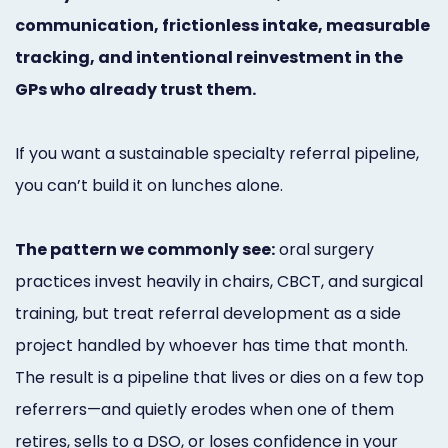
Marketing
communication, frictionless intake, measurable
tracking, and intentional reinvestment in the
Healthgrades
GPs who already trust them.
Premium
Profile
If you want a sustainable specialty referral pipeline,
Dental
you can’t build it on lunches alone.
Practice
The pattern we commonly see:
oral surgery
Photography
practices invest heavily in chairs, CBCT, and surgical
Logo,
training, but treat referral development as a side
Design,
project handled by whoever has time that month.
The result is a pipeline that lives or dies on a few top
and
referrers—and quietly erodes when one of them
Branding
retires, sells to a DSO, or loses confidence in your