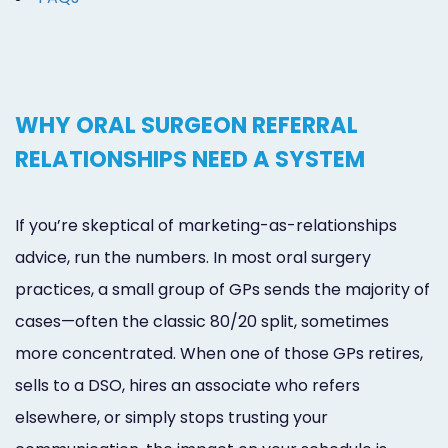
WHY ORAL SURGEON REFERRAL
RELATIONSHIPS NEED A SYSTEM
If you’re skeptical of marketing-as-relationships
advice, run the numbers. In most oral surgery
practices, a small group of GPs sends the majority of
cases—often the classic 80/20 split, sometimes
more concentrated. When one of those GPs retires,
sells to a DSO, hires an associate who refers
elsewhere, or simply stops trusting your