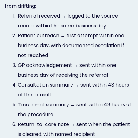
from drifting:
1.
Referral received → logged to the source
record within the same business day
2.
Patient outreach → first attempt within one
business day, with documented escalation if
not reached
3.
GP acknowledgement → sent within one
business day of receiving the referral
4.
Consultation summary → sent within 48 hours
of the consult
5.
Treatment summary → sent within 48 hours of
the procedure
6.
Return-to-care note → sent when the patient
is cleared, with named recipient