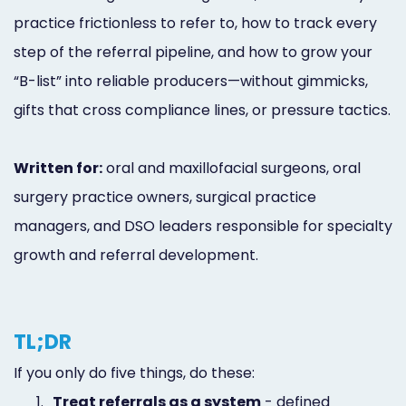
practice frictionless to refer to, how to track every
step of the referral pipeline, and how to grow your
“B-list” into reliable producers—without gimmicks,
gifts that cross compliance lines, or pressure tactics.
Written for:
oral and maxillofacial surgeons, oral
surgery practice owners, surgical practice
managers, and DSO leaders responsible for specialty
growth and referral development.
TL;DR
If you only do five things, do these:
1.
Treat referrals as a system
- defined