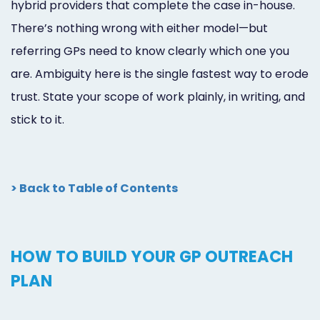
hybrid providers that complete the case in-house.
There’s nothing wrong with either model—but
referring GPs need to know clearly which one you
are. Ambiguity here is the single fastest way to erode
trust. State your scope of work plainly, in writing, and
stick to it.
> Back to Table of Contents
HOW TO BUILD YOUR GP OUTREACH
PLAN