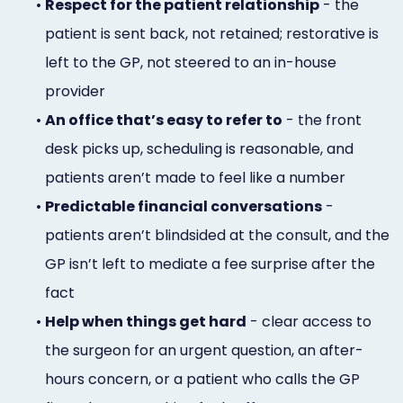
•
Respect for the patient relationship
- the
patient is sent back, not retained; restorative is
left to the GP, not steered to an in-house
provider
•
An office that’s easy to refer to
- the front
desk picks up, scheduling is reasonable, and
patients aren’t made to feel like a number
•
Predictable financial conversations
-
patients aren’t blindsided at the consult, and the
GP isn’t left to mediate a fee surprise after the
fact
•
Help when things get hard
- clear access to
the surgeon for an urgent question, an after-
hours concern, or a patient who calls the GP