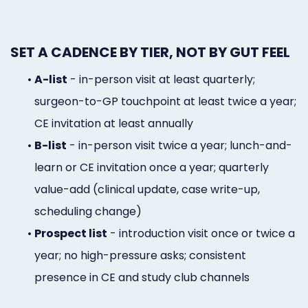
SET A CADENCE BY TIER, NOT BY GUT FEEL
•
A-list
- in-person visit at least quarterly;
surgeon-to-GP touchpoint at least twice a year;
CE invitation at least annually
•
B-list
- in-person visit twice a year; lunch-and-
learn or CE invitation once a year; quarterly
value-add (clinical update, case write-up,
scheduling change)
•
Prospect list
- introduction visit once or twice a
year; no high-pressure asks; consistent
presence in CE and study club channels