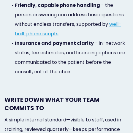
•
Friendly, capable phone handling
- the
person answering can address basic questions
without endless transfers, supported by
well-
built phone scripts
•
Insurance and payment clarity
- in-network
status, fee estimates, and financing options are
communicated to the patient before the
consult, not at the chair
WRITE DOWN WHAT YOUR TEAM
COMMITS TO
A simple internal standard—visible to staff, used in
training, reviewed quarterly—keeps performance