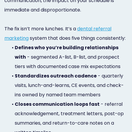
communication, the impact on your schedule is
immediate and disproportionate.
The fix isn’t more lunches. It’s a
dental referral
marketing
system that does five things consistently:
•
Defines who you’re building relationships
with
- segmented A-list, B-list, and prospect
tiers with documented case mix expectations
•
Standardizes outreach cadence
- quarterly
visits, lunch-and-learns, CE events, and check-
ins owned by named team members
•
Closes communication loops fast
- referral
acknowledgement, treatment letters, post-op
summaries, and return-to-care notes on a