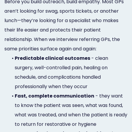
Before you build outreach, build empathy. Most GPs
aren’t looking for swag, sports tickets, or another
lunch—they’re looking for a specialist who makes
their life easier and protects their patient
relationship. When we interview referring GPs, the
same priorities surface again and again:
•
Predictable clinical outcomes
- clean
surgery, well-controlled pain, healing on
schedule, and complications handled
professionally when they occur
•
Fast, complete communication
- they want
to know the patient was seen, what was found,
what was treated, and when the patient is ready
to return for restorative or hygiene