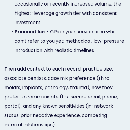
occasionally or recently increased volume; the
highest-leverage growth tier with consistent
investment
•
Prospect list
- GPs in your service area who
don’t refer to you yet; methodical, low-pressure
introduction with realistic timelines
Then add context to each record: practice size,
associate dentists, case mix preference (third
molars, implants, pathology, trauma), how they
prefer to communicate (fax, secure email, phone,
portal), and any known sensitivities (in-network
status, prior negative experience, competing
referral relationships).