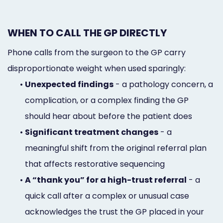
WHEN TO CALL THE GP DIRECTLY
Phone calls from the surgeon to the GP carry
disproportionate weight when used sparingly:
•
Unexpected findings
- a pathology concern, a
complication, or a complex finding the GP
should hear about before the patient does
•
Significant treatment changes
- a
meaningful shift from the original referral plan
that affects restorative sequencing
•
A “thank you” for a high-trust referral
- a
quick call after a complex or unusual case
acknowledges the trust the GP placed in your