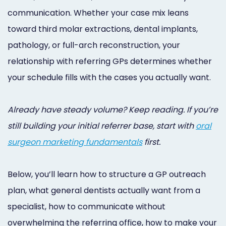
Online
communication. Whether your case mix leans
Bill
toward third molar extractions, dental implants,
pathology, or full-arch reconstruction, your
Pay
relationship with referring GPs determines whether
Additional
your schedule fills with the cases you actually want.
Marketing
Services
Already have steady volume? Keep reading. If you’re
still building your initial referrer base, start with
oral
surgeon marketing fundamentals
first.
Below, you’ll learn how to structure a GP outreach
plan, what general dentists actually want from a
specialist, how to communicate without
overwhelming the referring office, how to make your