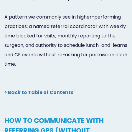
A pattern we commonly see in higher-performing
practices: a named referral coordinator with weekly
time blocked for visits, monthly reporting to the
surgeon, and authority to schedule lunch-and-learns
and CE events without re-asking for permission each
time.
> Back to Table of Contents
HOW TO COMMUNICATE WITH
REFERRING GPS (WITHOUT