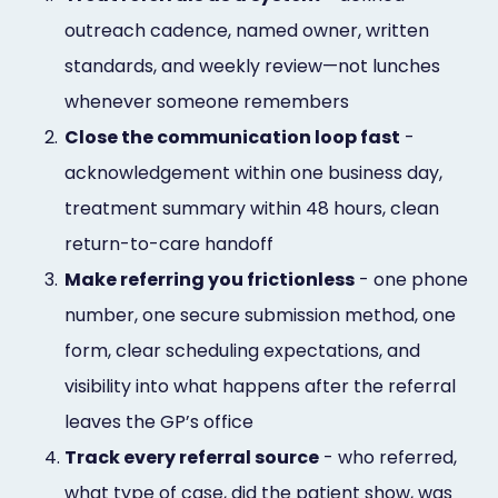
outreach cadence, named owner, written
standards, and weekly review—not lunches
whenever someone remembers
2.
Close the communication loop fast
-
acknowledgement within one business day,
treatment summary within 48 hours, clean
return-to-care handoff
3.
Make referring you frictionless
- one phone
number, one secure submission method, one
form, clear scheduling expectations, and
visibility into what happens after the referral
leaves the GP’s office
4.
Track every referral source
- who referred,
what type of case, did the patient show, was