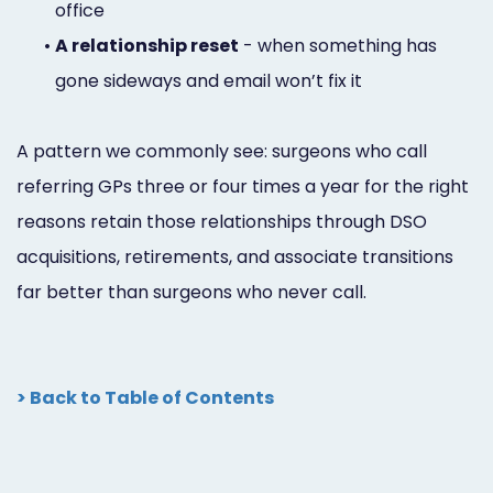
office
•
A relationship reset
- when something has
gone sideways and email won’t fix it
A pattern we commonly see: surgeons who call
referring GPs three or four times a year for the right
reasons retain those relationships through DSO
acquisitions, retirements, and associate transitions
far better than surgeons who never call.
> Back to Table of Contents