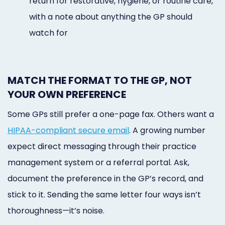
return for restorative, hygiene, or routine care,
with a note about anything the GP should
watch for
MATCH THE FORMAT TO THE GP, NOT
YOUR OWN PREFERENCE
Some GPs still prefer a one-page fax. Others want a
HIPAA-compliant secure email
. A growing number
expect direct messaging through their practice
management system or a referral portal. Ask,
document the preference in the GP’s record, and
stick to it. Sending the same letter four ways isn’t
thoroughness—it’s noise.