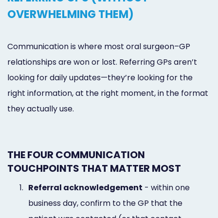
OVERWHELMING THEM)
Communication is where most oral surgeon–GP
relationships are won or lost. Referring GPs aren’t
looking for daily updates—they’re looking for the
right information, at the right moment, in the format
they actually use.
THE FOUR COMMUNICATION
TOUCHPOINTS THAT MATTER MOST
1.
Referral acknowledgement
- within one
business day, confirm to the GP that the