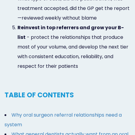
treatment accepted, did the GP get the report
—reviewed weekly without blame
5.
Reinvest in top referrers and grow your B-
list
- protect the relationships that produce
most of your volume, and develop the next tier
with consistent education, reliability, and
respect for their patients
TABLE OF CONTENTS
Why oral surgeon referral relationships need a
system
What general dentists actually want from an oral