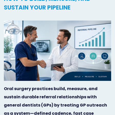
Orthodontist
Social
SUSTAIN YOUR PIPELINE
Marketing
Media
Prosthodontist
Marketing
Marketing
24/7
Quick
Live
Launch
Chat
Responsive
Online
Designs
Appointment
Scheduling
Oral surgery practices build, measure, and
sustain durable referral relationships with
Dental
general dentists (GPs) by treating GP outreach
Video
as a system—defined cadence, fast case