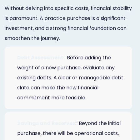
Without delving into specific costs, financial stability
is paramount. A practice purchase is a significant
investment, and a strong financial foundation can
smoothen the journey.
Debt Assessment
: Before adding the
weight of a new purchase, evaluate any
existing debts. A clear or manageable debt
slate can make the new financial
commitment more feasible.
Savings and Reserves
: Beyond the initial
purchase, there will be operational costs,