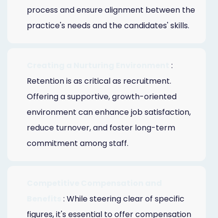
process and ensure alignment between the
practice's needs and the candidates' skills.
Creating a Nurturing Environment
:
Retention is as critical as recruitment.
Offering a supportive, growth-oriented
environment can enhance job satisfaction,
reduce turnover, and foster long-term
commitment among staff.
Competitive Compensation and
Benefits
: While steering clear of specific
figures, it's essential to offer compensation