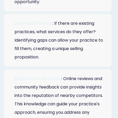
opportunity.
Services Offered
: If there are existing
practices, what services do they offer?
Identifying gaps can allow your practice to
fill them, creating a unique selling
proposition.
Reputation Analysis
: Online reviews and
community feedback can provide insights
into the reputation of nearby competitors.
This knowledge can guide your practice's
approach, ensuring you address any