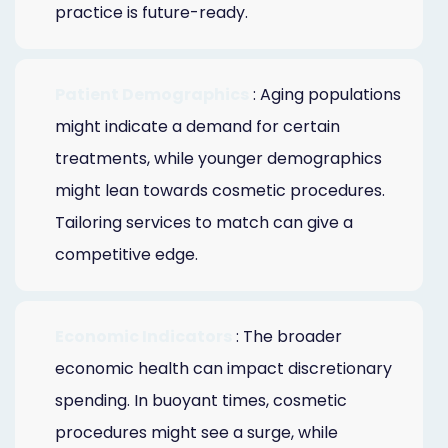
practice is future-ready.
Patient Demographics
: Aging populations
might indicate a demand for certain
treatments, while younger demographics
might lean towards cosmetic procedures.
Tailoring services to match can give a
competitive edge.
Economic Indicators
: The broader
economic health can impact discretionary
spending. In buoyant times, cosmetic
procedures might see a surge, while