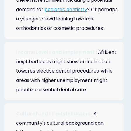
there more families, indicating a potential
demand for
pediatric dentistry
? Or perhaps
a younger crowd leaning towards
orthodontics or cosmetic procedures?
Income Levels and Employment
: Affluent
neighborhoods might show an inclination
towards elective dental procedures, while
areas with higher unemployment might
prioritize essential dental care.
Cultural and Lifestyle Factors
: A
community's cultural background can