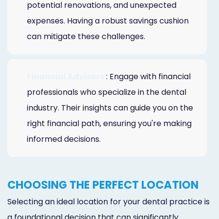
potential renovations, and unexpected
expenses. Having a robust savings cushion
can mitigate these challenges.
Financial Advisors
: Engage with financial
professionals who specialize in the dental
industry. Their insights can guide you on the
right financial path, ensuring you're making
informed decisions.
CHOOSING THE PERFECT LOCATION
Selecting an ideal location for your dental practice is
a foundational decision that can significantly