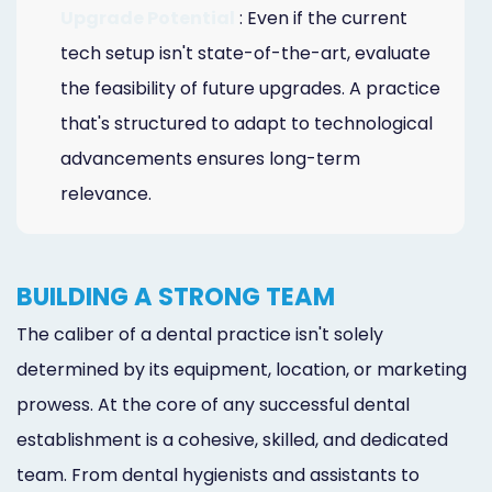
Upgrade Potential
: Even if the current
tech setup isn't state-of-the-art, evaluate
the feasibility of future upgrades. A practice
that's structured to adapt to technological
advancements ensures long-term
relevance.
BUILDING A STRONG TEAM
The caliber of a dental practice isn't solely
determined by its equipment, location, or marketing
prowess. At the core of any successful dental
establishment is a cohesive, skilled, and dedicated
team. From dental hygienists and assistants to