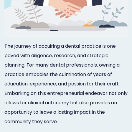
Orthodontist
Social
Marketing
Media
Prosthodontist
Marketing
Marketing
24/7
The journey of acquiring a dental practice is one
Quick
Live
paved with diligence, research, and strategic
planning. For many dental professionals, owning a
Launch
Chat
practice embodies the culmination of years of
Responsive
Online
education, experience, and passion for their craft.
Designs
Appointment
Embarking on this entrepreneurial endeavor not only
Scheduling
allows for clinical autonomy but also provides an
opportunity to leave a lasting impact in the
Dental
community they serve.
Video