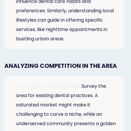
influence dental care habits and
preferences. Similarly, understanding local
lifestyles can guide in offering specific
services, like nighttime appointments in
bustling urban areas.
ANALYZING COMPETITION IN THE AREA
Existing Dental Practices
: Survey the
area for existing dental practices. A
saturated market might make it
challenging to carve a niche, while an
underserved community presents a golden