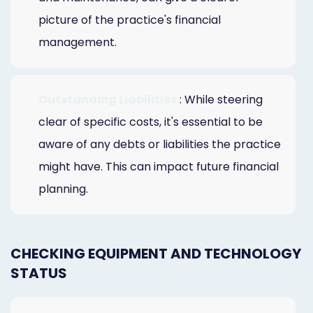
picture of the practice's financial
management.
Outstanding Liabilities
: While steering
clear of specific costs, it's essential to be
aware of any debts or liabilities the practice
might have. This can impact future financial
planning.
CHECKING EQUIPMENT AND TECHNOLOGY
STATUS