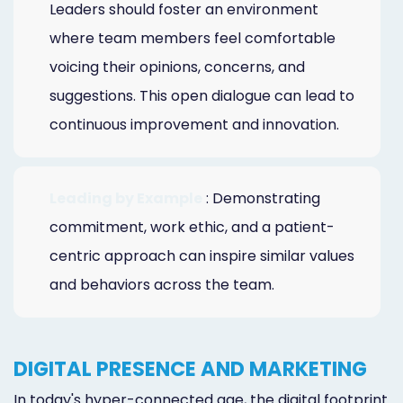
Leaders should foster an environment
where team members feel comfortable
voicing their opinions, concerns, and
suggestions. This open dialogue can lead to
continuous improvement and innovation.
Leading by Example
: Demonstrating
commitment, work ethic, and a patient-
centric approach can inspire similar values
and behaviors across the team.
DIGITAL PRESENCE AND MARKETING
In today's hyper-connected age, the digital footprint