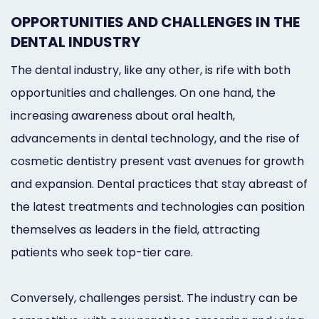
Online
OPPORTUNITIES AND CHALLENGES IN THE
Bill
DENTAL INDUSTRY
Pay
The dental industry, like any other, is rife with both
opportunities and challenges. On one hand, the
Additional
increasing awareness about oral health,
Marketing
advancements in dental technology, and the rise of
Services
cosmetic dentistry present vast avenues for growth
and expansion. Dental practices that stay abreast of
the latest treatments and technologies can position
themselves as leaders in the field, attracting
patients who seek top-tier care.
Conversely, challenges persist. The industry can be