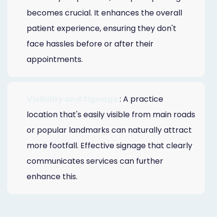
becomes crucial. It enhances the overall
patient experience, ensuring they don't
face hassles before or after their
appointments.
Visibility and Signage
: A practice
location that's easily visible from main roads
or popular landmarks can naturally attract
more footfall. Effective signage that clearly
communicates services can further
enhance this.