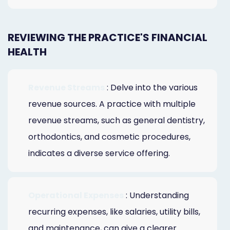
REVIEWING THE PRACTICE'S FINANCIAL
HEALTH
Revenue Streams
: Delve into the various
revenue sources. A practice with multiple
revenue streams, such as general dentistry,
orthodontics, and cosmetic procedures,
indicates a diverse service offering.
Operational Expenses
: Understanding
recurring expenses, like salaries, utility bills,
and maintenance, can give a clearer