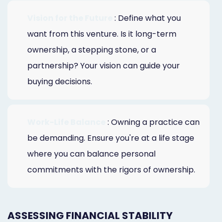
Vision for the Future
: Define what you
want from this venture. Is it long-term
ownership, a stepping stone, or a
partnership? Your vision can guide your
buying decisions.
Work-Life Balance
: Owning a practice can
be demanding. Ensure you're at a life stage
where you can balance personal
commitments with the rigors of ownership.
ASSESSING FINANCIAL STABILITY