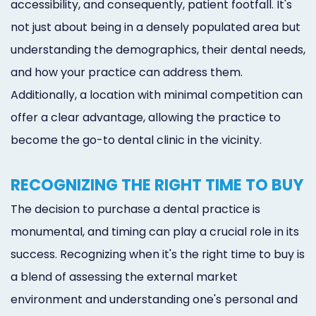
accessibility, and consequently, patient footfall. It's
not just about being in a densely populated area but
understanding the demographics, their dental needs,
and how your practice can address them.
Additionally, a location with minimal competition can
offer a clear advantage, allowing the practice to
become the go-to dental clinic in the vicinity.
RECOGNIZING THE RIGHT TIME TO BUY
The decision to purchase a dental practice is
monumental, and timing can play a crucial role in its
success. Recognizing when it's the right time to buy is
a blend of assessing the external market
environment and understanding one's personal and