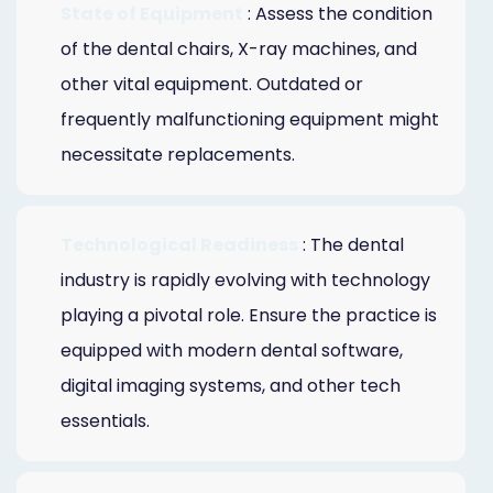
State of Equipment
: Assess the condition
of the dental chairs, X-ray machines, and
other vital equipment. Outdated or
frequently malfunctioning equipment might
necessitate replacements.
Technological Readiness
: The dental
industry is rapidly evolving with technology
playing a pivotal role. Ensure the practice is
equipped with modern dental software,
digital imaging systems, and other tech
essentials.