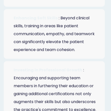
Enhancing Soft Skills
: Beyond clinical
skills, training in areas like patient
communication, empathy, and teamwork
can significantly elevate the patient
experience and team cohesion.
Investing in Professional Growth
:
Encouraging and supporting team
members in furthering their education or
gaining additional certifications not only
augments their skills but also underscores
the practice's commitment to excellence.