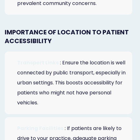
prevalent community concerns.
IMPORTANCE OF LOCATION TO PATIENT
ACCESSIBILITY
Transport Links
: Ensure the location is well
connected by public transport, especially in
urban settings. This boosts accessibility for
patients who might not have personal
vehicles.
Parking Facilities
: If patients are likely to
drive to your practice, adequate parking