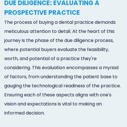
DUE DILIGENCE: EVALUATING A
PROSPECTIVE PRACTICE
The process of buying a dental practice demands
meticulous attention to detail. At the heart of this
journey is the phase of the due diligence process,
where potential buyers evaluate the feasibility,
worth, and potential of a practice they're
considering. This evaluation encompasses a myriad
of factors, from understanding the patient base to
gauging the technological readiness of the practice.
Ensuring each of these aspects aligns with one's
vision and expectations is vital to making an
informed decision.