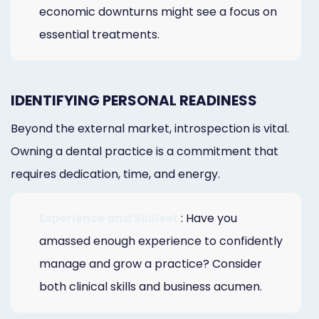
economic downturns might see a focus on
essential treatments.
IDENTIFYING PERSONAL READINESS
Beyond the external market, introspection is vital.
Owning a dental practice is a commitment that
requires dedication, time, and energy.
Experience and Skillset
: Have you
amassed enough experience to confidently
manage and grow a practice? Consider
both clinical skills and business acumen.