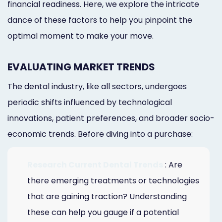
financial readiness. Here, we explore the intricate
dance of these factors to help you pinpoint the
optimal moment to make your move.
EVALUATING MARKET TRENDS
The dental industry, like all sectors, undergoes
periodic shifts influenced by technological
innovations, patient preferences, and broader socio-
economic trends. Before diving into a purchase:
Research Current Dental Trends
: Are
there emerging treatments or technologies
that are gaining traction? Understanding
these can help you gauge if a potential