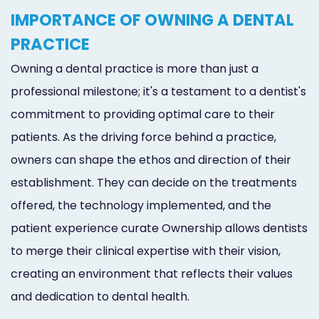
Marketing
IMPORTANCE OF OWNING A DENTAL
PRACTICE
Healthgrades
Owning a dental practice is more than just a
Premium
professional milestone; it's a testament to a dentist's
Profile
commitment to providing optimal care to their
Dental
patients. As the driving force behind a practice,
Practice
owners can shape the ethos and direction of their
establishment. They can decide on the treatments
Photography
offered, the technology implemented, and the
Logo,
patient experience curate Ownership allows dentists
Design,
to merge their clinical expertise with their vision,
and
creating an environment that reflects their values
and dedication to dental health.
Branding