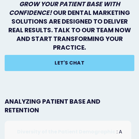
GROW YOUR PATIENT BASE WITH
CONFIDENCE!
OUR DENTAL MARKETING
SOLUTIONS ARE DESIGNED TO DELIVER
REAL RESULTS. TALK TO OUR TEAM NOW
AND START TRANSFORMING YOUR
PRACTICE.
LET'S CHAT
ANALYZING PATIENT BASE AND
RETENTION
Diversity of the Patient Demographic
: A