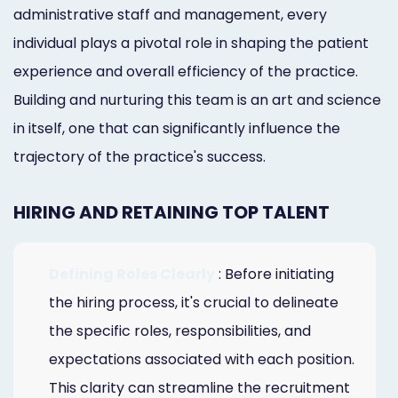
administrative staff and management, every
individual plays a pivotal role in shaping the patient
experience and overall efficiency of the practice.
Building and nurturing this team is an art and science
in itself, one that can significantly influence the
trajectory of the practice's success.
HIRING AND RETAINING TOP TALENT
Defining Roles Clearly
: Before initiating
the hiring process, it's crucial to delineate
the specific roles, responsibilities, and
expectations associated with each position.
This clarity can streamline the recruitment