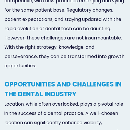
competitive, with new practices emerging and vying
for the same patient base. Regulatory changes,
patient expectations, and staying updated with the
rapid evolution of dental tech can be daunting.
However, these challenges are not insurmountable.
With the right strategy, knowledge, and
perseverance, they can be transformed into growth
opportunities.
OPPORTUNITIES AND CHALLENGES IN
THE DENTAL INDUSTRY
Location, while often overlooked, plays a pivotal role
in the success of a dental practice. A well-chosen
location can significantly enhance visibility,