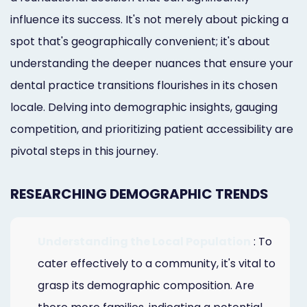
influence its success. It's not merely about picking a
spot that's geographically convenient; it's about
understanding the deeper nuances that ensure your
dental practice transitions flourishes in its chosen
locale. Delving into demographic insights, gauging
competition, and prioritizing patient accessibility are
pivotal steps in this journey.
RESEARCHING DEMOGRAPHIC TRENDS
Understanding the Local Population
: To
cater effectively to a community, it's vital to
grasp its demographic composition. Are