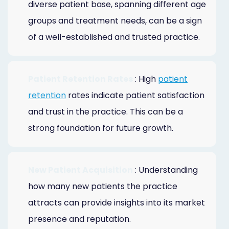
diverse patient base, spanning different age
groups and treatment needs, can be a sign
of a well-established and trusted practice.
Patient Retention Rates
: High
patient
retention
rates indicate patient satisfaction
and trust in the practice. This can be a
strong foundation for future growth.
New Patient Acquisition
: Understanding
how many new patients the practice
attracts can provide insights into its market
presence and reputation.