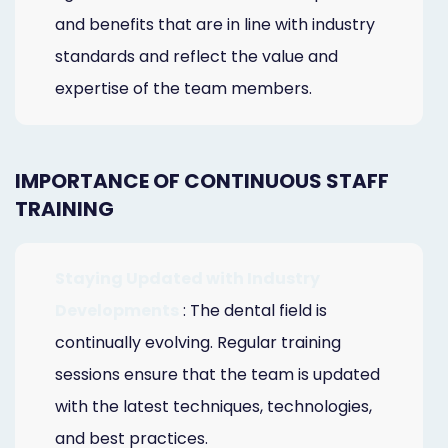
and benefits that are in line with industry
standards and reflect the value and
expertise of the team members.
IMPORTANCE OF CONTINUOUS STAFF
TRAINING
Staying Updated with Industry
Developments
: The dental field is
continually evolving. Regular training
sessions ensure that the team is updated
with the latest techniques, technologies,
and best practices.