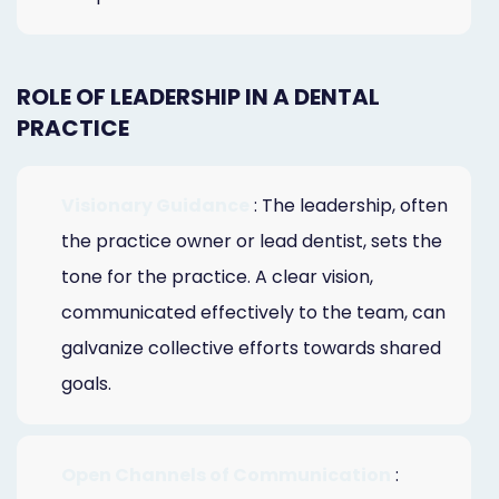
ROLE OF LEADERSHIP IN A DENTAL
PRACTICE
Visionary Guidance
: The leadership, often
the practice owner or lead dentist, sets the
tone for the practice. A clear vision,
communicated effectively to the team, can
galvanize collective efforts towards shared
goals.
Open Channels of Communication
: