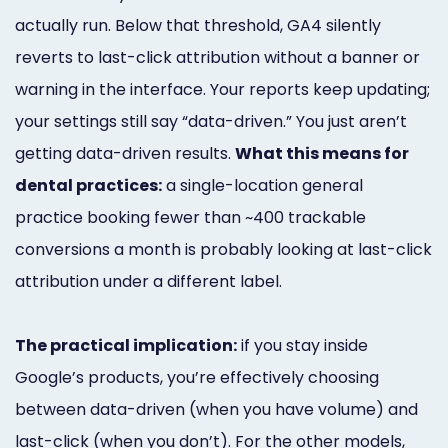
actually run. Below that threshold, GA4 silently
reverts to last-click attribution without a banner or
warning in the interface. Your reports keep updating;
your settings still say “data-driven.” You just aren’t
getting data-driven results.
What this means for
dental practices:
a single-location general
practice booking fewer than ~400 trackable
conversions a month is probably looking at last-click
attribution under a different label.
The practical implication:
if you stay inside
Google’s products, you’re effectively choosing
between data-driven (when you have volume) and
last-click (when you don’t). For the other models,