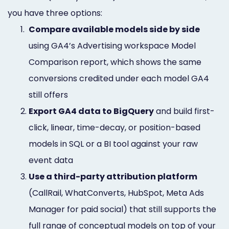
you have three options:
1.
Compare available models side by side
using GA4’s Advertising workspace Model
Comparison report, which shows the same
conversions credited under each model GA4
still offers
2.
Export GA4 data to BigQuery
and build first-
click, linear, time-decay, or position-based
models in SQL or a BI tool against your raw
event data
3.
Use a third-party attribution platform
(CallRail, WhatConverts, HubSpot, Meta Ads
Manager for paid social) that still supports the
full range of conceptual models on top of your