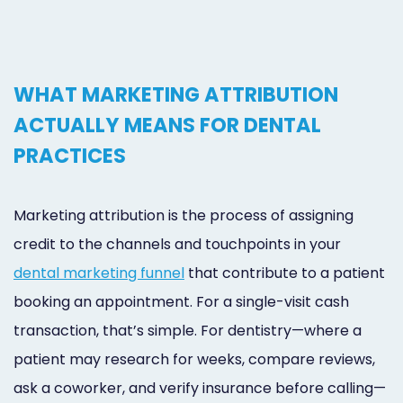
WHAT MARKETING ATTRIBUTION
ACTUALLY MEANS FOR DENTAL
PRACTICES
Marketing attribution is the process of assigning
credit to the channels and touchpoints in your
dental marketing funnel
that contribute to a patient
booking an appointment. For a single-visit cash
transaction, that’s simple. For dentistry—where a
patient may research for weeks, compare reviews,
ask a coworker, and verify insurance before calling—