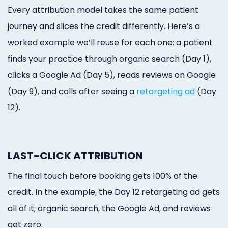
Every attribution model takes the same patient
journey and slices the credit differently. Here’s a
worked example we’ll reuse for each one: a patient
finds your practice through organic search (Day 1),
clicks a Google Ad (Day 5), reads reviews on Google
(Day 9), and calls after seeing a
retargeting ad
(Day
12).
LAST-CLICK ATTRIBUTION
The final touch before booking gets 100% of the
credit. In the example, the Day 12 retargeting ad gets
all of it; organic search, the Google Ad, and reviews
get zero.