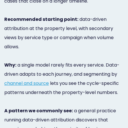
cases that close on a longer timeline.
Recommended starting point:
data-driven
attribution at the property level, with secondary
views by service type or campaign when volume
allows.
Why:
a single model rarely fits every service. Data-
driven adapts to each journey, and segmenting by
channel and source
lets you see the cycle-specific
patterns underneath the property-level numbers.
A pattern we commonly see:
a general practice
running data-driven attribution discovers that