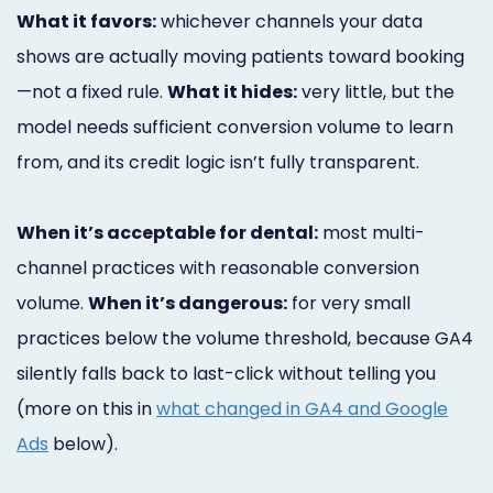
What it favors:
whichever channels your data
shows are actually moving patients toward booking
—not a fixed rule.
What it hides:
very little, but the
model needs sufficient conversion volume to learn
from, and its credit logic isn’t fully transparent.
When it’s acceptable for dental:
most multi-
channel practices with reasonable conversion
volume.
When it’s dangerous:
for very small
practices below the volume threshold, because GA4
silently falls back to last-click without telling you
(more on this in
what changed in GA4 and Google
Ads
below).