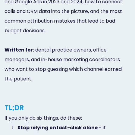
and Google Ads in 2023 and 2024, how to connect
calls and CRM data into the picture, and the most
common attribution mistakes that lead to bad
budget decisions.
Written for:
dental practice owners, office
managers, and in-house marketing coordinators
who want to stop guessing which channel earned
the patient.
TL;DR
If you only do six things, do these:
1.
Stop relying on last-click alone
- it