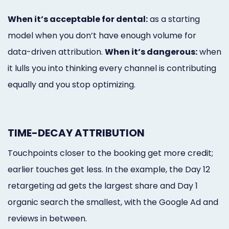
When it’s acceptable for dental:
as a starting
model when you don’t have enough volume for
data-driven attribution.
When it’s dangerous:
when
it lulls you into thinking every channel is contributing
equally and you stop optimizing.
TIME-DECAY ATTRIBUTION
Touchpoints closer to the booking get more credit;
earlier touches get less. In the example, the Day 12
retargeting ad gets the largest share and Day 1
organic search the smallest, with the Google Ad and
reviews in between.