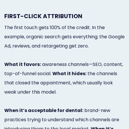
FIRST-CLICK ATTRIBUTION
The first touch gets 100% of the credit. In the
example, organic search gets everything; the Google
Ad, reviews, and retargeting get zero.
What it favors:
awareness channels—SEO, content,
top-of-funnel social.
What it hides:
the channels
that closed the appointment, which usually look
weak under this model.
When it’s acceptable for dental:
brand-new
practices trying to understand which channels are
introducing them to the local market.
When it’s