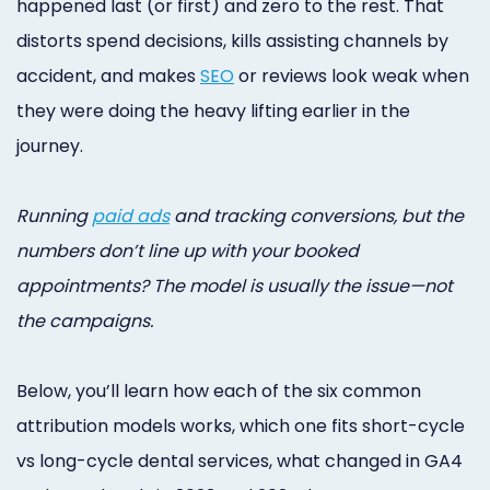
happened last (or first) and zero to the rest. That
Online
distorts spend decisions, kills assisting channels by
Bill
accident, and makes
SEO
or reviews look weak when
Pay
they were doing the heavy lifting earlier in the
journey.
Additional
Marketing
Running
paid ads
and tracking conversions, but the
Services
numbers don’t line up with your booked
appointments? The model is usually the issue—not
the campaigns.
Below, you’ll learn how each of the six common
attribution models works, which one fits short-cycle
vs long-cycle dental services, what changed in GA4