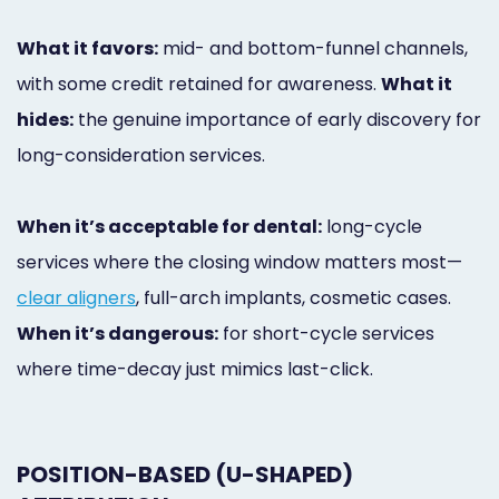
What it favors:
mid- and bottom-funnel channels,
with some credit retained for awareness.
What it
hides:
the genuine importance of early discovery for
long-consideration services.
When it’s acceptable for dental:
long-cycle
services where the closing window matters most—
clear aligners
, full-arch implants, cosmetic cases.
When it’s dangerous:
for short-cycle services
where time-decay just mimics last-click.
POSITION-BASED (U-SHAPED)