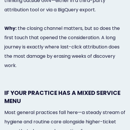
thinking outside GA4—either in a third-party
attribution tool or via a BigQuery export.
Why:
the closing channel matters, but so does the
first touch that opened the consideration. A long
journey is exactly where last-click attribution does
the most damage by erasing weeks of discovery
work.
IF YOUR PRACTICE HAS A MIXED SERVICE
MENU
Most general practices fall here—a steady stream of
hygiene and routine care alongside higher-ticket