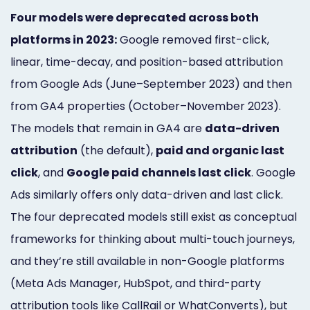
Four models were deprecated across both
platforms in 2023:
Google removed first-click,
linear, time-decay, and position-based attribution
from Google Ads (June–September 2023) and then
from GA4 properties (October–November 2023).
The models that remain in GA4 are
data-driven
attribution
(the default),
paid and organic last
click
, and
Google paid channels last click
. Google
Ads similarly offers only data-driven and last click.
The four deprecated models still exist as conceptual
frameworks for thinking about multi-touch journeys,
and they’re still available in non-Google platforms
(Meta Ads Manager, HubSpot, and third-party
attribution tools like CallRail or WhatConverts), but