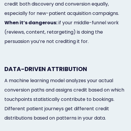
credit both discovery and conversion equally,
especially for new-patient acquisition campaigns.
When it’s dangerous:
if your middle-funnel work
(reviews, content, retargeting) is doing the
persuasion you’re not crediting it for.
DATA-DRIVEN ATTRIBUTION
A machine learning model analyzes your actual
conversion paths and assigns credit based on which
touchpoints statistically contribute to bookings.
Different patient journeys get different credit
distributions based on patterns in your data.