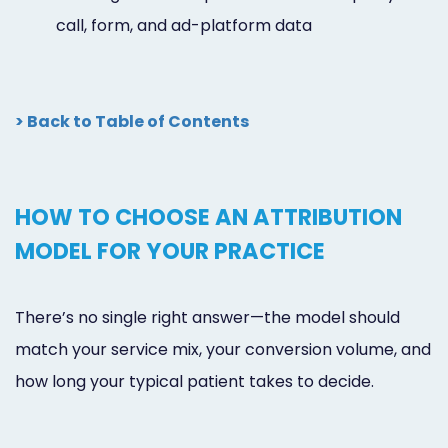
call, form, and ad-platform data
> Back to Table of Contents
HOW TO CHOOSE AN ATTRIBUTION
MODEL FOR YOUR PRACTICE
There’s no single right answer—the model should
match your service mix, your conversion volume, and
how long your typical patient takes to decide.