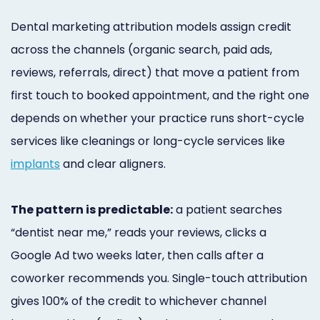
Marketing
Dental marketing attribution models assign credit
Healthgrades
across the channels (organic search, paid ads,
Premium
reviews, referrals, direct) that move a patient from
first touch to booked appointment, and the right one
Profile
depends on whether your practice runs short-cycle
Dental
services like cleanings or long-cycle services like
Practice
implants
and clear aligners.
Photography
The pattern is predictable:
a patient searches
Logo,
“dentist near me,” reads your reviews, clicks a
Design,
Google Ad two weeks later, then calls after a
and
coworker recommends you. Single-touch attribution
Branding
gives 100% of the credit to whichever channel