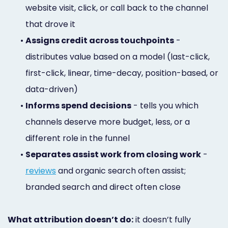
website visit, click, or call back to the channel
that drove it
•
Assigns credit across touchpoints
-
distributes value based on a model (last-click,
first-click, linear, time-decay, position-based, or
data-driven)
•
Informs spend decisions
- tells you which
channels deserve more budget, less, or a
different role in the funnel
•
Separates assist work from closing work
-
reviews
and organic search often assist;
branded search and direct often close
What attribution doesn’t do:
it doesn’t fully