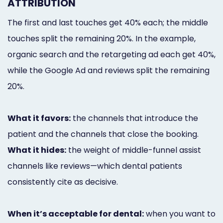
ATTRIBUTION
The first and last touches get 40% each; the middle
touches split the remaining 20%. In the example,
organic search and the retargeting ad each get 40%,
while the Google Ad and reviews split the remaining
20%.
What it favors:
the channels that introduce the
patient and the channels that close the booking.
What it hides:
the weight of middle-funnel assist
channels like reviews—which dental patients
consistently cite as decisive.
When it’s acceptable for dental:
when you want to