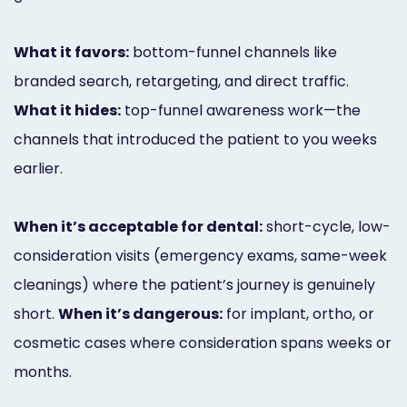
What it favors:
bottom-funnel channels like
branded search, retargeting, and direct traffic.
What it hides:
top-funnel awareness work—the
channels that introduced the patient to you weeks
earlier.
When it’s acceptable for dental:
short-cycle, low-
consideration visits (emergency exams, same-week
cleanings) where the patient’s journey is genuinely
short.
When it’s dangerous:
for implant, ortho, or
cosmetic cases where consideration spans weeks or
months.