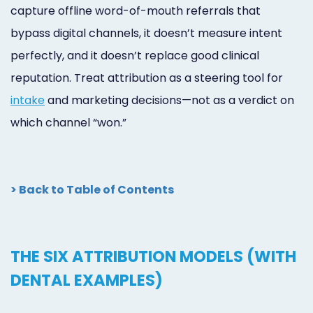
capture offline word-of-mouth referrals that
bypass digital channels, it doesn’t measure intent
perfectly, and it doesn’t replace good clinical
reputation. Treat attribution as a steering tool for
intake
and marketing decisions—not as a verdict on
which channel “won.”
> Back to Table of Contents
THE SIX ATTRIBUTION MODELS (WITH
DENTAL EXAMPLES)