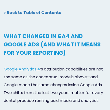
> Back to Table of Contents
WHAT CHANGED IN GA4 AND
GOOGLE ADS (AND WHAT IT MEANS
FOR YOUR REPORTING)
Google Analytics 4
’s attribution capabilities are not
the same as the conceptual models above—and
Google made the same changes inside Google Ads.
Two shifts from the last two years matter for every
dental practice running paid media and analytics.