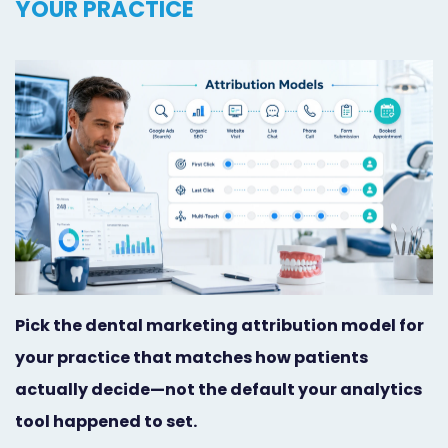
YOUR PRACTICE
Orthodontist
Social
Marketing
Media
Prosthodontist
Marketing
Marketing
24/7
Quick
Live
Launch
Chat
Responsive
Online
Designs
Appointment
Pick the dental marketing attribution model for
Scheduling
your practice that matches how patients
Dental
actually decide—not the default your analytics
tool happened to set.
Video