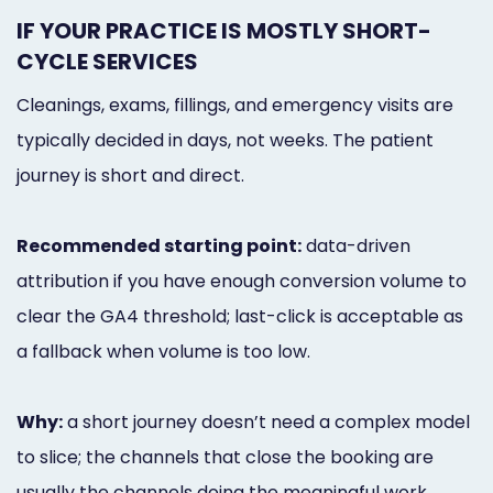
IF YOUR PRACTICE IS MOSTLY SHORT-
CYCLE SERVICES
Cleanings, exams, fillings, and emergency visits are
typically decided in days, not weeks. The patient
journey is short and direct.
Recommended starting point:
data-driven
attribution if you have enough conversion volume to
clear the GA4 threshold; last-click is acceptable as
a fallback when volume is too low.
Why:
a short journey doesn’t need a complex model
to slice; the channels that close the booking are
usually the channels doing the meaningful work.