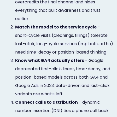
overcredits the final channel and hides
everything that built awareness and trust
earlier
2.
Match the model to the service cycle
-
short-cycle visits (cleanings, fillings) tolerate
last-click; long-cycle services (implants, ortho)
need time-decay or position-based thinking
3.
Know what GA4 actually offers
- Google
deprecated first-click, linear, time-decay, and
position-based models across both GA4 and
Google Ads in 2023; data-driven and last-click
variants are what’s left
4.
Connect calls to attribution
- dynamic
number insertion (DNI) ties a phone call back