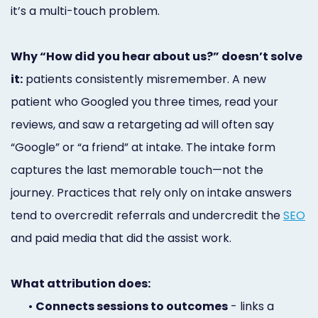
it’s a multi-touch problem.
Why “How did you hear about us?” doesn’t solve
it:
patients consistently misremember. A new
patient who Googled you three times, read your
reviews, and saw a retargeting ad will often say
“Google” or “a friend” at intake. The intake form
captures the last memorable touch—not the
journey. Practices that rely only on intake answers
tend to overcredit referrals and undercredit the
SEO
and paid media that did the assist work.
What attribution does:
•
Connects sessions to outcomes
- links a