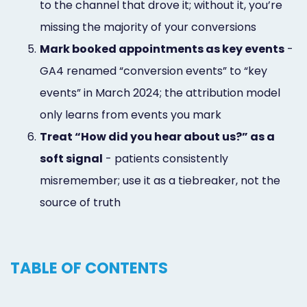
to the channel that drove it; without it, you’re
missing the majority of your conversions
5.
Mark booked appointments as key events
-
GA4 renamed “conversion events” to “key
events” in March 2024; the attribution model
only learns from events you mark
6.
Treat “How did you hear about us?” as a
soft signal
- patients consistently
misremember; use it as a tiebreaker, not the
source of truth
TABLE OF CONTENTS