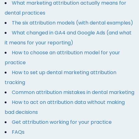
What marketing attribution actually means for
dental practices
The six attribution models (with dental examples)
What changed in GA4 and Google Ads (and what
it means for your reporting)
How to choose an attribution model for your
practice
How to set up dental marketing attribution
tracking
Common attribution mistakes in dental marketing
How to act on attribution data without making
bad decisions
Get attribution working for your practice
FAQs