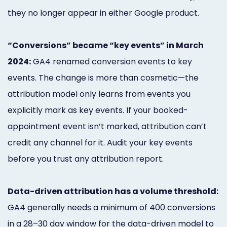
they no longer appear in either Google product.
“Conversions” became “key events” in March
2024:
GA4 renamed conversion events to key
events. The change is more than cosmetic—the
attribution model only learns from events you
explicitly mark as key events. If your booked-
appointment event isn’t marked, attribution can’t
credit any channel for it. Audit your key events
before you trust any attribution report.
Data-driven attribution has a volume threshold:
GA4 generally needs a minimum of 400 conversions
in a 28–30 day window for the data-driven model to