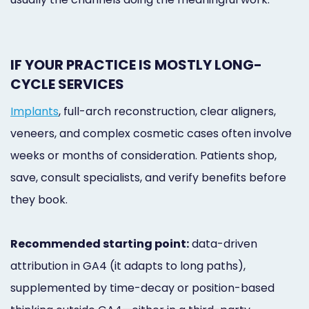
IF YOUR PRACTICE IS MOSTLY LONG-
CYCLE SERVICES
Implants
, full-arch reconstruction, clear aligners,
veneers, and complex cosmetic cases often involve
weeks or months of consideration. Patients shop,
save, consult specialists, and verify benefits before
they book.
Recommended starting point:
data-driven
attribution in GA4 (it adapts to long paths),
supplemented by time-decay or position-based