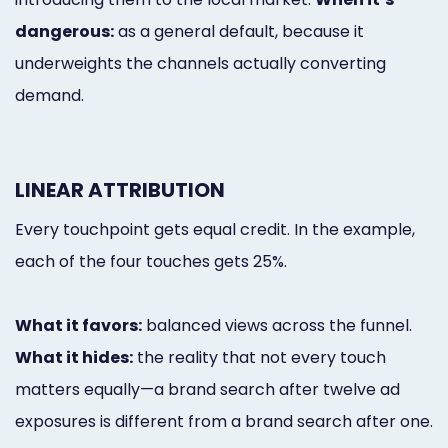
dangerous:
as a general default, because it
underweights the channels actually converting
demand.
LINEAR ATTRIBUTION
Every touchpoint gets equal credit. In the example,
each of the four touches gets 25%.
What it favors:
balanced views across the funnel.
What it hides:
the reality that not every touch
matters equally—a brand search after twelve ad
exposures is different from a brand search after one.