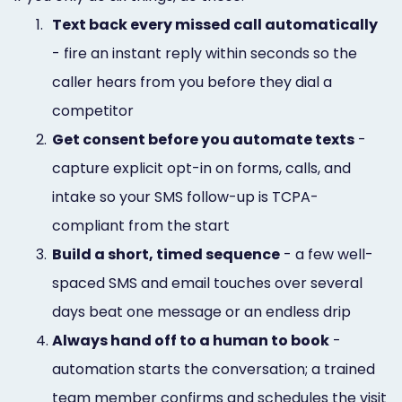
1.
Text back every missed call automatically
- fire an instant reply within seconds so the
caller hears from you before they dial a
competitor
2.
Get consent before you automate texts
-
capture explicit opt-in on forms, calls, and
intake so your SMS follow-up is TCPA-
compliant from the start
3.
Build a short, timed sequence
- a few well-
spaced SMS and email touches over several
days beat one message or an endless drip
4.
Always hand off to a human to book
-
automation starts the conversation; a trained
team member confirms and schedules the visit