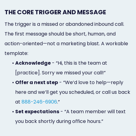
THE CORE TRIGGER AND MESSAGE
The trigger is a missed or abandoned inbound call.
The first message should be short, human, and
action-oriented—not a marketing blast. A workable
template:
•
Acknowledge
- “Hi, this is the team at
[practice]. Sorry we missed your call!”
•
Offer a next step
- “We’d love to help—reply
here and we’ll get you scheduled, or call us back
at
888-246-6906
.”
•
Set expectations
- “A team member will text
you back shortly during office hours.”