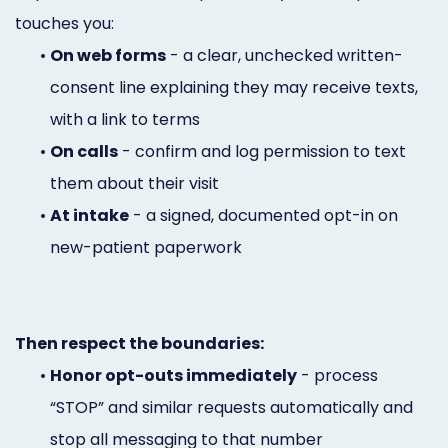
touches you:
•
On web forms
- a clear, unchecked written-
consent line explaining they may receive texts,
with a link to terms
•
On calls
- confirm and log permission to text
them about their visit
•
At intake
- a signed, documented opt-in on
new-patient paperwork
Then respect the boundaries:
•
Honor opt-outs immediately
- process
“STOP” and similar requests automatically and
stop all messaging to that number