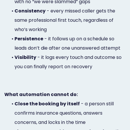
with no “we were slammed” gaps
•
Consistency
- every missed caller gets the
same professional first touch, regardless of
who’s working
•
Persistence
- it follows up on a schedule so
leads don’t die after one unanswered attempt
•
Visibility
- it logs every touch and outcome so
you can finally report on recovery
What automation cannot do:
•
Close the booking by itself
- a person still
confirms insurance questions, answers
concerns, and locks in the time