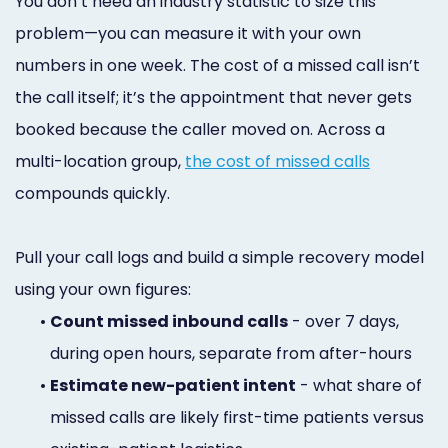
You don’t need an industry statistic to size this
problem—you can measure it with your own
numbers in one week. The cost of a missed call isn’t
the call itself; it’s the appointment that never gets
booked because the caller moved on. Across a
multi-location group,
the cost of missed calls
compounds quickly.
Pull your call logs and build a simple recovery model
using your own figures:
•
Count missed inbound calls
- over 7 days,
during open hours, separate from after-hours
•
Estimate new-patient intent
- what share of
missed calls are likely first-time patients versus