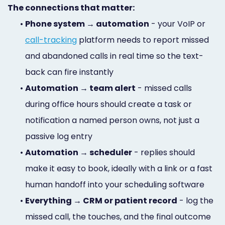
The connections that matter:
•
Phone system → automation
- your VoIP or
call-tracking
platform needs to report missed
and abandoned calls in real time so the text-
back can fire instantly
•
Automation → team alert
- missed calls
during office hours should create a task or
notification a named person owns, not just a
passive log entry
•
Automation → scheduler
- replies should
make it easy to book, ideally with a link or a fast
human handoff into your scheduling software
•
Everything → CRM or patient record
- log the
missed call, the touches, and the final outcome