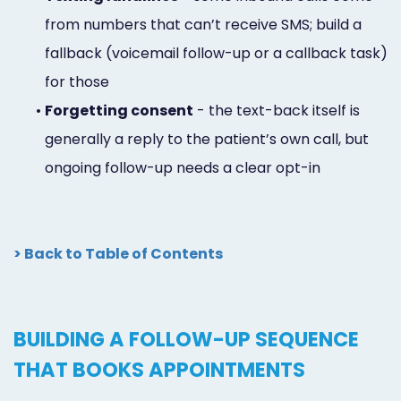
from numbers that can’t receive SMS; build a
fallback (voicemail follow-up or a callback task)
for those
•
Forgetting consent
- the text-back itself is
generally a reply to the patient’s own call, but
ongoing follow-up needs a clear opt-in
> Back to Table of Contents
BUILDING A FOLLOW-UP SEQUENCE
THAT BOOKS APPOINTMENTS