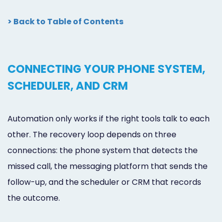
> Back to Table of Contents
CONNECTING YOUR PHONE SYSTEM,
SCHEDULER, AND CRM
Automation only works if the right tools talk to each
other. The recovery loop depends on three
connections: the phone system that detects the
missed call, the messaging platform that sends the
follow-up, and the scheduler or CRM that records
the outcome.