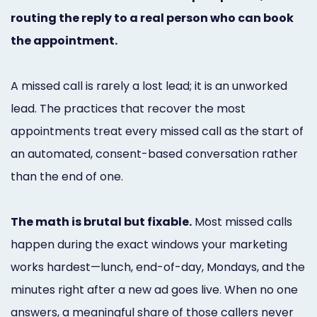
Marketing
routing the reply to a real person who can book
the appointment.
Healthgrades
Premium
A missed call is rarely a lost lead; it is an unworked
Profile
lead. The practices that recover the most
Dental
appointments treat every missed call as the start of
an automated, consent-based conversation rather
Practice
than the end of one.
Photography
Logo,
The math is brutal but fixable.
Most missed calls
Design,
happen during the exact windows your marketing
works hardest—lunch, end-of-day, Mondays, and the
and
minutes right after a new ad goes live. When no one
Branding
answers, a meaningful share of those callers never