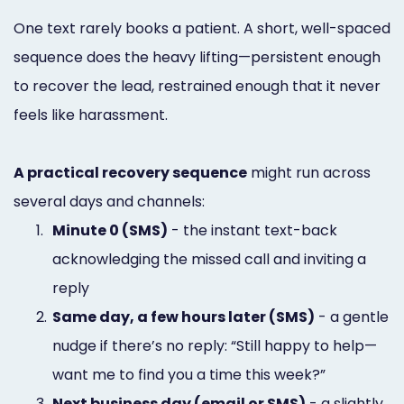
One text rarely books a patient. A short, well-spaced
sequence does the heavy lifting—persistent enough
to recover the lead, restrained enough that it never
feels like harassment.
A practical recovery sequence
might run across
several days and channels:
1.
Minute 0 (SMS)
- the instant text-back
acknowledging the missed call and inviting a
reply
2.
Same day, a few hours later (SMS)
- a gentle
nudge if there’s no reply: “Still happy to help—
want me to find you a time this week?”
3.
Next business day (email or SMS)
- a slightly