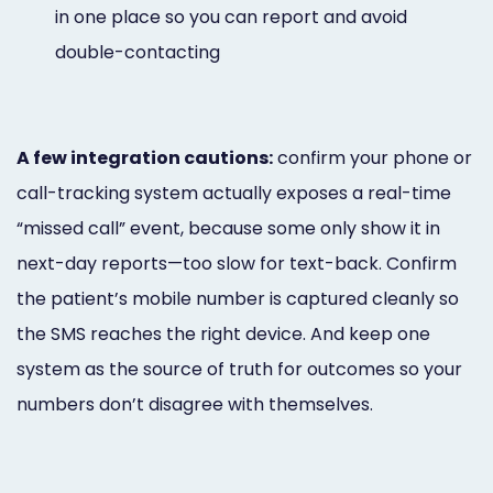
in one place so you can report and avoid
double-contacting
A few integration cautions:
confirm your phone or
call-tracking system actually exposes a real-time
“missed call” event, because some only show it in
next-day reports—too slow for text-back. Confirm
the patient’s mobile number is captured cleanly so
the SMS reaches the right device. And keep one
system as the source of truth for outcomes so your
numbers don’t disagree with themselves.