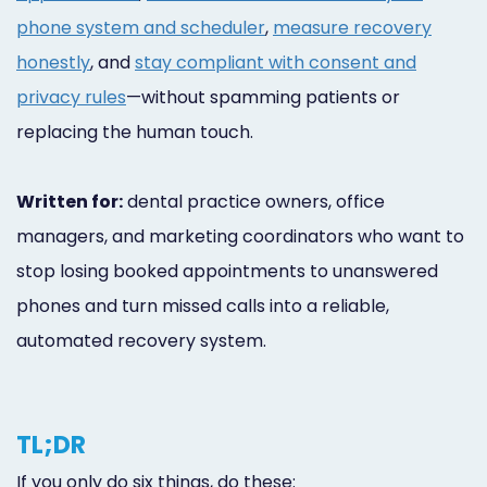
phone system and scheduler
,
measure recovery
honestly
, and
stay compliant with consent and
privacy rules
—without spamming patients or
replacing the human touch.
Written for:
dental practice owners, office
managers, and marketing coordinators who want to
stop losing booked appointments to unanswered
phones and turn missed calls into a reliable,
automated recovery system.
TL;DR
If you only do six things, do these: