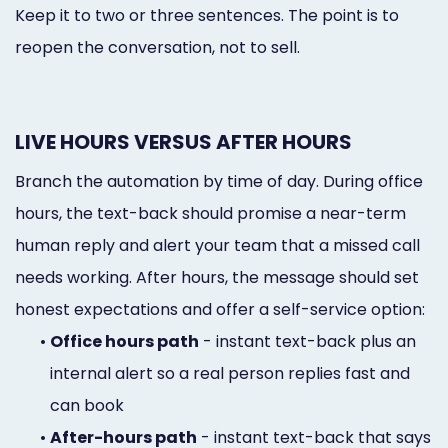
Keep it to two or three sentences. The point is to
reopen the conversation, not to sell.
LIVE HOURS VERSUS AFTER HOURS
Branch the automation by time of day. During office
hours, the text-back should promise a near-term
human reply and alert your team that a missed call
needs working. After hours, the message should set
honest expectations and offer a self-service option:
•
Office hours path
- instant text-back plus an
internal alert so a real person replies fast and
can book
•
After-hours path
- instant text-back that says