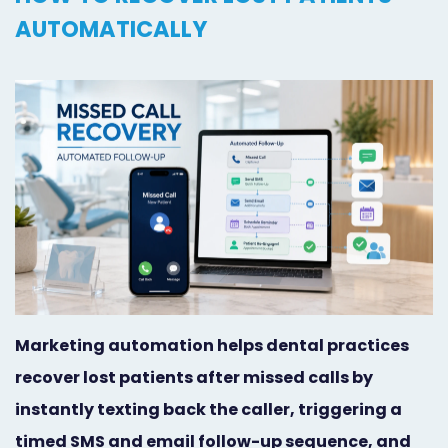
Orthodontist
Social
AUTOMATICALLY
Marketing
Media
Prosthodontist
Marketing
Marketing
24/7
Quick
Live
Launch
Chat
Responsive
Online
Designs
Appointment
Scheduling
Marketing automation helps dental practices
recover lost patients after missed calls by
Dental
instantly texting back the caller, triggering a
Video
timed SMS and email follow-up sequence, and