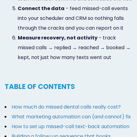
5.
Connect the data
- feed missed-call events
into your scheduler and CRM so nothing falls
through the cracks and you can report on it
6.
Measure recovery, not activity
- track
missed calls → replied → reached → booked →
kept, not just how many texts went out
TABLE OF CONTENTS
How much do missed dental calls really cost?
What marketing automation can (and cannot) fix
How to set up missed-call text-back automation
Building a follow-up sequence that books