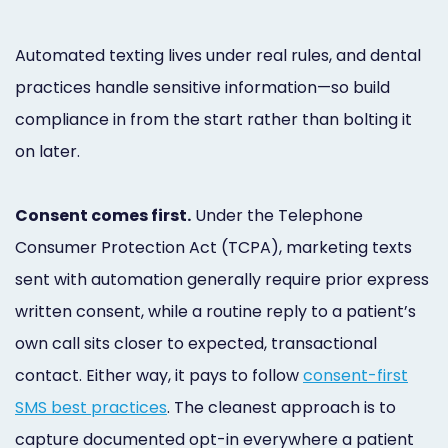
Automated texting lives under real rules, and dental
practices handle sensitive information—so build
compliance in from the start rather than bolting it
on later.
Consent comes first.
Under the Telephone
Consumer Protection Act (TCPA), marketing texts
sent with automation generally require prior express
written consent, while a routine reply to a patient’s
own call sits closer to expected, transactional
contact. Either way, it pays to follow
consent-first
SMS best practices
. The cleanest approach is to
capture documented opt-in everywhere a patient