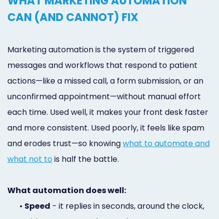
WHAT MARKETING AUTOMATION
CAN (AND CANNOT) FIX
Marketing automation is the system of triggered
messages and workflows that respond to patient
actions—like a missed call, a form submission, or an
unconfirmed appointment—without manual effort
each time. Used well, it makes your front desk faster
and more consistent. Used poorly, it feels like spam
and erodes trust—so knowing
what to automate and
what not to
is half the battle.
What automation does well:
•
Speed
- it replies in seconds, around the clock,