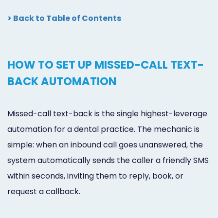
> Back to Table of Contents
HOW TO SET UP MISSED-CALL TEXT-
BACK AUTOMATION
Missed-call text-back is the single highest-leverage
automation for a dental practice. The mechanic is
simple: when an inbound call goes unanswered, the
system automatically sends the caller a friendly SMS
within seconds, inviting them to reply, book, or
request a callback.