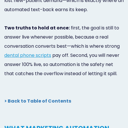
lost new-patient demand—which is exactly where an
automated text-back earns its keep.
Two truths to hold at once:
first, the goal is still to
answer live whenever possible, because a real
conversation converts best—which is where strong
dental phone scripts
pay off. Second, you will never
answer 100% live, so automation is the safety net
that catches the overflow instead of letting it spill.
> Back to Table of Contents