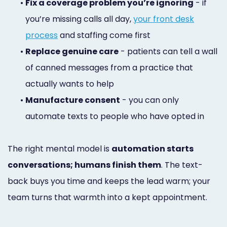
•
Fix a coverage problem you’re ignoring
- if
you’re missing calls all day,
your front desk
process
and staffing come first
•
Replace genuine care
- patients can tell a wall
of canned messages from a practice that
actually wants to help
•
Manufacture consent
- you can only
automate texts to people who have opted in
The right mental model is
automation starts
conversations; humans finish them
. The text-
back buys you time and keeps the lead warm; your
team turns that warmth into a kept appointment.