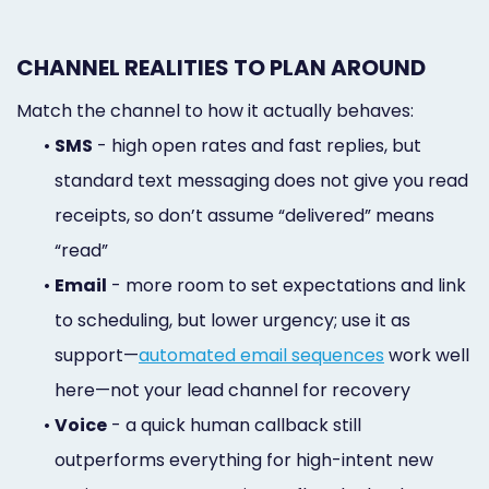
CHANNEL REALITIES TO PLAN AROUND
Match the channel to how it actually behaves:
•
SMS
- high open rates and fast replies, but
standard text messaging does not give you read
receipts, so don’t assume “delivered” means
“read”
•
Email
- more room to set expectations and link
to scheduling, but lower urgency; use it as
support—
automated email sequences
work well
here—not your lead channel for recovery
•
Voice
- a quick human callback still
outperforms everything for high-intent new