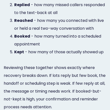
2.
Replied
- how many missed callers responded
to the text-back at all
3.
Reached
- how many you connected with live
or held a real two-way conversation with
4.
Booked
- how many turned into a scheduled
appointment
5.
Kept
- how many of those actually showed up
Reviewing these together shows exactly where
recovery breaks down. If lots reply but few book, the
handoff or scheduling step is weak. If few reply at all,
the message or timing needs work. If booked-but-
not-kept is high, your confirmation and reminder
process needs attention.