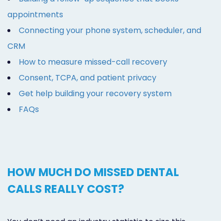
appointments
Connecting your phone system, scheduler, and
CRM
How to measure missed-call recovery
Consent, TCPA, and patient privacy
Get help building your recovery system
FAQs
HOW MUCH DO MISSED DENTAL
CALLS REALLY COST?