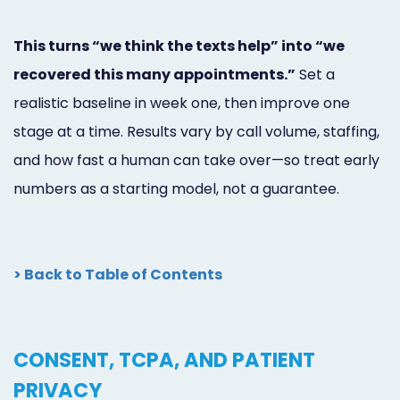
This turns “we think the texts help” into “we
recovered this many appointments.”
Set a
realistic baseline in week one, then improve one
stage at a time. Results vary by call volume, staffing,
and how fast a human can take over—so treat early
numbers as a starting model, not a guarantee.
> Back to Table of Contents
CONSENT, TCPA, AND PATIENT
PRIVACY