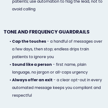
patients; use automation to flag the lead, not to
avoid calling
TONE AND FREQUENCY GUARDRAILS
•
Cap the touches
- a handful of messages over
a few days, then stop; endless drips train
patients to ignore you
•
Sound like a person
- first name, plain
language, no jargon or all-caps urgency
•
Always offer an exit
- a clear opt-out in every
automated message keeps you compliant and
respectful