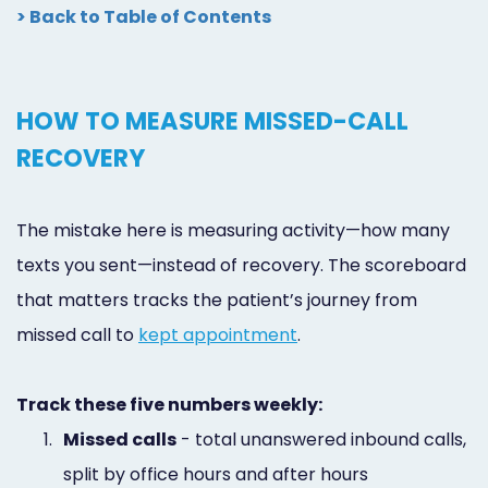
> Back to Table of Contents
HOW TO MEASURE MISSED-CALL
RECOVERY
The mistake here is measuring activity—how many
texts you sent—instead of recovery. The scoreboard
that matters tracks the patient’s journey from
missed call to
kept appointment
.
Track these five numbers weekly:
1.
Missed calls
- total unanswered inbound calls,
split by office hours and after hours