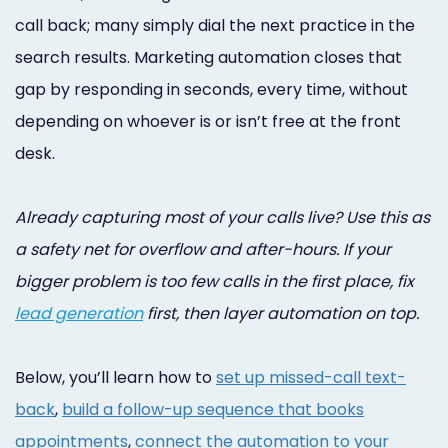
Online
call back; many simply dial the next practice in the
Bill
search results. Marketing automation closes that
gap by responding in seconds, every time, without
Pay
depending on whoever is or isn’t free at the front
Additional
desk.
Marketing
Services
Already capturing most of your calls live? Use this as
a safety net for overflow and after-hours. If your
bigger problem is too few calls in the first place, fix
lead generation
first, then layer automation on top.
Below, you’ll learn how to
set up missed-call text-
back
,
build a follow-up sequence that books
appointments
,
connect the automation to your