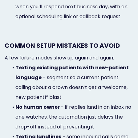
when you’ll respond next business day, with an
optional scheduling link or callback request
COMMON SETUP MISTAKES TO AVOID
A few failure modes show up again and again:
•
Texting existing patients with new-patient
language
- segment so a current patient
calling about a crown doesn’t get a “welcome,
new patient!” blast
•
No human owner
- if replies land in an inbox no
one watches, the automation just delays the
drop-off instead of preventing it
•
Texting landlines
- some inbound calls come