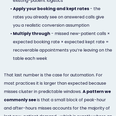
existing-patient logistics
•
Apply your booking and kept rates
- the
rates you already see on answered calls give
you a realistic conversion assumption
•
Multiply through
- missed new-patient calls ×
expected booking rate × expected kept rate =
recoverable appointments you’re leaving on the
table each week
That last number is the case for automation. For
most practices it is larger than expected because
misses cluster in predictable windows.
A pattern we
commonly see
is that a small block of peak-hour
and after-hours misses accounts for the majority of