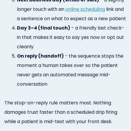
longer touch with an
online scheduling
link and
a sentence on what to expect as a new patient
4.
Day 3–4 (final touch)
- a friendly last check-
in that makes it easy to say yes now or opt out
cleanly
5.
On reply (handoff)
- the sequence stops the
moment a human takes over so the patient
never gets an automated message mid-
conversation
The stop-on-reply rule matters most. Nothing
damages trust faster than a scheduled drip firing
while a patient is mid-text with your front desk.