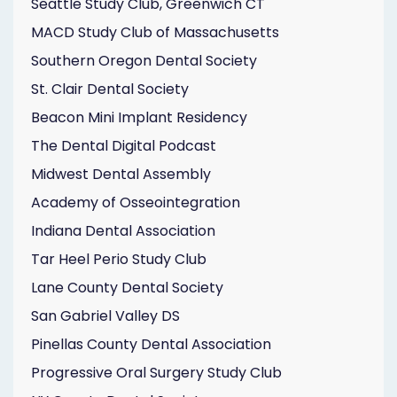
Seattle Study Club, Greenwich CT
MACD Study Club of Massachusetts
Southern Oregon Dental Society
St. Clair Dental Society
Beacon Mini Implant Residency
The Dental Digital Podcast
Midwest Dental Assembly
Academy of Osseointegration
Indiana Dental Association
Tar Heel Perio Study Club
Lane County Dental Society
San Gabriel Valley DS
Pinellas County Dental Association
Progressive Oral Surgery Study Club