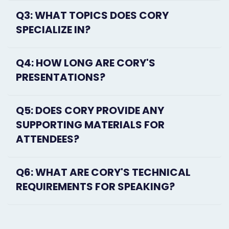
Q3: WHAT TOPICS DOES CORY
SPECIALIZE IN?
Q4: HOW LONG ARE CORY'S
PRESENTATIONS?
Q5: DOES CORY PROVIDE ANY
SUPPORTING MATERIALS FOR
ATTENDEES?
Q6: WHAT ARE CORY'S TECHNICAL
REQUIREMENTS FOR SPEAKING?