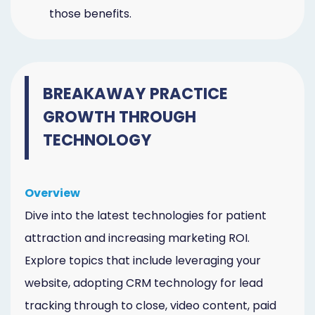
those benefits.
BREAKAWAY PRACTICE
GROWTH THROUGH
TECHNOLOGY
Overview
Dive into the latest technologies for patient
attraction and increasing marketing ROI.
Explore topics that include leveraging your
website, adopting CRM technology for lead
tracking through to close, video content, paid