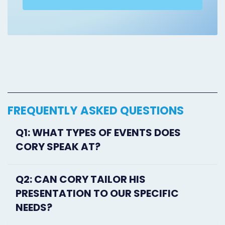
FREQUENTLY ASKED QUESTIONS
Q1: WHAT TYPES OF EVENTS DOES
CORY SPEAK AT?
Q2: CAN CORY TAILOR HIS
PRESENTATION TO OUR SPECIFIC
NEEDS?