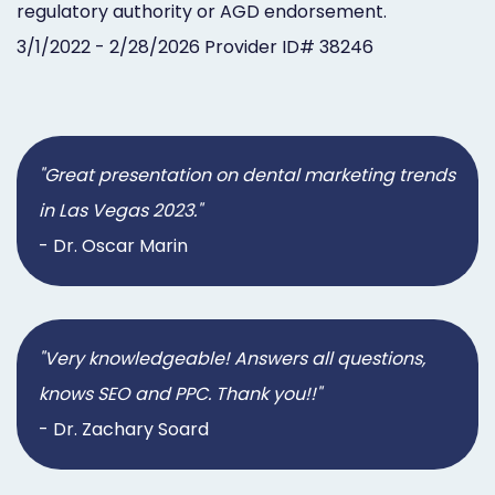
regulatory authority or AGD endorsement.
3/1/2022 - 2/28/2026 Provider ID# 38246
"Great presentation on dental marketing trends
in Las Vegas 2023."
- Dr. Oscar Marin
"Very knowledgeable! Answers all questions,
knows SEO and PPC. Thank you!!"
- Dr. Zachary Soard