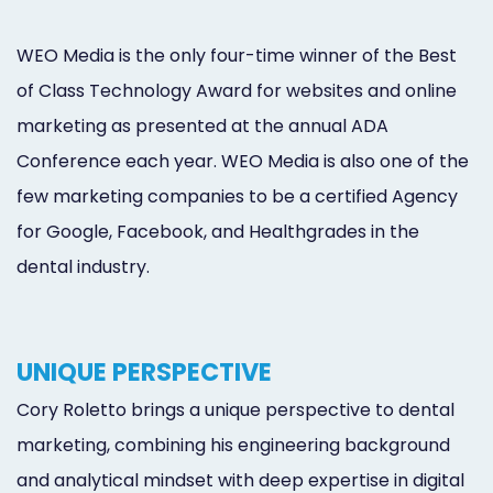
WEO Media is the only four-time winner of the Best
of Class Technology Award for websites and online
marketing as presented at the annual ADA
Conference each year. WEO Media is also one of the
few marketing companies to be a certified Agency
for Google, Facebook, and Healthgrades in the
dental industry.
UNIQUE PERSPECTIVE
Cory Roletto brings a unique perspective to dental
marketing, combining his engineering background
and analytical mindset with deep expertise in digital