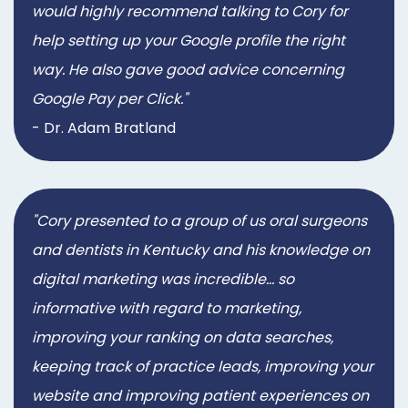
would highly recommend talking to Cory for
help setting up your Google profile the right
way. He also gave good advice concerning
Google Pay per Click."
- Dr. Adam Bratland
"Cory presented to a group of us oral surgeons
and dentists in Kentucky and his knowledge on
digital marketing was incredible... so
informative with regard to marketing,
improving your ranking on data searches,
keeping track of practice leads, improving your
website and improving patient experiences on