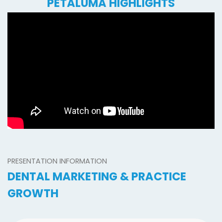
PETALUMA HIGHLIGHTS
PRESENTATION INFORMATION
DENTAL MARKETING & PRACTICE
GROWTH