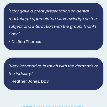
"Cory gave a great presentation on dental
marketing. I appreciated his knowledge on the
subject and interaction with the group. Thanks
Cory!"
- Dr. Ben Thomas
"Very informative, in touch with the demands of
the industry."
- Heather Jones, DDS