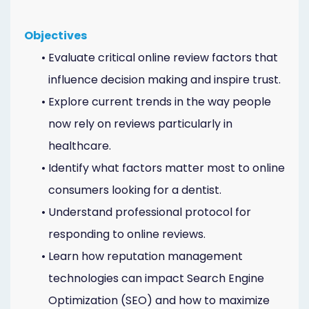
Objectives
•
Evaluate critical online review factors that
influence decision making and inspire trust.
•
Explore current trends in the way people
now rely on reviews particularly in
healthcare.
•
Identify what factors matter most to online
consumers looking for a dentist.
•
Understand professional protocol for
responding to online reviews.
•
Learn how reputation management
technologies can impact Search Engine
Optimization (SEO) and how to maximize