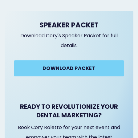
SPEAKER PACKET
Download Cory's Speaker Packet for full
details.
DOWNLOAD PACKET
READY TO REVOLUTIONIZE YOUR
DENTAL MARKETING?
Book Cory Roletto for your next event and
empower your team with the latest