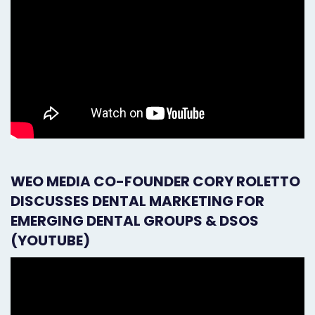
WEO MEDIA CO-FOUNDER CORY ROLETTO
DISCUSSES DENTAL MARKETING FOR
EMERGING DENTAL GROUPS & DSOS
(YOUTUBE)