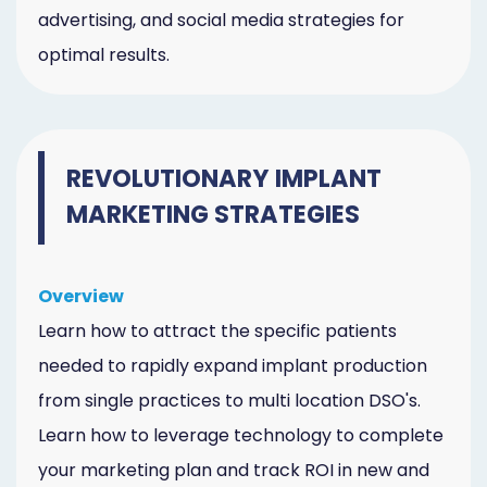
advertising, and social media strategies for
optimal results.
REVOLUTIONARY IMPLANT
MARKETING STRATEGIES
Overview
Learn how to attract the specific patients
needed to rapidly expand implant production
from single practices to multi location DSO's.
Learn how to leverage technology to complete
your marketing plan and track ROI in new and