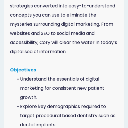
strategies converted into easy-to-understand
concepts you can use to eliminate the
mysteries surrounding digital marketing. From
websites and SEO to social media and
accessibility, Cory will clear the water in today’s
digital sea of information.
Objectives
•
Understand the essentials of digital
marketing for consistent new patient
growth.
•
Explore key demographics required to
target procedural based dentistry such as
dental implants.