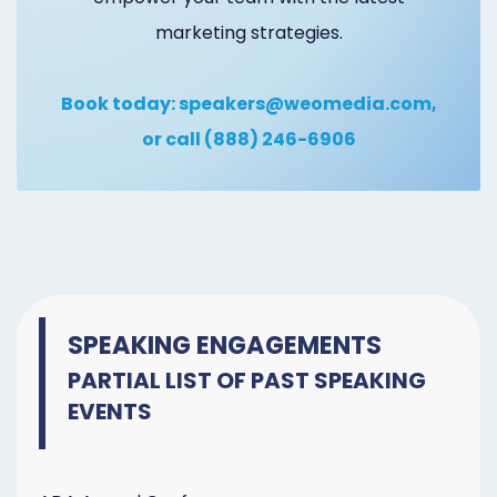
marketing strategies.
Book today:
speakers@weomedia.com
,
or call
(888) 246-6906
SPEAKING ENGAGEMENTS
PARTIAL LIST OF PAST SPEAKING
EVENTS