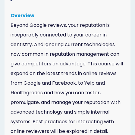
Overview
Beyond Google reviews, your reputation is
inseparably connected to your career in
dentistry. And ignoring current technologies
now common in reputation management can
give competitors an advantage. This course will
expand on the latest trends in online reviews
from Google and Facebook, to Yelp and
Healthgrades and how you can foster,
promulgate, and manage your reputation with
advanced technology and simple internal
systems. Best practices for interacting with
online reviewers will be explored in detail.