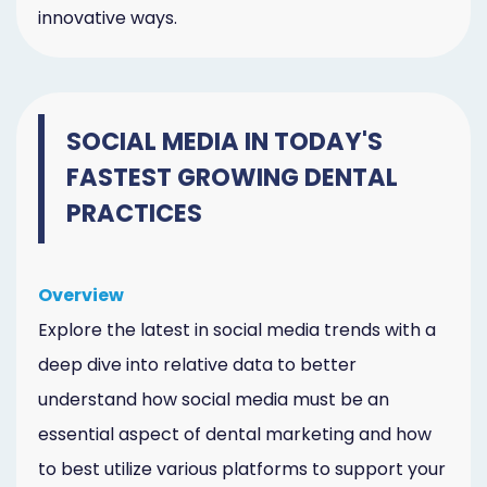
innovative ways.
SOCIAL MEDIA IN TODAY'S
FASTEST GROWING DENTAL
PRACTICES
Overview
Explore the latest in social media trends with a
deep dive into relative data to better
understand how social media must be an
essential aspect of dental marketing and how
to best utilize various platforms to support your