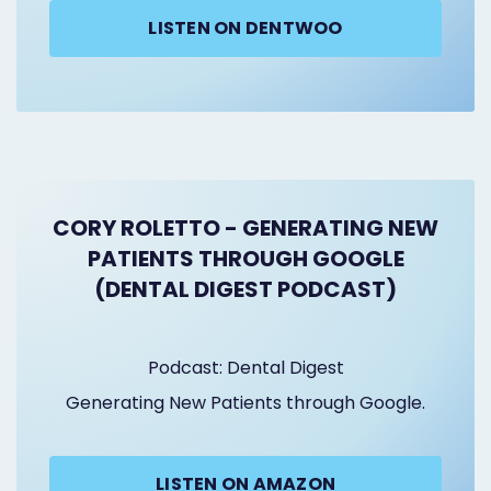
LISTEN ON DENTWOO
CORY ROLETTO - GENERATING NEW
PATIENTS THROUGH GOOGLE
(DENTAL DIGEST PODCAST)
Podcast: Dental Digest
Generating New Patients through Google.
LISTEN ON AMAZON