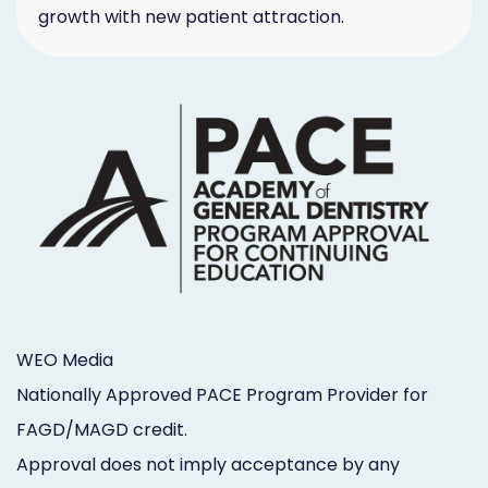
growth with new patient attraction.
WEO Media
Nationally Approved PACE Program Provider for
FAGD/MAGD credit.
Approval does not imply acceptance by any