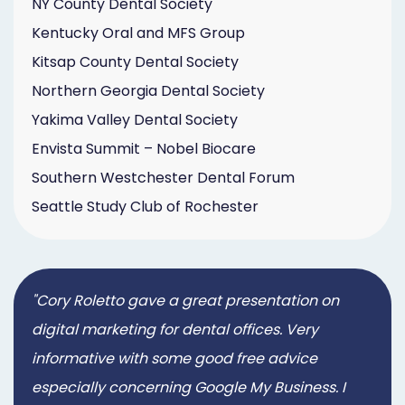
NY County Dental Society
Kentucky Oral and MFS Group
Kitsap County Dental Society
Northern Georgia Dental Society
Yakima Valley Dental Society
Envista Summit – Nobel Biocare
Southern Westchester Dental Forum
Seattle Study Club of Rochester
"Cory Roletto gave a great presentation on
digital marketing for dental offices. Very
informative with some good free advice
especially concerning Google My Business. I