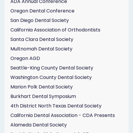
ADA Annual Conference
Oregon Dental Conference
San Diego Dental Society
California Association of Orthodontists
Santa Clara Dental Society
Multnomah Dental Society
Oregon AGD
Seattle-King County Dental Society
Washington County Dental Society
Marion Polk Dental Society
Burkhart Dental Symposium
4th District North Texas Dental Society
California Dental Association - CDA Presents
Alameda Dental Society