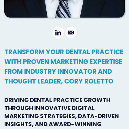
Orthodontist
Social
Marketing
Media
Prosthodontist
Marketing
Marketing
24/7
TRANSFORM YOUR DENTAL PRACTICE
Quick
Live
WITH PROVEN MARKETING EXPERTISE
Launch
Chat
FROM INDUSTRY INNOVATOR AND
Responsive
Online
THOUGHT LEADER, CORY ROLETTO
Designs
Appointment
DRIVING DENTAL PRACTICE GROWTH
Scheduling
THROUGH INNOVATIVE DIGITAL
Dental
MARKETING STRATEGIES, DATA-DRIVEN
Video
INSIGHTS, AND AWARD-WINNING