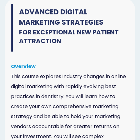
ADVANCED DIGITAL
MARKETING STRATEGIES
FOR EXCEPTIONAL NEW PATIENT
ATTRACTION
Overview
This course explores industry changes in online
digital marketing with rapidly evolving best
practices in dentistry. You will learn how to
create your own comprehensive marketing
strategy and be able to hold your marketing
vendors accountable for greater returns on
your investment. You will see complex