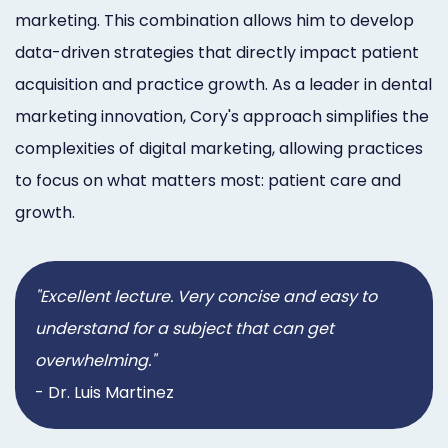
marketing. This combination allows him to develop
data-driven strategies that directly impact patient
acquisition and practice growth. As a leader in dental
marketing innovation, Cory's approach simplifies the
complexities of digital marketing, allowing practices
to focus on what matters most: patient care and
growth.
"Excellent lecture. Very concise and easy to
understand for a subject that can get
overwhelming."
- Dr. Luis Martinez