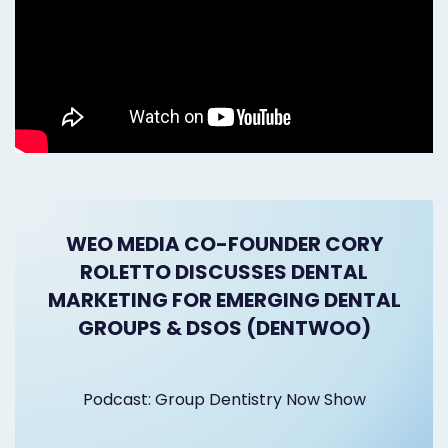
WEO MEDIA CO-FOUNDER CORY
ROLETTO DISCUSSES DENTAL
MARKETING FOR EMERGING DENTAL
GROUPS & DSOS (DENTWOO)
Podcast: Group Dentistry Now Show