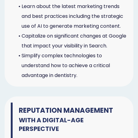
•
Learn about the latest marketing trends
and best practices including the strategic
use of AI to generate marketing content.
•
Capitalize on significant changes at Google
that impact your visibility in Search.
•
Simplify complex technologies to
understand how to achieve a critical
advantage in dentistry.
REPUTATION MANAGEMENT
WITH A DIGITAL-AGE
PERSPECTIVE