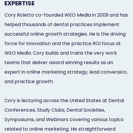
EXPERTISE
Marketing
Cory Roletto co-founded WEO Media in 2009 and has
Healthgrades
helped thousands of dental practices implement
Premium
successful online growth strategies. He is the driving
Profile
force for innovation and the practice ROI focus at
WEO Media. Cory builds and trains the very work
Dental
teams that deliver award winning results as an
Practice
expert in online marketing strategy, lead conversion,
Photography
and practice growth.
Logo,
Cory is lecturing across the United States at Dental
Design,
Conferences, Study Clubs, Dental Societies,
and
Symposiums, and Webinars covering various topics
Branding
related to online marketing. His straightforward