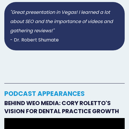
"Great presentation in Vegas! I learned a lot
about SEO and the importance of videos and
gathering reviews!"
- Dr. Robert Shumate
PODCAST APPEARANCES
BEHIND WEO MEDIA: CORY ROLETTO'S
VISION FOR DENTAL PRACTICE GROWTH