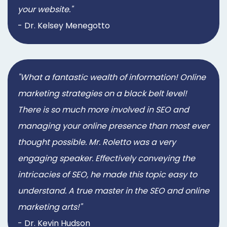
your website."
- Dr. Kelsey Menegotto
"What a fantastic wealth of information! Online
marketing strategies on a black belt level!
There is so much more involved in SEO and
managing your online presence than most ever
thought possible. Mr. Roletto was a very
engaging speaker. Effectively conveying the
intricacies of SEO, he made this topic easy to
understand. A true master in the SEO and online
marketing arts!"
- Dr. Kevin Hudson