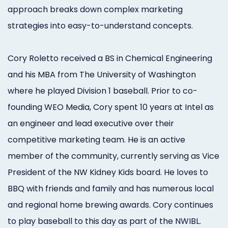
Online
approach breaks down complex marketing
strategies into easy-to-understand concepts.
Bill
Pay
Cory Roletto received a BS in Chemical Engineering
Additional
and his MBA from The University of Washington
Marketing
where he played Division 1 baseball. Prior to co-
founding WEO Media, Cory spent 10 years at Intel as
Services
an engineer and lead executive over their
competitive marketing team. He is an active
member of the community, currently serving as Vice
President of the NW Kidney Kids board. He loves to
BBQ with friends and family and has numerous local
and regional home brewing awards. Cory continues
to play baseball to this day as part of the NWIBL.