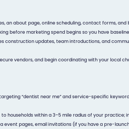
es, an about page, online scheduling, contact forms, and
cking before marketing spend begins so you have baselin
 construction updates, team introductions, and communit
secure vendors, and begin coordinating with your local
argeting “dentist near me” and service-specific keywor
o households within a 3–5 mile radius of your practice; i
a event pages, email invitations (if you have a pre-launc