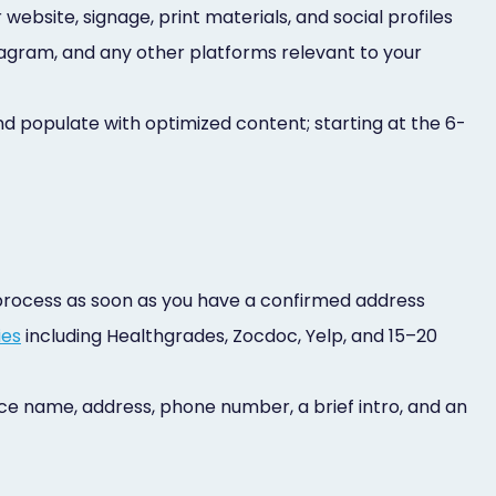
website, signage, print materials, and social profiles
agram, and any other platforms relevant to your
d populate with optimized content; starting at the 6-
 process as soon as you have a confirmed address
ies
including Healthgrades, Zocdoc, Yelp, and 15–20
ctice name, address, phone number, a brief intro, and an