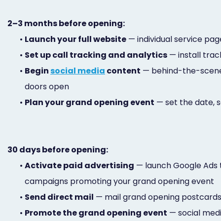
2–3 months before opening:
•
Launch your full website
— individual service pag
•
Set up call tracking and analytics
— install tra
•
Begin
social media
content
— behind-the-scenes
doors open
•
Plan your grand opening event
— set the date, 
30 days before opening:
•
Activate paid advertising
— launch Google Ads t
campaigns promoting your grand opening event
•
Send direct mail
— mail grand opening postcards t
•
Promote the grand opening event
— social medi