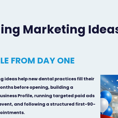
ing Marketing Idea
ULE FROM DAY ONE
ideas help new dental practices fill their
onths before opening, building a
siness Profile, running targeted paid ads
vent, and following a structured first-90-
ppointments.