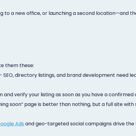
ng to a new office, or launching a second location—and t
ke them these:
 SEO, directory listings, and brand development need le
 and verify your listing as soon as you have a confirmed
ng soon” page is better than nothing, but a full site with
oogle Ads
and geo-targeted social campaigns drive the 