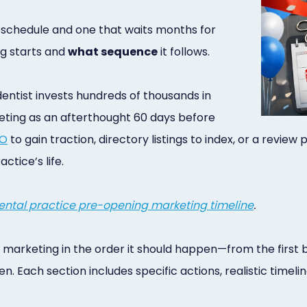
l schedule and one that waits months for
g starts and
what sequence
it follows.
entist invests hundreds of thousands in
eting as an afterthought 60 days before
EO
to gain traction, directory listings to index, or a review
ctice’s life.
ntal practice pre-opening marketing timeline
.
 marketing in the order it should happen—from the first 
. Each section includes specific actions, realistic time