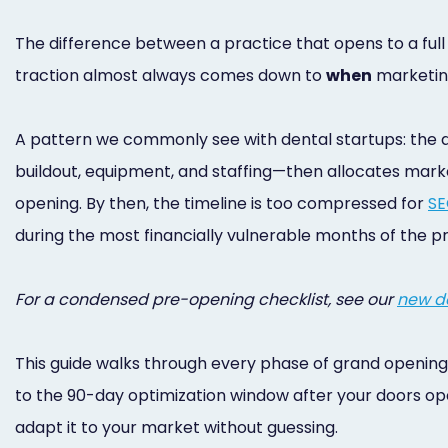
The difference between a practice that opens to a ful
traction almost always comes down to
when
marketin
A pattern we commonly see with dental startups: the d
buildout, equipment, and staffing—then allocates mark
opening. By then, the timeline is too compressed for
S
during the most financially vulnerable months of the pra
For a condensed pre-opening checklist, see our
new de
This guide walks through every phase of grand opening
to the 90-day optimization window after your doors open
adapt it to your market without guessing.