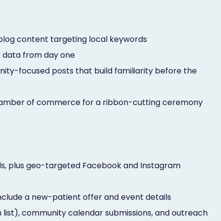
 blog content targeting local keywords
e data from day one
y-focused posts that build familiarity before the
 chamber of commerce for a ribbon-cutting ceremony
ds, plus geo-targeted Facebook and Instagram
nclude a new-patient offer and event details
h list), community calendar submissions, and outreach