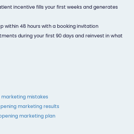
ent incentive fills your first weeks and generates
p within 48 hours with a booking invitation
ents during your first 90 days and reinvest in what
marketing mistakes
pening marketing results
 opening marketing plan