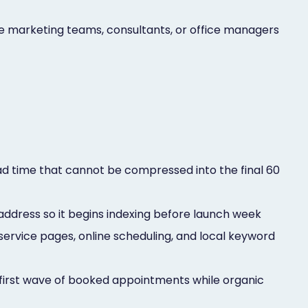
he marketing teams, consultants, or office managers
ad time that cannot be compressed into the final 60
 address so it begins indexing before launch week
 service pages, online scheduling, and local keyword
first wave of booked appointments while organic