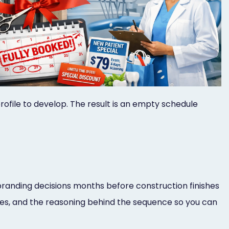
 profile to develop. The result is an empty schedule
branding decisions months before construction finishes
lines, and the reasoning behind the sequence so you can