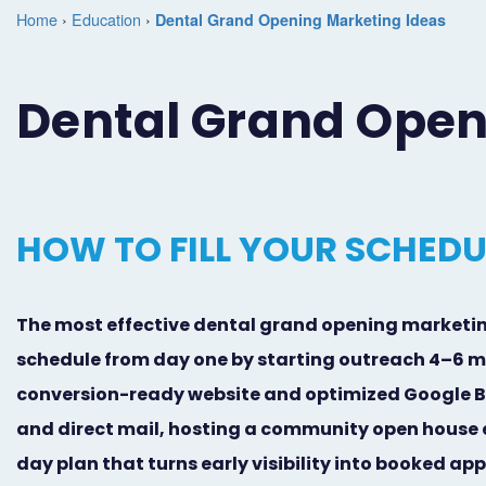
Home
›
Education
›
Dental Grand Opening Marketing Ideas
Dental Grand Open
HOW TO FILL YOUR SCHED
The most effective dental grand opening marketing 
schedule from day one by starting outreach 4–6 m
conversion-ready website and optimized Google Bu
and direct mail, hosting a community open house e
day plan that turns early visibility into booked a