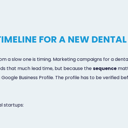
IMELINE FOR A NEW DENTAL
from a slow one is timing. Marketing campaigns for a den
ds that much lead time, but because the
sequence
matte
 Google Business Profile. The profile has to be verified b
 startups: