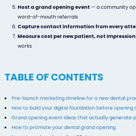
5.
Host a grand opening event
— a community open 
word-of-mouth referrals
6.
Capture contact information from every att
7.
Measure cost per new patient, not impression
works
TABLE OF CONTENTS
Pre-launch marketing timeline for a new dental pra
How to build your digital foundation before opening
Grand opening event ideas that actually generate p
How to promote your dental grand opening