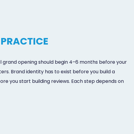
 PRACTICE
tal grand opening should begin 4–6 months before your
rs. Brand identity has to exist before you build a
efore you start building reviews. Each step depends on