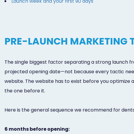
Launch week and your first 90 days
PRE-LAUNCH MARKETING T
The single biggest factor separating a strong launch 
projected opening date—not because every tactic nee
website. The website has to exist before you optimize a
the one before it.
Here is the general sequence we recommend for dental
6 months before opening: