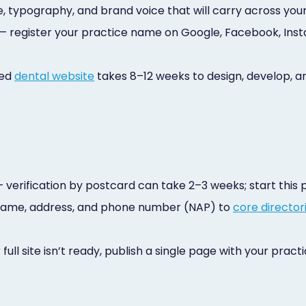
te, typography, and brand voice that will carry across your 
— register your practice name on Google, Facebook, Inst
sed
dental website
takes 8–12 weeks to design, develop, an
 verification by postcard can take 2–3 weeks; start this
name, address, and phone number (NAP) to
core director
 full site isn’t ready, publish a single page with your pra