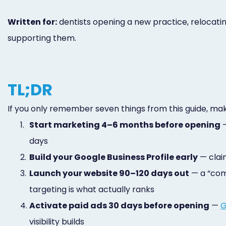
Written for:
dentists opening a new practice, relocati
supporting them.
TL;DR
If you only remember seven things from this guide, ma
1.
Start marketing 4–6 months before opening
—
days
2.
Build your Google Business Profile early
— claim
3.
Launch your website 90–120 days out
— a “comi
targeting is what actually ranks
4.
Activate paid ads 30 days before opening
—
G
visibility builds