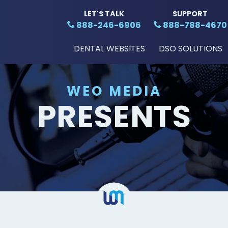
LET'S TALK
SUPPORT
888-246-6906
888-788-4670
DENTAL WEBSITES
DSO SOLUTIONS
WEO MEDIA
PRESENTS