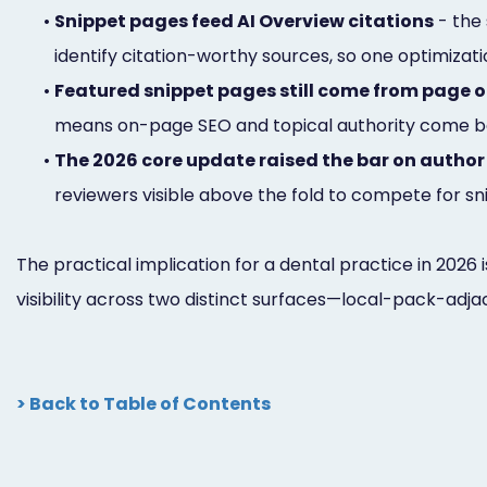
•
Snippet pages feed AI Overview citations
- the 
identify citation-worthy sources, so one optimizat
•
Featured snippet pages still come from page 
means on-page SEO and topical authority come be
•
The 2026 core update raised the bar on author
reviewers visible above the fold to compete for 
The practical implication for a dental practice in 2026 
visibility across two distinct surfaces—local-pack-adja
> Back to Table of Contents