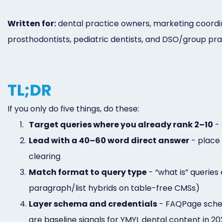
Written for:
dental practice owners, marketing coordina
prosthodontists, pediatric dentists, and DSO/group pra
TL;DR
If you only do five things, do these:
1.
Target queries where you already rank 2–10
- 
2.
Lead with a 40–60 word direct answer
- place 
clearing
3.
Match format to query type
- “what is” queries
paragraph/list hybrids on table-free CMSs)
4.
Layer schema and credentials
- FAQPage schem
are baseline signals for YMYL dental content in 2