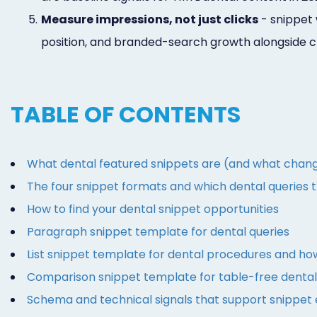
5.
Measure impressions, not just clicks
- snippet 
position, and branded-search growth alongside c
TABLE OF CONTENTS
What dental featured snippets are (and what chang
The four snippet formats and which dental queries 
How to find your dental snippet opportunities
Paragraph snippet template for dental queries
List snippet template for dental procedures and ho
Comparison snippet template for table-free denta
Schema and technical signals that support snippet el