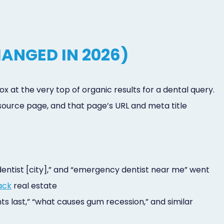
ANGED IN 2026)
x at the very top of organic results for a dental query.
ource page, and that page’s URL and meta title
 dentist [city],” and “emergency dentist near me” went
ack
real estate
ts last,” “what causes gum recession,” and similar