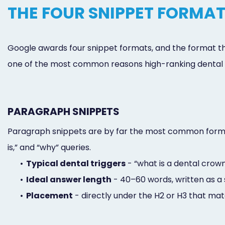
THE FOUR SNIPPET FORMAT
Google awards four snippet formats, and the format that
one of the most common reasons high-ranking dental p
PARAGRAPH SNIPPETS
Paragraph snippets are by far the most common format 
is,” and “why” queries.
•
Typical dental triggers
- “what is a dental crown,
•
Ideal answer length
- 40–60 words, written as a 
•
Placement
- directly under the H2 or H3 that mat