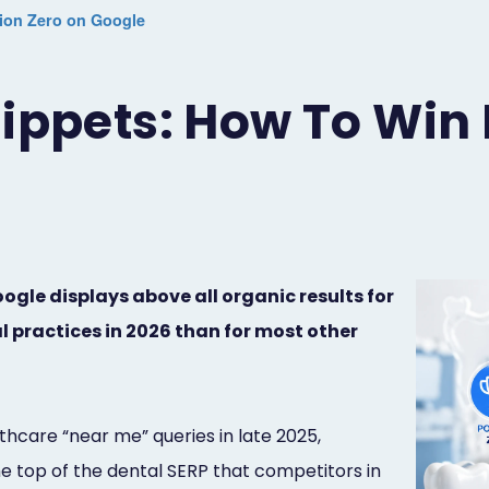
tion Zero on Google
ippets: How To Win 
gle displays above all organic results for
 practices in 2026 than for most other
care “near me” queries in late 2025,
he top of the dental SERP that competitors in