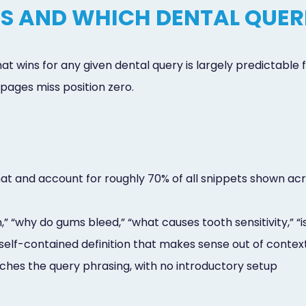
S AND WHICH DENTAL QUER
 wins for any given dental query is largely predictable fr
ages miss position zero.
and account for roughly 70% of all snippets shown acros
” “why do gums bleed,” “what causes tooth sensitivity,” “is
self-contained definition that makes sense out of contex
ches the query phrasing, with no introductory setup