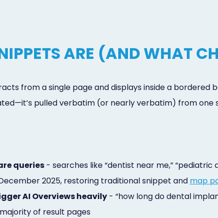
NIPPETS ARE (AND WHAT CH
acts from a single page and displays inside a bordered bo
ed—it’s pulled verbatim (or nearly verbatim) from one s
are queries
- searches like “dentist near me,” “pediatric
 December 2025, restoring traditional snippet and
map p
rigger AI Overviews heavily
- “how long do dental implan
ajority of result pages