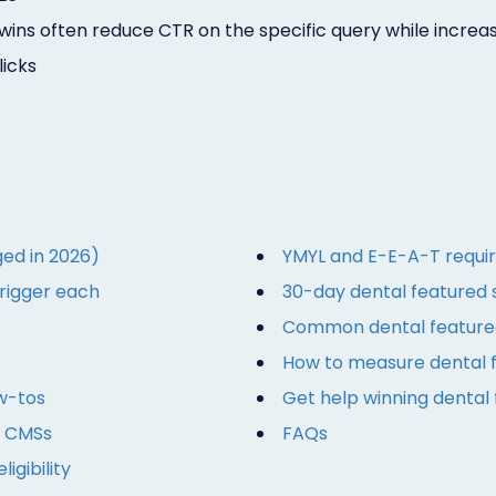
wins often reduce CTR on the specific query while increa
licks
ed in 2026)
YMYL and E-E-A-T requir
trigger each
30-day dental featured 
Common dental featured
How to measure dental 
w-tos
Get help winning dental
l CMSs
FAQs
igibility