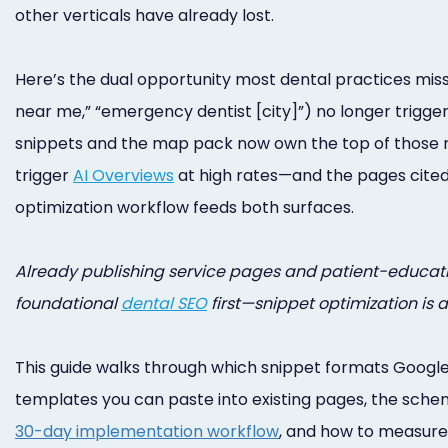
other verticals have already lost.
Here’s the dual opportunity most dental practices miss:
near me,” “emergency dentist [city]”) no longer trigger 
snippets and the map pack now own the top of those resul
trigger
AI Overviews
at high rates—and the pages cited
optimization workflow feeds both surfaces.
Already publishing service pages and patient-education 
foundational
dental SEO
first—snippet optimization is 
This guide walks through which snippet formats Google
templates you can paste into existing pages, the schema
30-day implementation workflow
, and how to measure