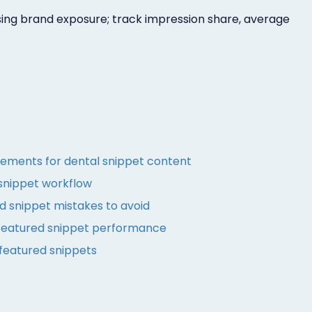
sing brand exposure; track impression share, average
ements for dental snippet content
snippet workflow
 snippet mistakes to avoid
featured snippet performance
 featured snippets