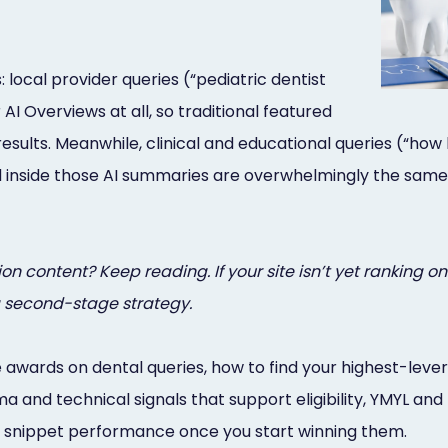
 local provider queries (“pediatric dentist
AI Overviews at all, so traditional featured
ts. Meanwhile, clinical and educational queries (“how long 
 inside those AI summaries are overwhelmingly the same
content? Keep reading. If your site isn’t yet ranking on 
a second-stage strategy.
 awards on dental queries, how to find your highest-leve
 and technical signals that support eligibility, YMYL an
 snippet performance once you start winning them.