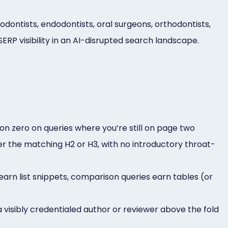
dontists, endodontists, oral surgeons, orthodontists,
RP visibility in an AI-disrupted search landscape.
on zero on queries where you’re still on page two
er the matching H2 or H3, with no introductory throat-
earn list snippets, comparison queries earn tables (or
sibly credentialed author or reviewer above the fold