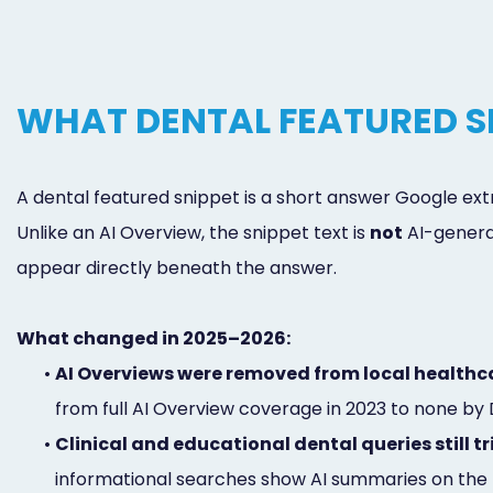
WHAT DENTAL FEATURED S
A dental featured snippet is a short answer Google extr
Unlike an AI Overview, the snippet text is
not
AI-generat
appear directly beneath the answer.
What changed in 2025–2026:
•
AI Overviews were removed from local healthc
from full AI Overview coverage in 2023 to none by
•
Clinical and educational dental queries still t
informational searches show AI summaries on the m