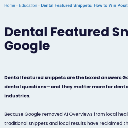
Home
›
Education
›
Dental Featured Snippets: How to Win Posi
Dental Featured Sn
Google
Dental featured snippets are the boxed answers Goo
dental questions—and they matter more for dental
industries.
Because Google removed AI Overviews from local health
traditional snippets and local results have reclaimed t