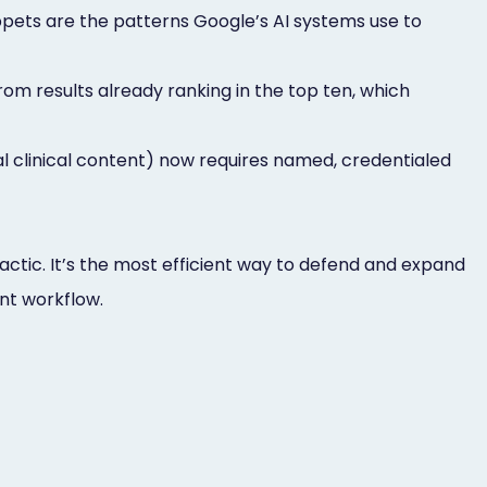
pets are the patterns Google’s AI systems use to
om results already ranking in the top ten, which
al clinical content) now requires named, credentialed
 tactic. It’s the most efficient way to defend and expand
ent workflow.