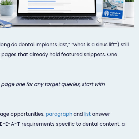
do dental implants last,” “what is a sinus lift”) still
 pages that already hold featured snippets. One
page one for any target queries, start with
rage opportunities,
paragraph
and
list
answer
d E-E-A-T requirements specific to dental content, a