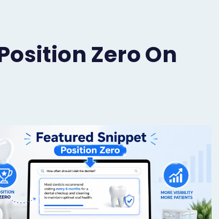
Position Zero On