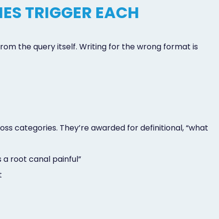
IES TRIGGER EACH
om the query itself. Writing for the wrong format is
s categories. They’re awarded for definitional, “what
 a root canal painful”
t