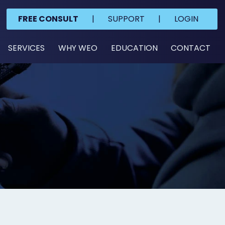
FREE CONSULT
|
SUPPORT
|
LOGIN
SERVICES
WHY WEO
EDUCATION
CONTACT