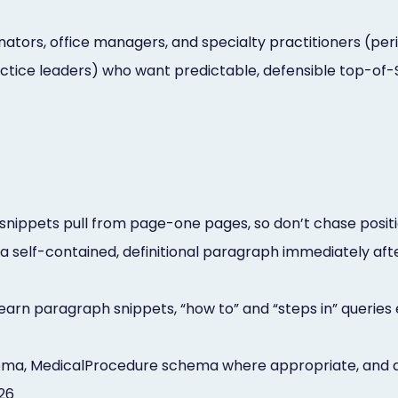
tors, office managers, and specialty practitioners (perio
ctice leaders) who want predictable, defensible top-of-SE
snippets pull from page-one pages, so don’t chase positi
a self-contained, definitional paragraph immediately aft
 earn paragraph snippets, “how to” and “steps in” queries 
a, MedicalProcedure schema where appropriate, and a vi
026