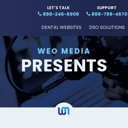
LET'S TALK
SUPPORT
888-246-6906
888-788-4670
DENTAL WEBSITES
DSO SOLUTIONS
WEO MEDIA
PRESENTS