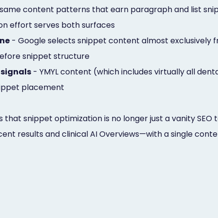
same content patterns that earn paragraph and list snip
ion effort serves both surfaces
one
- Google selects snippet content almost exclusively fr
fore snippet structure
 signals
- YMYL content (which includes virtually all dent
snippet placement
is that snippet optimization is no longer just a vanity SEO
cent results and clinical AI Overviews—with a single cont