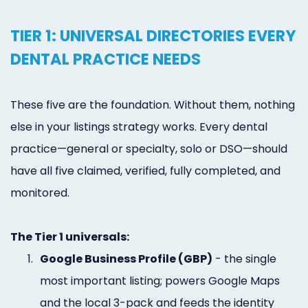
TIER 1: UNIVERSAL DIRECTORIES EVERY
DENTAL PRACTICE NEEDS
These five are the foundation. Without them, nothing
else in your listings strategy works. Every dental
practice—general or specialty, solo or DSO—should
have all five claimed, verified, fully completed, and
monitored.
The Tier 1 universals:
1.
Google Business Profile (GBP)
- the single
most important listing; powers Google Maps
and the local 3-pack and feeds the identity