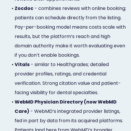
•
Zocdoc
- combines reviews with online booking;
patients can schedule directly from the listing.
Pay-per-booking model means costs scale with
results, but the platform’s reach and high
domain authority make it worth evaluating even
if you don’t enable bookings.
•
Vitals
- similar to Healthgrades; detailed
provider profiles, ratings, and credential
verification. Strong citation value and patient-
facing visibility for dental specialties.
•
WebMD Physician Directory (now WebMD
Care)
- WebMD’s integrated provider listings,
fed in part by data from its acquired platforms.
Patients land here from WebMD’s broader