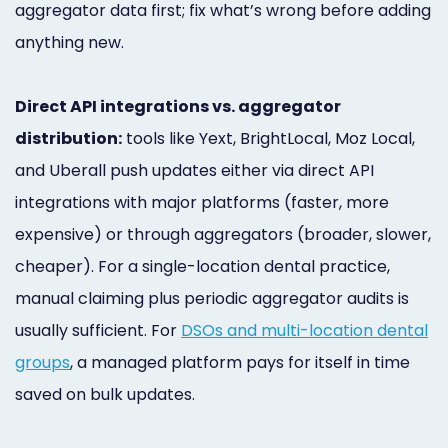
aggregator data first; fix what’s wrong before adding
anything new.
Direct API integrations vs. aggregator
distribution:
tools like Yext, BrightLocal, Moz Local,
and Uberall push updates either via direct API
integrations with major platforms (faster, more
expensive) or through aggregators (broader, slower,
cheaper). For a single-location dental practice,
manual claiming plus periodic aggregator audits is
usually sufficient. For
DSOs and multi-location dental
groups
, a managed platform pays for itself in time
saved on bulk updates.