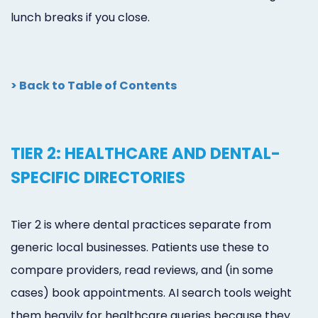
lunch breaks if you close.
> Back to Table of Contents
TIER 2: HEALTHCARE AND DENTAL-
SPECIFIC DIRECTORIES
Tier 2 is where dental practices separate from
generic local businesses. Patients use these to
compare providers, read reviews, and (in some
cases) book appointments. AI search tools weight
them heavily for healthcare queries because they