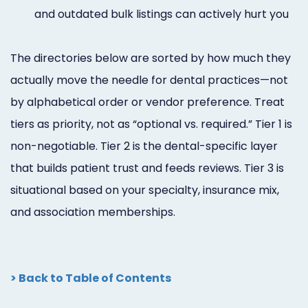
and outdated bulk listings can actively hurt you
The directories below are sorted by how much they
actually move the needle for dental practices—not
by alphabetical order or vendor preference. Treat
tiers as priority, not as “optional vs. required.” Tier 1 is
non-negotiable. Tier 2 is the dental-specific layer
that builds patient trust and feeds reviews. Tier 3 is
situational based on your specialty, insurance mix,
and association memberships.
> Back to Table of Contents