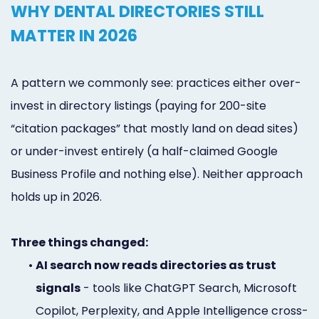
WHY DENTAL DIRECTORIES STILL
MATTER IN 2026
A pattern we commonly see: practices either over-
invest in directory listings (paying for 200-site
“citation packages” that mostly land on dead sites)
or under-invest entirely (a half-claimed Google
Business Profile and nothing else). Neither approach
holds up in 2026.
Three things changed:
•
AI search now reads directories as trust
signals
- tools like ChatGPT Search, Microsoft
Copilot, Perplexity, and Apple Intelligence cross-