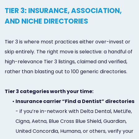
TIER 3: INSURANCE, ASSOCIATION,
AND NICHE DIRECTORIES
Tier 3 is where most practices either over-invest or
skip entirely. The right move is selective: a handful of
high-relevance Tier 3 listings, claimed and verified,
rather than blasting out to 100 generic directories.
Tier 3 categories worth your time:
•
Insurance carrier “Find a Dentist” directories
- if you’re in-network with Delta Dental, MetLife,
Cigna, Aetna, Blue Cross Blue Shield, Guardian,
United Concordia, Humana, or others, verify your