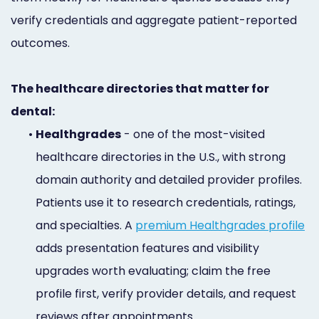
verify credentials and aggregate patient-reported
outcomes.
The healthcare directories that matter for
dental:
•
Healthgrades
- one of the most-visited
healthcare directories in the U.S., with strong
domain authority and detailed provider profiles.
Patients use it to research credentials, ratings,
and specialties. A
premium Healthgrades profile
adds presentation features and visibility
upgrades worth evaluating; claim the free
profile first, verify provider details, and request
reviews after appointments.