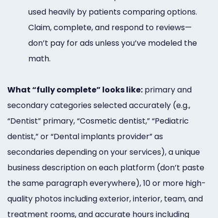
used heavily by patients comparing options.
Claim, complete, and respond to reviews—
don’t pay for ads unless you’ve modeled the
math.
What “fully complete” looks like:
primary and
secondary categories selected accurately (e.g.,
“Dentist” primary, “Cosmetic dentist,” “Pediatric
dentist,” or “Dental implants provider” as
secondaries depending on your services), a unique
business description on each platform (don’t paste
the same paragraph everywhere), 10 or more high-
quality photos including exterior, interior, team, and
treatment rooms, and accurate hours including