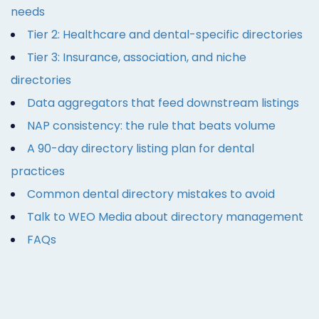
needs
Tier 2: Healthcare and dental-specific directories
Tier 3: Insurance, association, and niche
directories
Data aggregators that feed downstream listings
NAP consistency: the rule that beats volume
A 90-day directory listing plan for dental
practices
Common dental directory mistakes to avoid
Talk to WEO Media about directory management
FAQs