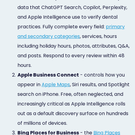
data that ChatGPT Search, Copilot, Perplexity,
and Apple Intelligence use to verify dental
practices. Fully complete every field:
primary
and secondary categories
, services, hours
including holiday hours, photos, attributes, Q&A,
and posts. Respond to every review within 48
hours.
2.
Apple Business Connect
- controls how you
appear in
Apple Maps
, Siri results, and Spotlight
search on iPhone. Free, often neglected, and
increasingly critical as Apple Intelligence rolls
out as a default discovery surface on hundreds
of millions of devices.
3.
Bing Places for Business
- the
Bing Places