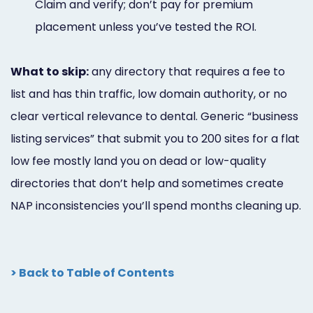
Claim and verify; don’t pay for premium
placement unless you’ve tested the ROI.
What to skip:
any directory that requires a fee to
list and has thin traffic, low domain authority, or no
clear vertical relevance to dental. Generic “business
listing services” that submit you to 200 sites for a flat
low fee mostly land you on dead or low-quality
directories that don’t help and sometimes create
NAP inconsistencies you’ll spend months cleaning up.
> Back to Table of Contents