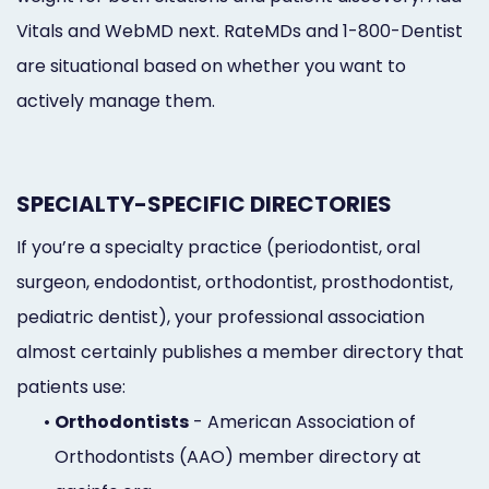
Vitals and WebMD next. RateMDs and 1-800-Dentist
are situational based on whether you want to
actively manage them.
SPECIALTY-SPECIFIC DIRECTORIES
If you’re a specialty practice (periodontist, oral
surgeon, endodontist, orthodontist, prosthodontist,
pediatric dentist), your professional association
almost certainly publishes a member directory that
patients use:
•
Orthodontists
- American Association of
Orthodontists (AAO) member directory at