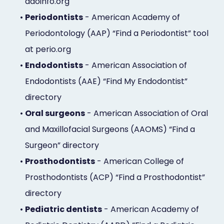
aaoinfo.org
•
Periodontists
- American Academy of
Periodontology (AAP) “Find a Periodontist” tool
at perio.org
•
Endodontists
- American Association of
Endodontists (AAE) “Find My Endodontist”
directory
•
Oral surgeons
- American Association of Oral
and Maxillofacial Surgeons (AAOMS) “Find a
Surgeon” directory
•
Prosthodontists
- American College of
Prosthodontists (ACP) “Find a Prosthodontist”
directory
•
Pediatric dentists
- American Academy of