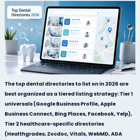
Orthodontist
Social
Marketing
Media
Prosthodontist
Marketing
Marketing
24/7
Quick
Live
Launch
Chat
Responsive
Online
The top dental directories to list on in 2026 are
best organized as a tiered listing strategy: Tier 1
Designs
Appointment
universals (Google Business Profile, Apple
Scheduling
Business Connect, Bing Places, Facebook, Yelp),
Dental
Tier 2 healthcare-specific directories
Video
(Healthgrades, Zocdoc, Vitals, WebMD, ADA