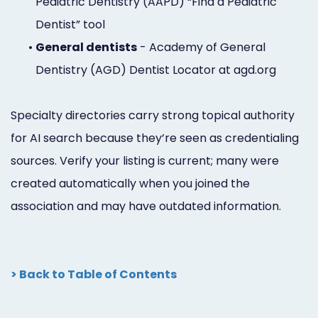
Pediatric Dentistry (AAPD) “Find a Pediatric
Dentist” tool
•
General dentists
- Academy of General
Dentistry (AGD) Dentist Locator at agd.org
Specialty directories carry strong topical authority
for AI search because they’re seen as credentialing
sources. Verify your listing is current; many were
created automatically when you joined the
association and may have outdated information.
> Back to Table of Contents