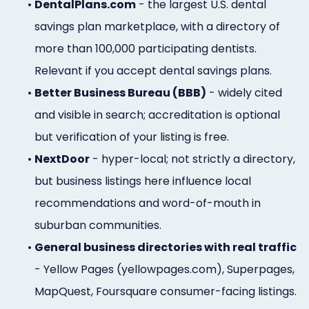
•
DentalPlans.com
- the largest U.S. dental
savings plan marketplace, with a directory of
more than 100,000 participating dentists.
Relevant if you accept dental savings plans.
•
Better Business Bureau (BBB)
- widely cited
and visible in search; accreditation is optional
but verification of your listing is free.
•
NextDoor
- hyper-local; not strictly a directory,
but business listings here influence local
recommendations and word-of-mouth in
suburban communities.
•
General business directories with real traffic
- Yellow Pages (yellowpages.com), Superpages,
MapQuest, Foursquare consumer-facing listings.