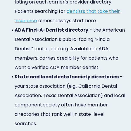
listing on each carrier’s provider directory.
Patients searching for
dentists that take their
insurance
almost always start here.
•
ADA Find-A-Dentist directory
- the American
Dental Association’s public-facing “Find a
Dentist” tool at ada.org. Available to ADA
members; carries credibility for patients who
want a verified ADA member dentist.
•
State and local dental society directories
-
your state association (e.g., California Dental
Association, Texas Dental Association) and local
component society often have member
directories that rank well in state-level
searches.