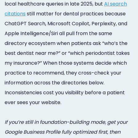
local healthcare queries in late 2025, but
AI search
Online
citations
still matter for dental practices because
Bill
ChatGPT Search, Microsoft Copilot, Perplexity, and
Pay
Apple Intelligence/Siri all pull from the same
Additional
directory ecosystem when patients ask “who’s the
best dentist near me?” or “which periodontist takes
Marketing
my insurance?” When those systems decide which
Services
practice to recommend, they cross-check your
information across the directories below.
Inconsistencies cost you visibility before a patient
ever sees your website.
If you’re still in foundation-building mode, get your
Google Business Profile fully optimized first, then