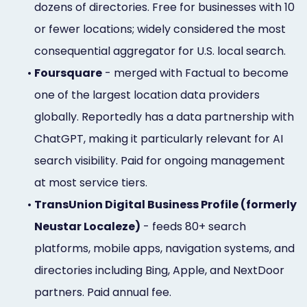
dozens of directories. Free for businesses with 10
or fewer locations; widely considered the most
consequential aggregator for U.S. local search.
•
Foursquare
- merged with Factual to become
one of the largest location data providers
globally. Reportedly has a data partnership with
ChatGPT, making it particularly relevant for AI
search visibility. Paid for ongoing management
at most service tiers.
•
TransUnion Digital Business Profile (formerly
Neustar Localeze)
- feeds 80+ search
platforms, mobile apps, navigation systems, and
directories including Bing, Apple, and NextDoor
partners. Paid annual fee.