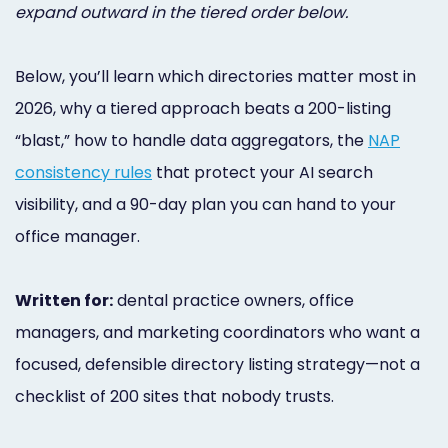
expand outward in the tiered order below.
Below, you’ll learn which directories matter most in
2026, why a tiered approach beats a 200-listing
“blast,” how to handle data aggregators, the
NAP
consistency rules
that protect your AI search
visibility, and a 90-day plan you can hand to your
office manager.
Written for:
dental practice owners, office
managers, and marketing coordinators who want a
focused, defensible directory listing strategy—not a
checklist of 200 sites that nobody trusts.