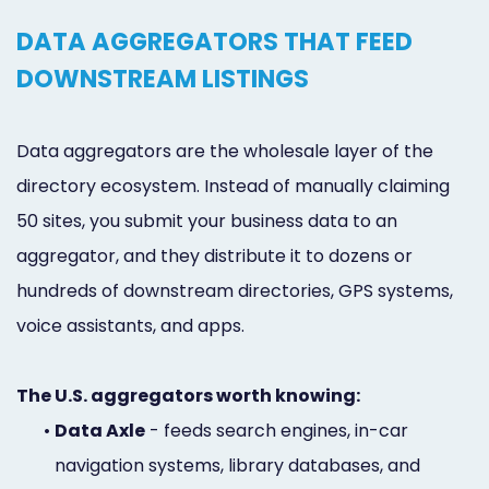
DATA AGGREGATORS THAT FEED
DOWNSTREAM LISTINGS
Data aggregators are the wholesale layer of the
directory ecosystem. Instead of manually claiming
50 sites, you submit your business data to an
aggregator, and they distribute it to dozens or
hundreds of downstream directories, GPS systems,
voice assistants, and apps.
The U.S. aggregators worth knowing:
•
Data Axle
- feeds search engines, in-car
navigation systems, library databases, and