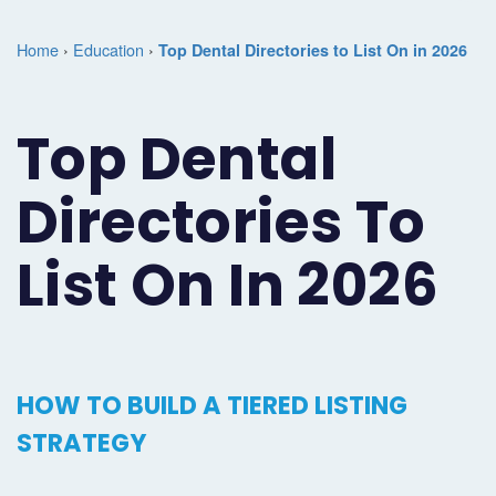
Marketing
Case
Dental
Best
Speakers
Schedule
Home
›
Education
›
Top Dental Directories to List On in 2026
Studies
Dental
SEO
of
eNewsletter
a
Implant
Dental
Class
Consultation
Marketing
Top Dental
Marketing
PPC
Partnerships
Matters
Contact
Directories To
Periodontist
(Pay-
Testimonials
Podcast
Support
Marketing
Per-
Dental
Help
List On In 2026
Oral
Click)
Marketing
Center
Surgery
Patient
Blog
Marketing
Pipeline
HOW TO BUILD A TIERED LISTING
Endodontist
Reputation
STRATEGY
Marketing
Management