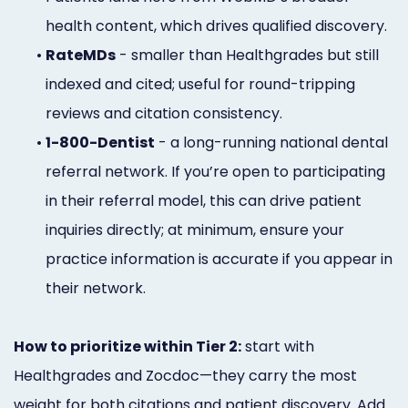
health content, which drives qualified discovery.
•
RateMDs
- smaller than Healthgrades but still
indexed and cited; useful for round-tripping
reviews and citation consistency.
•
1-800-Dentist
- a long-running national dental
referral network. If you’re open to participating
in their referral model, this can drive patient
inquiries directly; at minimum, ensure your
practice information is accurate if you appear in
their network.
How to prioritize within Tier 2:
start with
Healthgrades and Zocdoc—they carry the most
weight for both citations and patient discovery. Add