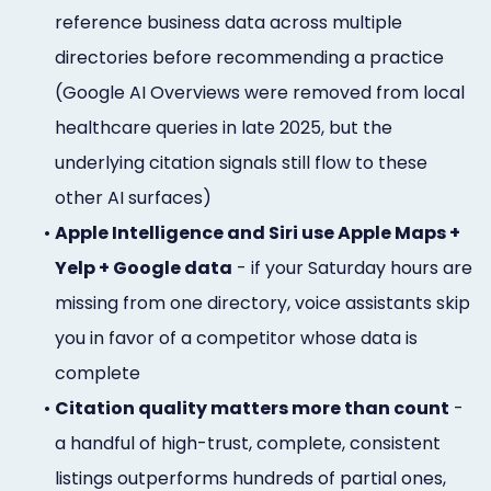
reference business data across multiple
directories before recommending a practice
(Google AI Overviews were removed from local
healthcare queries in late 2025, but the
underlying citation signals still flow to these
other AI surfaces)
•
Apple Intelligence and Siri use Apple Maps +
Yelp + Google data
- if your Saturday hours are
missing from one directory, voice assistants skip
you in favor of a competitor whose data is
complete
•
Citation quality matters more than count
-
a handful of high-trust, complete, consistent
listings outperforms hundreds of partial ones,