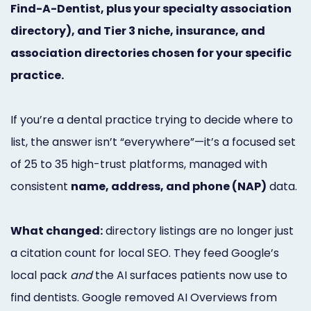
Find-A-Dentist, plus your specialty association
Marketing
directory), and Tier 3 niche, insurance, and
Healthgrades
association directories chosen for your specific
Premium
practice.
Profile
If you’re a dental practice trying to decide where to
Dental
list, the answer isn’t “everywhere”—it’s a focused set
Practice
of 25 to 35 high-trust platforms, managed with
Photography
consistent
name, address, and phone (NAP)
data.
Logo,
What changed:
directory listings are no longer just
Design,
a citation count for local SEO. They feed Google’s
and
local pack
and
the AI surfaces patients now use to
Branding
find dentists. Google removed AI Overviews from