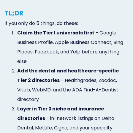
TL;DR
If you only do 5 things, do these:
1.
Claim the Tier 1 universals first
- Google
Business Profile, Apple Business Connect, Bing
Places, Facebook, and Yelp before anything
else
2.
Add the dental and healthcare-specific
Tier 2 directories
- Healthgrades, Zocdoc,
Vitals, WebMD, and the ADA Find-A-Dentist
directory
3.
Layer in Tier 3 niche and insurance
directories
- in-network listings on Delta
Dental, MetLife, Cigna, and your specialty