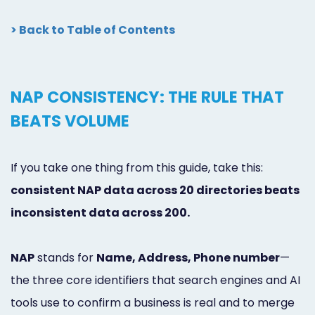
> Back to Table of Contents
NAP CONSISTENCY: THE RULE THAT
BEATS VOLUME
If you take one thing from this guide, take this:
consistent NAP data across 20 directories beats
inconsistent data across 200.
NAP
stands for
Name, Address, Phone number
—
the three core identifiers that search engines and AI
tools use to confirm a business is real and to merge