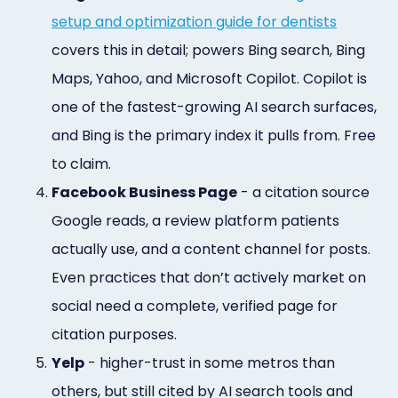
setup and optimization guide for dentists
covers this in detail; powers Bing search, Bing
Maps, Yahoo, and Microsoft Copilot. Copilot is
one of the fastest-growing AI search surfaces,
and Bing is the primary index it pulls from. Free
to claim.
4.
Facebook Business Page
- a citation source
Google reads, a review platform patients
actually use, and a content channel for posts.
Even practices that don’t actively market on
social need a complete, verified page for
citation purposes.
5.
Yelp
- higher-trust in some metros than
others, but still cited by AI search tools and