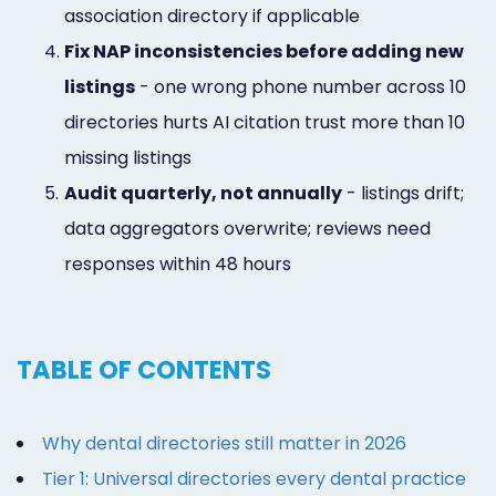
association directory if applicable
4.
Fix NAP inconsistencies before adding new
listings
- one wrong phone number across 10
directories hurts AI citation trust more than 10
missing listings
5.
Audit quarterly, not annually
- listings drift;
data aggregators overwrite; reviews need
responses within 48 hours
TABLE OF CONTENTS
Why dental directories still matter in 2026
Tier 1: Universal directories every dental practice