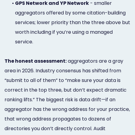
•
GPS Network and YP Network
- smaller
aggregators offered by some citation-building
services; lower priority than the three above but
worth including if you’re using a managed
service.
The honest assessment:
aggregators are a gray
area in 2026. Industry consensus has shifted from
“submit to all of them” to “make sure your data is
correct in the top three, but don’t expect dramatic
ranking lifts.” The biggest risk is data drift—if an
aggregator has the wrong address for your practice,
that wrong address propagates to dozens of
directories you don’t directly control. Audit