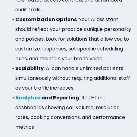
audit trails.
•
Customization Options
: Your AI assistant
should reflect your practice's unique personality
and policies. Look for solutions that allow you to
customize responses, set specific scheduling
rules, and maintain your brand voice.
•
Scalability
: AI can handle unlimited patients
simultaneously without requiring additional staff
as your traffic increases.
•
Analytics
and Reporting
: Real-time
dashboards showing call volume, resolution
rates, booking conversions, and performance
metrics