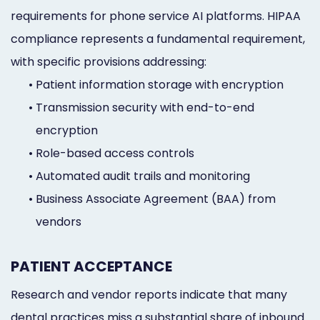
requirements for phone service AI platforms. HIPAA
compliance represents a fundamental requirement,
with specific provisions addressing:
•
Patient information storage with encryption
•
Transmission security with end-to-end
encryption
•
Role-based access controls
•
Automated audit trails and monitoring
•
Business Associate Agreement (BAA) from
vendors
PATIENT ACCEPTANCE
Research and vendor reports indicate that many
dental practices miss a substantial share of inbound