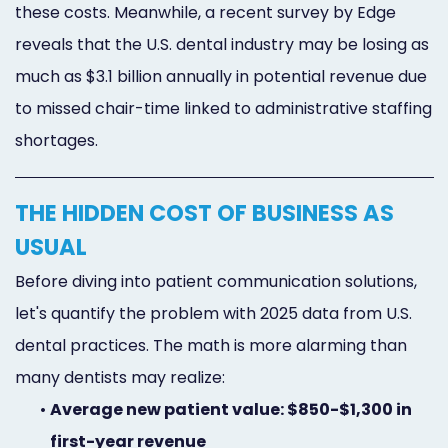
these costs. Meanwhile, a recent survey by Edge
reveals that the U.S. dental industry may be losing as
much as $3.1 billion annually in potential revenue due
to missed chair-time linked to administrative staffing
shortages.
THE HIDDEN COST OF BUSINESS AS
USUAL
Before diving into patient communication solutions,
let's quantify the problem with 2025 data from U.S.
dental practices. The math is more alarming than
many dentists may realize:
•
Average new patient value: $850-$1,300 in
first-year revenue