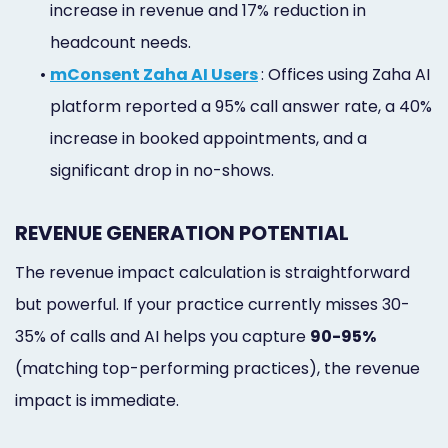
increase in revenue and 17% reduction in
headcount needs.
•
mConsent Zaha AI Users
: Offices using Zaha AI
platform reported a 95% call answer rate, a 40%
increase in booked appointments, and a
significant drop in no-shows.
REVENUE GENERATION POTENTIAL
The revenue impact calculation is straightforward
but powerful. If your practice currently misses 30-
35% of calls and AI helps you capture
90-95%
(matching top-performing practices), the revenue
impact is immediate.