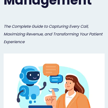
Management
Orthodontist
Social
Marketing
Media
Prosthodontist
Marketing
The Complete Guide to Capturing Every Call,
Maximizing Revenue, and Transforming Your Patient
Marketing
24/7
Experience
Quick
Live
Launch
Chat
Responsive
Online
Designs
Appointment
Scheduling
Dental
Video