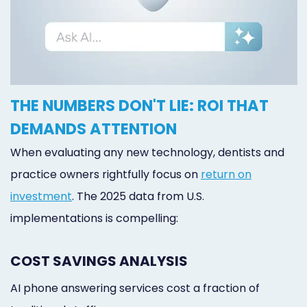
THE NUMBERS DON'T LIE: ROI THAT
DEMANDS ATTENTION
When evaluating any new technology, dentists and
practice owners rightfully focus on
return on
investment
. The 2025 data from U.S.
implementations is compelling:
COST SAVINGS ANALYSIS
AI phone answering services cost a fraction of