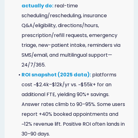
Online
actually do:
real-time
scheduling/rescheduling, insurance
Bill
Q&A/eligibility, directions/hours,
Pay
prescription/refill requests, emergency
Additional
triage, new-patient intake, reminders via
Marketing
SMS/email, and multilingual support—
24/7/365.
Services
•
ROI snapshot (2025 data):
platforms
cost ~$2.4k–$12k/yr vs. ~$55k+ for an
additional FTE, yielding 90%+ savings.
Answer rates climb to 90–95%. Some users
report +40% booked appointments and
~12% revenue lift. Positive ROI often lands in
30–90 days.