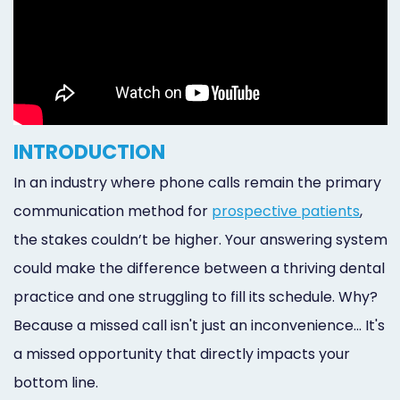
INTRODUCTION
In an industry where phone calls remain the primary
communication method for
prospective patients
,
the stakes couldn’t be higher. Your answering system
could make the difference between a thriving dental
practice and one struggling to fill its schedule. Why?
Because a missed call isn't just an inconvenience... It's
a missed opportunity that directly impacts your
bottom line.