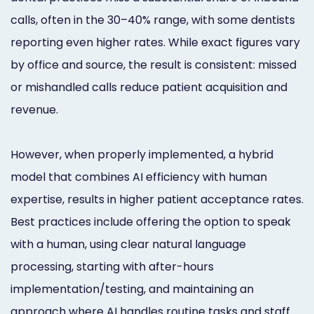
calls, often in the 30–40% range, with some dentists
reporting even higher rates. While exact figures vary
by office and source, the result is consistent: missed
or mishandled calls reduce patient acquisition and
revenue.
However, when properly implemented, a hybrid
model that combines AI efficiency with human
expertise, results in higher patient acceptance rates.
Best practices include offering the option to speak
with a human, using clear natural language
processing, starting with after-hours
implementation/testing, and maintaining an
approach where AI handles routine tasks and staff