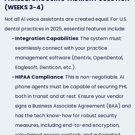
(WEEKS 3-4)
Not all AI voice assistants are created equal. For U.S.
dental practices in 2025, essential features include:
•
Integration Capabilities
: The system must
seamlessly connect with your practice
management software (Dentrix, OpenDental,
Eaglesoft, Denticon, etc.).
•
HIPAA Compliance
: This is non-negotiable. AI
phone agents must be capable of securing PHI,
both in transit and at rest. Ensure your vendor
signs a Business Associate Agreement (BAA) and
has the tech know-how for robust security
measures, including end-to-end encryption,
role-based access controls, and automated