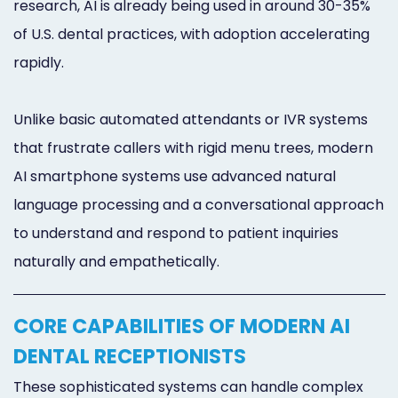
research, AI is already being used in around 30-35%
of U.S. dental practices, with adoption accelerating
rapidly.
Unlike basic automated attendants or IVR systems
that frustrate callers with rigid menu trees, modern
AI smartphone systems use advanced natural
language processing and a conversational approach
to understand and respond to patient inquiries
naturally and empathetically.
CORE CAPABILITIES OF MODERN AI
DENTAL RECEPTIONISTS
These sophisticated systems can handle complex