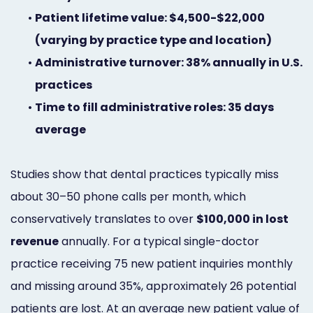
•
Patient lifetime value: $4,500-$22,000
(varying by practice type and location)
•
Administrative turnover: 38% annually in U.S.
practices
•
Time to fill administrative roles: 35 days
average
Studies show that dental practices typically miss
about 30–50 phone calls per month, which
conservatively translates to over
$100,000 in lost
revenue
annually. For a typical single-doctor
practice receiving 75 new patient inquiries monthly
and missing around 35%, approximately 26 potential
patients are lost. At an average new patient value of