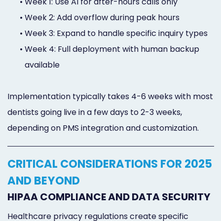
•
Week 1: Use AI for after-hours calls only
•
Week 2: Add overflow during peak hours
•
Week 3: Expand to handle specific inquiry types
•
Week 4: Full deployment with human backup
available
Implementation typically takes 4-6 weeks with most
dentists going live in a few days to 2-3 weeks,
depending on PMS integration and customization.
CRITICAL CONSIDERATIONS FOR 2025
AND BEYOND
HIPAA COMPLIANCE AND DATA SECURITY
Healthcare privacy regulations create specific