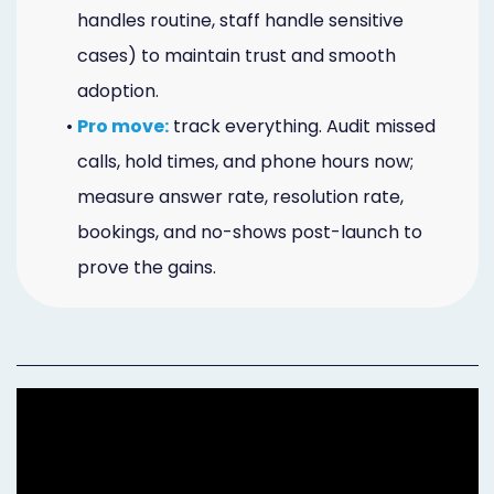
handles routine, staff handle sensitive
cases) to maintain trust and smooth
adoption.
•
Pro move:
track everything. Audit missed
calls, hold times, and phone hours now;
measure answer rate, resolution rate,
bookings, and no-shows post-launch to
prove the gains.