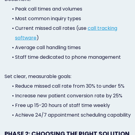
•
Peak call times and volumes
•
Most common inquiry types
•
Current missed call rates (use
call tracking
software
)
•
Average call handling times
•
Staff time dedicated to phone management
Set clear, measurable goals:
•
Reduce missed call rate from 30% to under 5%
•
Increase new patient conversion rate by 25%
•
Free up 15-20 hours of staff time weekly
•
Achieve 24/7 appointment scheduling capability
PHASE 2: CHOOSING THE RIGHT SOLUTION