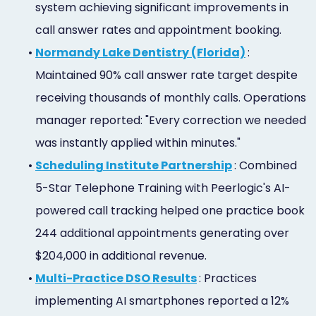
system achieving significant improvements in
call answer rates and appointment booking.
•
Normandy Lake Dentistry (Florida)
:
Maintained 90% call answer rate target despite
receiving thousands of monthly calls. Operations
manager reported: "Every correction we needed
was instantly applied within minutes."
•
Scheduling Institute Partnership
: Combined
5-Star Telephone Training with Peerlogic's AI-
powered call tracking helped one practice book
244 additional appointments generating over
$204,000 in additional revenue.
•
Multi-Practice DSO Results
: Practices
implementing AI smartphones reported a 12%