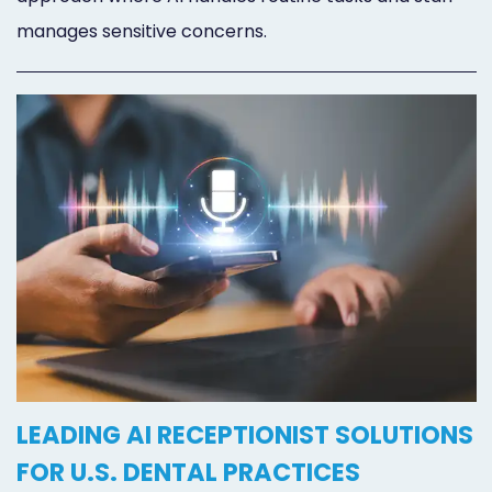
manages sensitive concerns.
LEADING AI RECEPTIONIST SOLUTIONS
FOR U.S. DENTAL PRACTICES