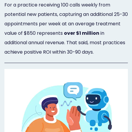
For a practice receiving 100 calls weekly from
potential new patients, capturing an additional 25-30
appointments per week at an average treatment
value of $850 represents
over $1 million
in
additional annual revenue. That said, most practices
achieve positive ROI within 30-90 days.