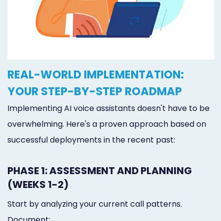
REAL-WORLD IMPLEMENTATION:
YOUR STEP-BY-STEP ROADMAP
Implementing AI voice assistants doesn't have to be
overwhelming. Here's a proven approach based on
successful deployments in the recent past:
PHASE 1: ASSESSMENT AND PLANNING
(WEEKS 1-2)
Start by analyzing your current call patterns.
Document: