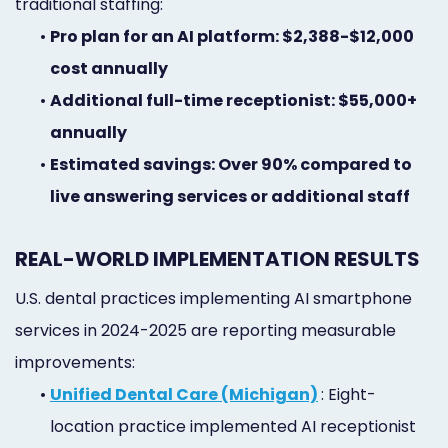
traditional staffing:
•
Pro plan for an AI platform: $2,388-$12,000
cost annually
•
Additional full-time receptionist: $55,000+
annually
•
Estimated savings: Over 90% compared to
live answering services or additional staff
REAL-WORLD IMPLEMENTATION RESULTS
U.S. dental practices implementing AI smartphone
services in 2024-2025 are reporting measurable
improvements:
•
Unified Dental Care (Michigan)
: Eight-
location practice implemented AI receptionist