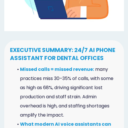
Marketing
Healthgrades
Premium
Profile
EXECUTIVE SUMMARY: 24/7 AI PHONE
Dental
ASSISTANT FOR DENTAL OFFICES
Practice
•
Missed calls = missed revenue:
many
Photography
practices miss 30–35% of calls, with some
Logo,
as high as 68%, driving significant lost
production and staff strain. Admin
Design,
overhead is high, and staffing shortages
and
amplify the impact.
Branding
•
What modern AI voice assistants can