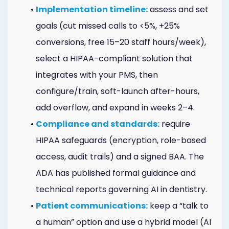
•
Implementation timeline:
assess and set
goals (cut missed calls to <5%, +25%
conversions, free 15–20 staff hours/week),
select a HIPAA-compliant solution that
integrates with your PMS, then
configure/train, soft-launch after-hours,
add overflow, and expand in weeks 2–4.
•
Compliance and standards:
require
HIPAA safeguards (encryption, role-based
access, audit trails) and a signed BAA. The
ADA has published formal guidance and
technical reports governing AI in dentistry.
•
Patient communications:
keep a “talk to
a human” option and use a hybrid model (AI