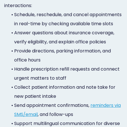
interactions:
•
Schedule, reschedule, and cancel appointments
in real-time by checking available time slots
•
Answer questions about insurance coverage,
verify eligibility, and explain office policies
•
Provide directions, parking information, and
office hours
•
Handle prescription refill requests and connect
urgent matters to staff
•
Collect patient information and note take for
new patient intake
•
Send appointment confirmations,
reminders via
SMS/email
, and follow-ups
•
Support multilingual communication for diverse