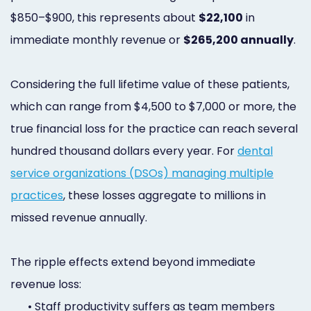
$850–$900, this represents about
$22,100
in
immediate monthly revenue or
$265,200 annually
.
Considering the full lifetime value of these patients,
which can range from $4,500 to $7,000 or more, the
true financial loss for the practice can reach several
hundred thousand dollars every year. For
dental
service organizations (DSOs) managing multiple
practices
, these losses aggregate to millions in
missed revenue annually.
The ripple effects extend beyond immediate
revenue loss:
•
Staff productivity suffers as team members