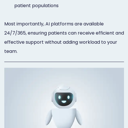
patient populations
Most importantly, AI platforms are available
24/7/365, ensuring patients can receive efficient and
effective support without adding workload to your
team.