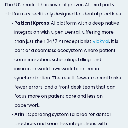
The U.S. market has several proven AI third party
platforms specifically designed for dental practices:
•
PatientXpress
: AI platform with a deep native
integration with Open Dental. Offering more
than just their 24/7 AI receptionist
Vicky.ai
, it is
part of a seamless ecosystem where patient
communication, scheduling, billing, and
insurance workflows work together in
synchronization. The result: fewer manual tasks,
fewer errors, and a front desk team that can
focus more on patient care and less on
paperwork.
•
Arini
: Operating system tailored for dental
practices and seamless integrations with