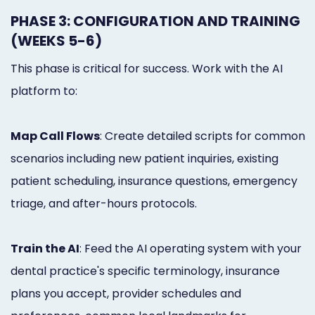
PHASE 3: CONFIGURATION AND TRAINING
(WEEKS 5-6)
This phase is critical for success. Work with the AI
platform to:
Map Call Flows
: Create detailed scripts for common
scenarios including new patient inquiries, existing
patient scheduling, insurance questions, emergency
triage, and after-hours protocols.
Train the AI
: Feed the AI operating system with your
dental practice's specific terminology, insurance
plans you accept, provider schedules and