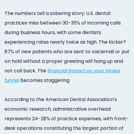
The numbers tell a sobering story: U.S. dental
practices miss between 30-35% of incoming calls
during business hours, with some dentists
experiencing rates nearly twice as high. The kicker?
87% of new patients who are sent to voicemail or put
on hold without a proper greeting will hang up and
not call back. The
financial impact on your intake
funnel
becomes staggering.
According to the American Dental Association's
economic research, administrative overhead
represents 24-28% of practice expenses, with front-
desk operations constituting the largest portion of