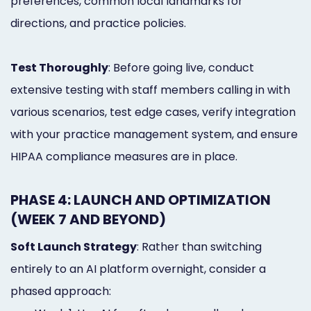
preferences, common local landmarks for
directions, and practice policies.
Test Thoroughly
: Before going live, conduct
extensive testing with staff members calling in with
various scenarios, test edge cases, verify integration
with your practice management system, and ensure
HIPAA compliance measures are in place.
PHASE 4: LAUNCH AND OPTIMIZATION
(WEEK 7 AND BEYOND)
Soft Launch Strategy
: Rather than switching
entirely to an AI platform overnight, consider a
phased approach: