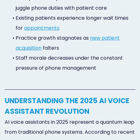
juggle phone duties with patient care
•
Existing patients experience longer wait times
for
appointments
•
Practice growth stagnates as
new patient
acquisition
falters
•
Staff morale decreases under the constant
pressure of phone management
UNDERSTANDING THE 2025 AI VOICE
ASSISTANT REVOLUTION
AI voice assistants in 2025 represent a quantum leap
from traditional phone systems. According to recent