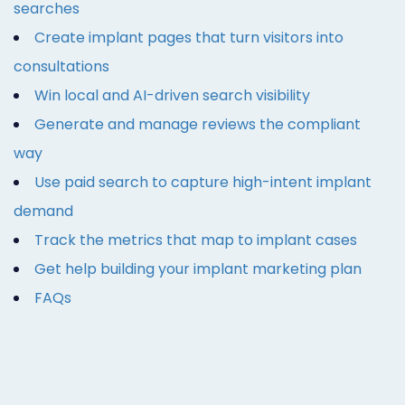
searches
Create implant pages that turn visitors into
consultations
Win local and AI-driven search visibility
Generate and manage reviews the compliant
way
Use paid search to capture high-intent implant
demand
Track the metrics that map to implant cases
Get help building your implant marketing plan
FAQs