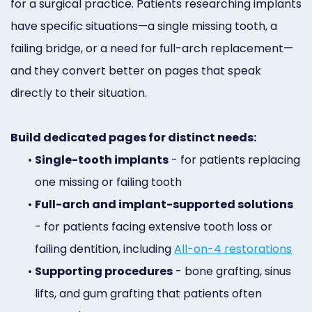
for a surgical practice. Patients researching implants
have specific situations—a single missing tooth, a
failing bridge, or a need for full-arch replacement—
and they convert better on pages that speak
directly to their situation.
Build dedicated pages for distinct needs:
•
Single-tooth implants
- for patients replacing
one missing or failing tooth
•
Full-arch and implant-supported solutions
- for patients facing extensive tooth loss or
failing dentition, including
All-on-4 restorations
•
Supporting procedures
- bone grafting, sinus
lifts, and gum grafting that patients often