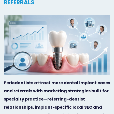
REFERRALS
Orthodontist
Social
Marketing
Media
Prosthodontist
Marketing
Marketing
24/7
Quick
Live
Launch
Chat
Responsive
Online
Designs
Appointment
Periodontists attract more dental implant cases
Scheduling
and referrals with marketing strategies built for
Dental
specialty practice—referring-dentist
relationships, implant-specific local SEO and
Video