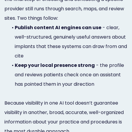
provider still runs through search, maps, and review
sites. Two things follow:
•
Publish content AI engines can use
- clear,
well-structured, genuinely useful answers about
implants that these systems can draw from and
cite
•
Keep your local presence strong
- the profile
and reviews patients check once an assistant
has pointed them in your direction
Because visibility in one AI tool doesn’t guarantee
visibility in another, broad, accurate, well-organized
information about your practice and procedures is
the most durable approach.