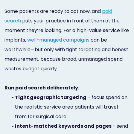
Some patients are ready to act now, and
paid
search
puts your practice in front of them at the
moment they’re looking. For a high-value service like
implants,
well-managed campaigns
can be
worthwhile—but only with tight targeting and honest
measurement, because broad, unmanaged spend
wastes budget quickly.
Run paid search deliberately:
•
Tight geographic targeting
- focus spend on
the realistic service area patients will travel
from for surgical care
•
Intent-matched keywords and pages
- send