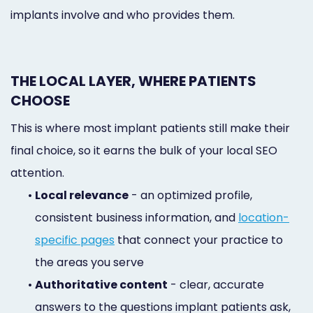
implants involve and who provides them.
THE LOCAL LAYER, WHERE PATIENTS
CHOOSE
This is where most implant patients still make their
final choice, so it earns the bulk of your local SEO
attention.
•
Local relevance
- an optimized profile,
consistent business information, and
location-
specific pages
that connect your practice to
the areas you serve
•
Authoritative content
- clear, accurate
answers to the questions implant patients ask,