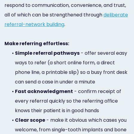
respond to communication, convenience, and trust,
all of which can be strengthened through
deliberate
referral-network building
.
Make referring effortless:
•
Simple referral pathways
- offer several easy
ways to refer (a short online form, a direct
phone line, a printable slip) so a busy front desk
can send a case in under a minute
•
Fast acknowledgment
- confirm receipt of
every referral quickly so the referring office
knows their patient is in good hands
•
Clear scope
- make it obvious which cases you
welcome, from single-tooth implants and bone