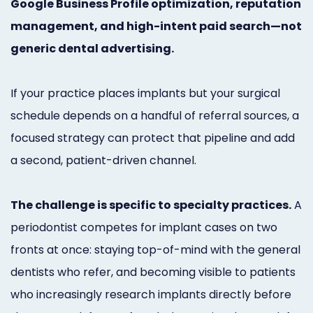
Google Business Profile optimization, reputation
Marketing
management, and high-intent paid search—not
Healthgrades
generic dental advertising.
Premium
If your practice places implants but your surgical
Profile
schedule depends on a handful of referral sources, a
Dental
focused strategy can protect that pipeline and add
Practice
a second, patient-driven channel.
Photography
The challenge is specific to specialty practices.
A
Logo,
periodontist competes for implant cases on two
Design,
fronts at once: staying top-of-mind with the general
and
dentists who refer, and becoming visible to patients
Branding
who increasingly research implants directly before