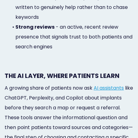
written to genuinely help rather than to chase
keywords
•
Strong reviews
- an active, recent review
presence that signals trust to both patients and
search engines
THE AI LAYER, WHERE PATIENTS LEARN
A growing share of patients now ask
AI assistants
like
ChatGPT, Perplexity, and Copilot about implants
before they search a map or request a referral.
These tools answer the informational question and
then point patients toward sources and categories—
the final step of choosing and contacting a specific