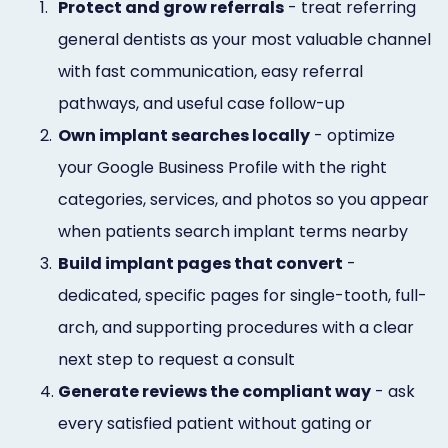
1.
Protect and grow referrals
- treat referring
general dentists as your most valuable channel
with fast communication, easy referral
pathways, and useful case follow-up
2.
Own implant searches locally
- optimize
your Google Business Profile with the right
categories, services, and photos so you appear
when patients search implant terms nearby
3.
Build implant pages that convert
-
dedicated, specific pages for single-tooth, full-
arch, and supporting procedures with a clear
next step to request a consult
4.
Generate reviews the compliant way
- ask
every satisfied patient without gating or