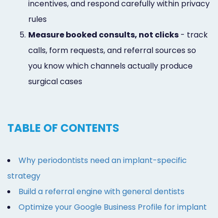
incentives, and respond carefully within privacy
rules
5.
Measure booked consults, not clicks
- track
calls, form requests, and referral sources so
you know which channels actually produce
surgical cases
TABLE OF CONTENTS
Why periodontists need an implant-specific
strategy
Build a referral engine with general dentists
Optimize your Google Business Profile for implant