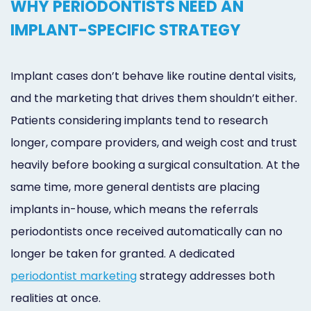
WHY PERIODONTISTS NEED AN
IMPLANT-SPECIFIC STRATEGY
Implant cases don’t behave like routine dental visits,
and the marketing that drives them shouldn’t either.
Patients considering implants tend to research
longer, compare providers, and weigh cost and trust
heavily before booking a surgical consultation. At the
same time, more general dentists are placing
implants in-house, which means the referrals
periodontists once received automatically can no
longer be taken for granted. A dedicated
periodontist marketing
strategy addresses both
realities at once.