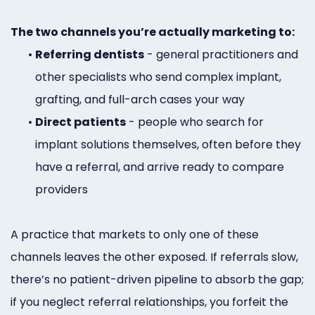
The two channels you’re actually marketing to:
•
Referring dentists
- general practitioners and
other specialists who send complex implant,
grafting, and full-arch cases your way
•
Direct patients
- people who search for
implant solutions themselves, often before they
have a referral, and arrive ready to compare
providers
A practice that markets to only one of these
channels leaves the other exposed. If referrals slow,
there’s no patient-driven pipeline to absorb the gap;
if you neglect referral relationships, you forfeit the