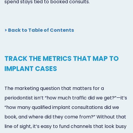
spend stays tied to booked consults.
> Back to Table of Contents
TRACK THE METRICS THAT MAP TO
IMPLANT CASES
The marketing question that matters for a
periodontist isn’t “how much traffic did we get?”—it’s
“how many qualified implant consultations did we
book, and where did they come from?” Without that
line of sight, it’s easy to fund channels that look busy