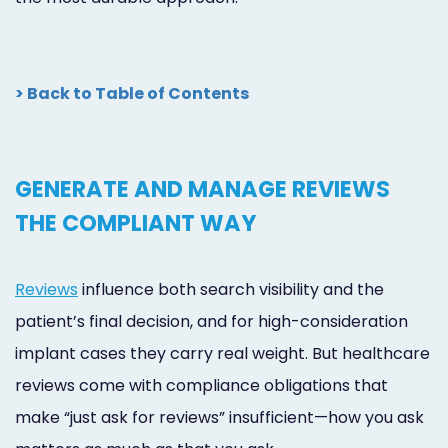
> Back to Table of Contents
GENERATE AND MANAGE REVIEWS
THE COMPLIANT WAY
Reviews
influence both search visibility and the
patient’s final decision, and for high-consideration
implant cases they carry real weight. But healthcare
reviews come with compliance obligations that
make “just ask for reviews” insufficient—how you ask