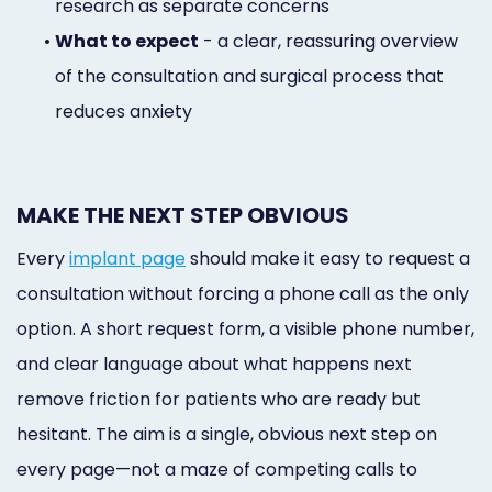
research as separate concerns
•
What to expect
- a clear, reassuring overview
of the consultation and surgical process that
reduces anxiety
MAKE THE NEXT STEP OBVIOUS
Every
implant page
should make it easy to request a
consultation without forcing a phone call as the only
option. A short request form, a visible phone number,
and clear language about what happens next
remove friction for patients who are ready but
hesitant. The aim is a single, obvious next step on
every page—not a maze of competing calls to