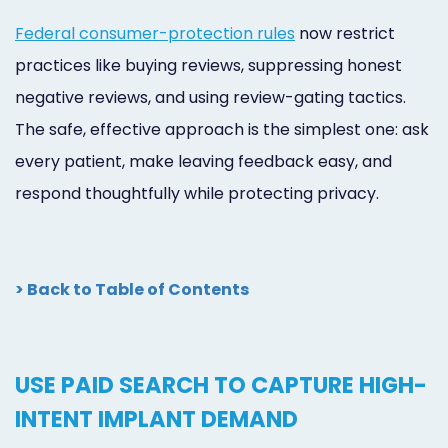
Federal consumer-protection rules
now restrict
practices like buying reviews, suppressing honest
negative reviews, and using review-gating tactics.
The safe, effective approach is the simplest one: ask
every patient, make leaving feedback easy, and
respond thoughtfully while protecting privacy.
> Back to Table of Contents
USE PAID SEARCH TO CAPTURE HIGH-
INTENT IMPLANT DEMAND