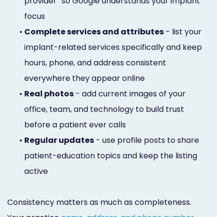
provider” so Google understands your implant
focus
•
Complete services and attributes
- list your
implant-related services specifically and keep
hours, phone, and address consistent
everywhere they appear online
•
Real photos
- add current images of your
office, team, and technology to build trust
before a patient ever calls
•
Regular updates
- use profile posts to share
patient-education topics and keep the listing
active
Consistency matters as much as completeness.