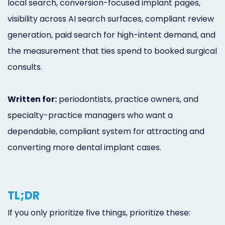
local search, conversion-focused implant pages,
visibility across AI search surfaces, compliant review
generation, paid search for high-intent demand, and
the measurement that ties spend to booked surgical
consults.
Written for:
periodontists, practice owners, and
specialty-practice managers who want a
dependable, compliant system for attracting and
converting more dental implant cases.
TL;DR
If you only prioritize five things, prioritize these: