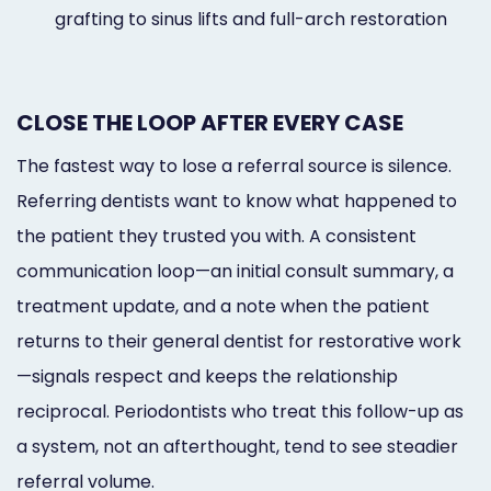
grafting to sinus lifts and full-arch restoration
CLOSE THE LOOP AFTER EVERY CASE
The fastest way to lose a referral source is silence.
Referring dentists want to know what happened to
the patient they trusted you with. A consistent
communication loop—an initial consult summary, a
treatment update, and a note when the patient
returns to their general dentist for restorative work
—signals respect and keeps the relationship
reciprocal. Periodontists who treat this follow-up as
a system, not an afterthought, tend to see steadier
referral volume.