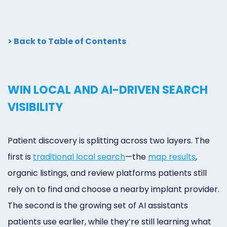
> Back to Table of Contents
WIN LOCAL AND AI-DRIVEN SEARCH
VISIBILITY
Patient discovery is splitting across two layers. The
first is
traditional local search
—the
map results
,
organic listings, and review platforms patients still
rely on to find and choose a nearby implant provider.
The second is the growing set of AI assistants
patients use earlier, while they’re still learning what