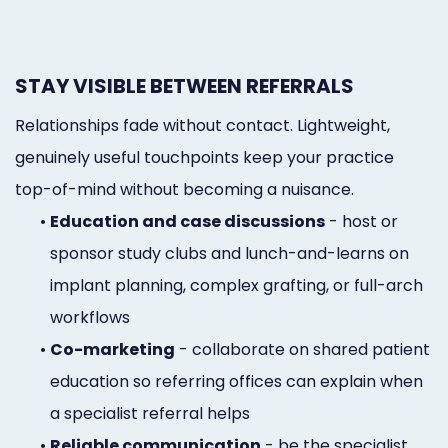
STAY VISIBLE BETWEEN REFERRALS
Relationships fade without contact. Lightweight,
genuinely useful touchpoints keep your practice
top-of-mind without becoming a nuisance.
•
Education and case discussions
- host or
sponsor study clubs and lunch-and-learns on
implant planning, complex grafting, or full-arch
workflows
•
Co-marketing
- collaborate on shared patient
education so referring offices can explain when
a specialist referral helps
•
Reliable communication
- be the specialist