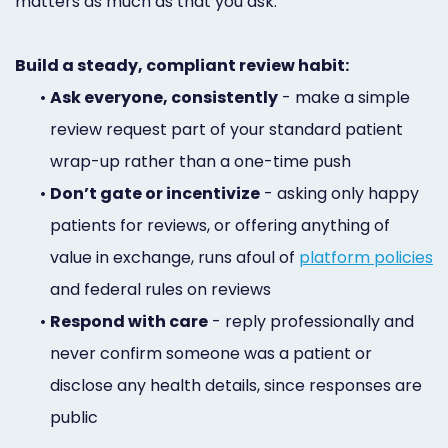
matters as much as that you ask.
Build a steady, compliant review habit:
•
Ask everyone, consistently
- make a simple
review request part of your standard patient
wrap-up rather than a one-time push
•
Don’t gate or incentivize
- asking only happy
patients for reviews, or offering anything of
value in exchange, runs afoul of
platform policies
and federal rules on reviews
•
Respond with care
- reply professionally and
never confirm someone was a patient or
disclose any health details, since responses are
public