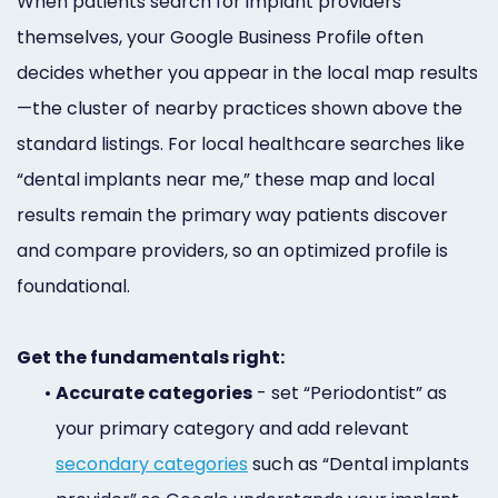
When patients search for implant providers
themselves, your Google Business Profile often
decides whether you appear in the local map results
—the cluster of nearby practices shown above the
standard listings. For local healthcare searches like
“dental implants near me,” these map and local
results remain the primary way patients discover
and compare providers, so an optimized profile is
foundational.
Get the fundamentals right:
•
Accurate categories
- set “Periodontist” as
your primary category and add relevant
secondary categories
such as “Dental implants