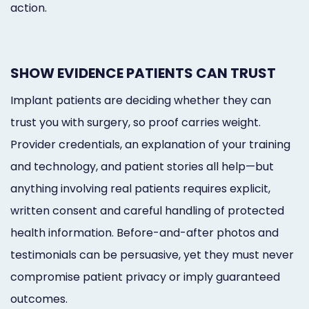
action.
SHOW EVIDENCE PATIENTS CAN TRUST
Implant patients are deciding whether they can
trust you with surgery, so proof carries weight.
Provider credentials, an explanation of your training
and technology, and patient stories all help—but
anything involving real patients requires explicit,
written consent and careful handling of protected
health information. Before-and-after photos and
testimonials can be persuasive, yet they must never
compromise patient privacy or imply guaranteed
outcomes.