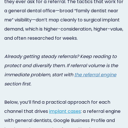
they ever ask for a referral. The tactics that work for
Online
a general dental office—broad “family dentist near
Bill
me” visibility—don’t map cleanly to surgical implant
Pay
demand, which is higher-consideration, higher-value,
and often researched for weeks.
Additional
Marketing
Already getting steady referrals? Keep reading to
Services
protect and diversify them. If referral volume is the
immediate problem, start with
the referral engine
section first.
Below, you’ll find a practical approach for each
channel that drives
implant cases
: a referral engine
with general dentists, Google Business Profile and