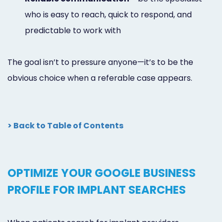
who is easy to reach, quick to respond, and
predictable to work with
The goal isn’t to pressure anyone—it’s to be the
obvious choice when a referable case appears.
> Back to Table of Contents
OPTIMIZE YOUR GOOGLE BUSINESS
PROFILE FOR IMPLANT SEARCHES