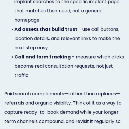
implant searches to the specific implant page
that matches their need, not a generic
homepage
•
Ad assets that build trust
- use call buttons,
location details, and relevant links to make the
next step easy
•
Call and form tracking
- measure which clicks
become real consultation requests, not just
traffic
Paid search complements—rather than replaces—
referrals and organic visibility. Think of it as a way to
capture ready-to-book demand while your longer-
term channels compound, and revisit it regularly so