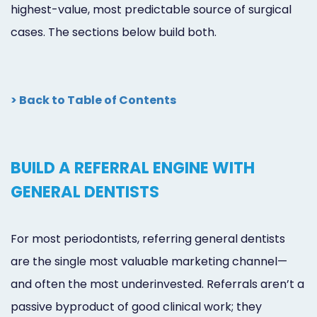
highest-value, most predictable source of surgical
cases. The sections below build both.
> Back to Table of Contents
BUILD A REFERRAL ENGINE WITH
GENERAL DENTISTS
For most periodontists, referring general dentists
are the single most valuable marketing channel—
and often the most underinvested. Referrals aren’t a
passive byproduct of good clinical work; they