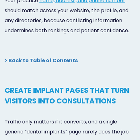
Your practice
name, address, and phone number
should match across your website, the profile, and
any directories, because conflicting information
undermines both rankings and patient confidence.
> Back to Table of Contents
CREATE IMPLANT PAGES THAT TURN
VISITORS INTO CONSULTATIONS
Traffic only matters if it converts, and a single
generic “dental implants” page rarely does the job