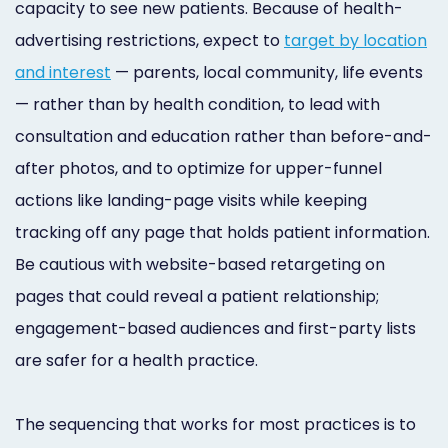
capacity to see new patients. Because of health-
advertising restrictions, expect to
target by location
and interest
— parents, local community, life events
— rather than by health condition, to lead with
consultation and education rather than before-and-
after photos, and to optimize for upper-funnel
actions like landing-page visits while keeping
tracking off any page that holds patient information.
Be cautious with website-based retargeting on
pages that could reveal a patient relationship;
engagement-based audiences and first-party lists
are safer for a health practice.
The sequencing that works for most practices is to