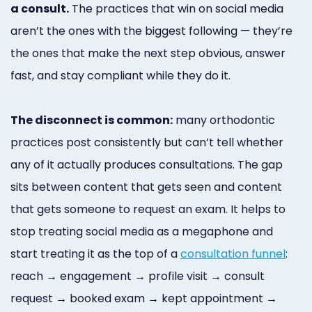
a consult.
The practices that win on social media
Marketing
aren’t the ones with the biggest following — they’re
Healthgrades
the ones that make the next step obvious, answer
Premium
fast, and stay compliant while they do it.
Profile
The disconnect is common:
many orthodontic
Dental
practices post consistently but can’t tell whether
Practice
any of it actually produces consultations. The gap
Photography
sits between content that gets seen and content
Logo,
that gets someone to request an exam. It helps to
stop treating social media as a megaphone and
Design,
start treating it as the top of a
consultation funnel
:
and
reach → engagement → profile visit → consult
Branding
request → booked exam → kept appointment →