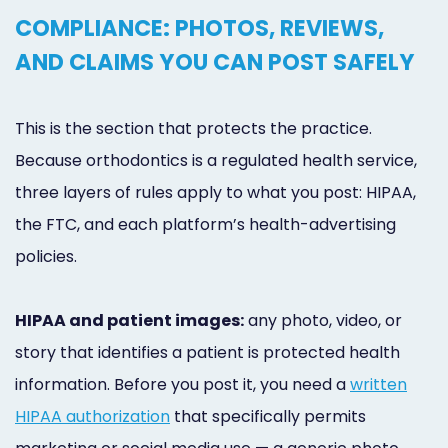
COMPLIANCE: PHOTOS, REVIEWS,
AND CLAIMS YOU CAN POST SAFELY
This is the section that protects the practice.
Because orthodontics is a regulated health service,
three layers of rules apply to what you post: HIPAA,
the FTC, and each platform’s health-advertising
policies.
HIPAA and patient images:
any photo, video, or
story that identifies a patient is protected health
information. Before you post it, you need a
written
HIPAA authorization
that specifically permits