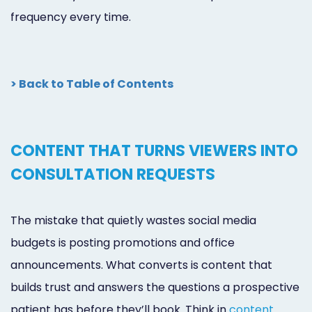
frequency every time.
> Back to Table of Contents
CONTENT THAT TURNS VIEWERS INTO
CONSULTATION REQUESTS
The mistake that quietly wastes social media
budgets is posting promotions and office
announcements. What converts is content that
builds trust and answers the questions a prospective
patient has before they’ll book. Think in
content