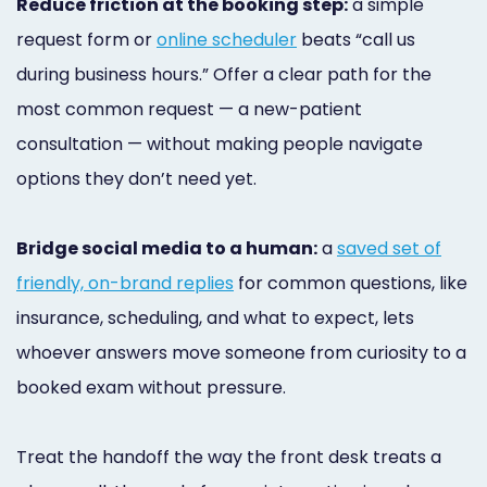
Reduce friction at the booking step:
a simple
request form or
online scheduler
beats “call us
during business hours.” Offer a clear path for the
most common request — a new-patient
consultation — without making people navigate
options they don’t need yet.
Bridge social media to a human:
a
saved set of
friendly, on-brand replies
for common questions, like
insurance, scheduling, and what to expect, lets
whoever answers move someone from curiosity to a
booked exam without pressure.
Treat the handoff the way the front desk treats a