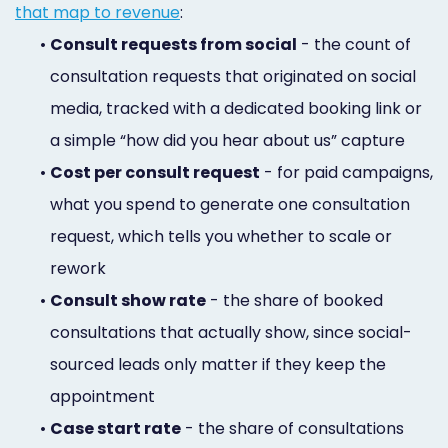
that map to revenue
:
•
Consult requests from social
- the count of
consultation requests that originated on social
media, tracked with a dedicated booking link or
a simple “how did you hear about us” capture
•
Cost per consult request
- for paid campaigns,
what you spend to generate one consultation
request, which tells you whether to scale or
rework
•
Consult show rate
- the share of booked
consultations that actually show, since social-
sourced leads only matter if they keep the
appointment
•
Case start rate
- the share of consultations