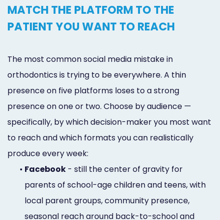
MATCH THE PLATFORM TO THE
PATIENT YOU WANT TO REACH
The most common social media mistake in
orthodontics is trying to be everywhere. A thin
presence on five platforms loses to a strong
presence on one or two. Choose by audience —
specifically, by which decision-maker you most want
to reach and which formats you can realistically
produce every week:
•
Facebook
- still the center of gravity for
parents of school-age children and teens, with
local parent groups, community presence,
seasonal reach around back-to-school and