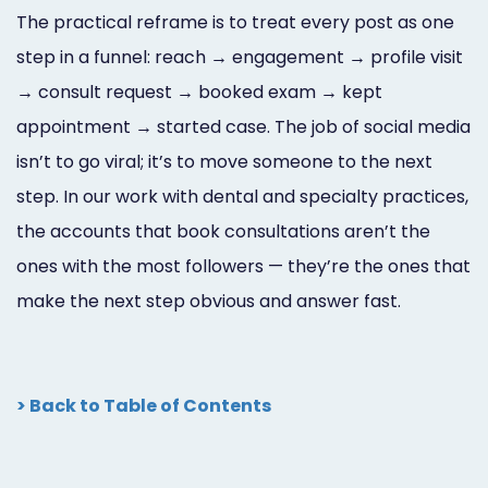
The practical reframe is to treat every post as one
step in a funnel: reach → engagement → profile visit
→ consult request → booked exam → kept
appointment → started case. The job of social media
isn’t to go viral; it’s to move someone to the next
step. In our work with dental and specialty practices,
the accounts that book consultations aren’t the
ones with the most followers — they’re the ones that
make the next step obvious and answer fast.
> Back to Table of Contents