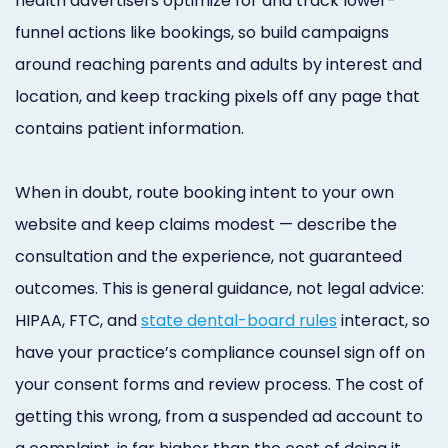
health advertisers optimize for and track lower-
funnel actions like bookings, so build campaigns
around reaching parents and adults by interest and
location, and keep tracking pixels off any page that
contains patient information.
When in doubt, route booking intent to your own
website and keep claims modest — describe the
consultation and the experience, not guaranteed
outcomes. This is general guidance, not legal advice:
HIPAA, FTC, and
state dental-board rules
interact, so
have your practice’s compliance counsel sign off on
your consent forms and review process. The cost of
getting this wrong, from a suspended ad account to