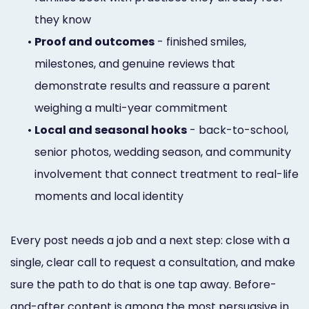
they know
•
Proof and outcomes
- finished smiles,
milestones, and genuine reviews that
demonstrate results and reassure a parent
weighing a multi-year commitment
•
Local and seasonal hooks
- back-to-school,
senior photos, wedding season, and community
involvement that connect treatment to real-life
moments and local identity
Every post needs a job and a next step: close with a
single, clear call to request a consultation, and make
sure the path to do that is one tap away. Before-
and-after content is among the most persuasive in