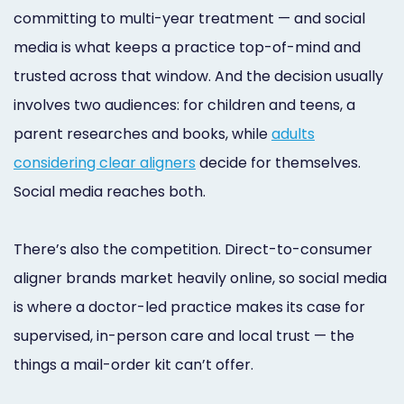
committing to multi-year treatment — and social
media is what keeps a practice top-of-mind and
trusted across that window. And the decision usually
involves two audiences: for children and teens, a
parent researches and books, while
adults
considering clear aligners
decide for themselves.
Social media reaches both.
There’s also the competition. Direct-to-consumer
aligner brands market heavily online, so social media
is where a doctor-led practice makes its case for
supervised, in-person care and local trust — the
things a mail-order kit can’t offer.