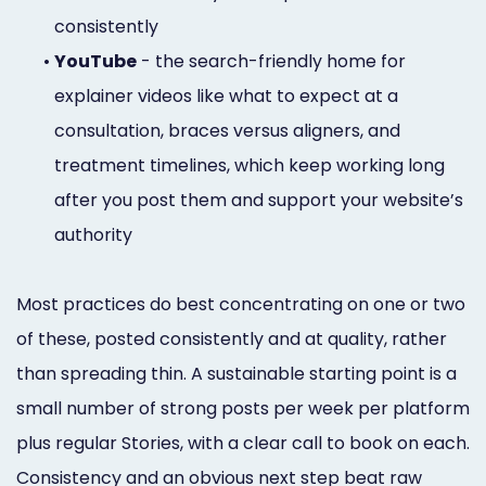
consistently
•
YouTube
- the search-friendly home for
explainer videos like what to expect at a
consultation, braces versus aligners, and
treatment timelines, which keep working long
after you post them and support your website’s
authority
Most practices do best concentrating on one or two
of these, posted consistently and at quality, rather
than spreading thin. A sustainable starting point is a
small number of strong posts per week per platform
plus regular Stories, with a clear call to book on each.
Consistency and an obvious next step beat raw