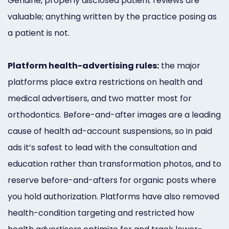
Genuine, properly disclosed patient reviews are
valuable; anything written by the practice posing as
a patient is not.
Platform health-advertising rules:
the major
platforms place extra restrictions on health and
medical advertisers, and two matter most for
orthodontics. Before-and-after images are a leading
cause of health ad-account suspensions, so in paid
ads it’s safest to lead with the consultation and
education rather than transformation photos, and to
reserve before-and-afters for organic posts where
you hold authorization. Platforms have also removed
health-condition targeting and restricted how