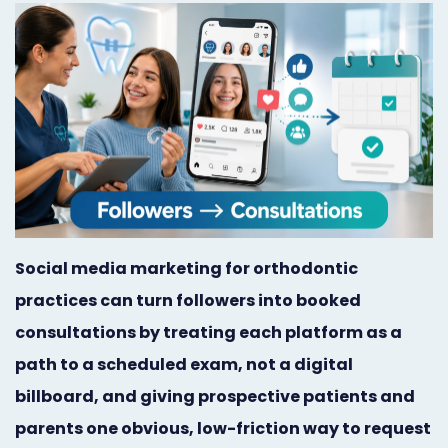
Orthodontist
Social
Marketing
Media
Prosthodontist
Marketing
Marketing
24/7
Quick
Live
Launch
Chat
Responsive
Online
Social media marketing for orthodontic
practices can turn followers into booked
Designs
Appointment
consultations by treating each platform as a
Scheduling
path to a scheduled exam, not a digital
Dental
billboard, and giving prospective patients and
Video
parents one obvious, low-friction way to request