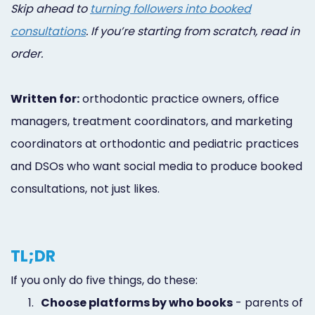
Skip ahead to
turning followers into booked
consultations
. If you’re starting from scratch, read in
order.
Written for:
orthodontic practice owners, office
managers, treatment coordinators, and marketing
coordinators at orthodontic and pediatric practices
and DSOs who want social media to produce booked
consultations, not just likes.
TL;DR
If you only do five things, do these:
1.
Choose platforms by who books
- parents of