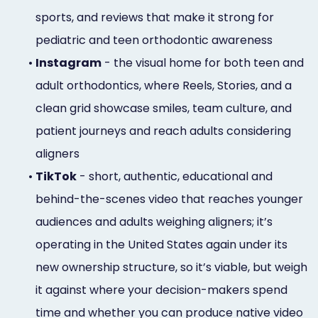
sports, and reviews that make it strong for
pediatric and teen orthodontic awareness
•
Instagram
- the visual home for both teen and
adult orthodontics, where Reels, Stories, and a
clean grid showcase smiles, team culture, and
patient journeys and reach adults considering
aligners
•
TikTok
- short, authentic, educational and
behind-the-scenes video that reaches younger
audiences and adults weighing aligners; it’s
operating in the United States again under its
new ownership structure, so it’s viable, but weigh
it against where your decision-makers spend
time and whether you can produce native video