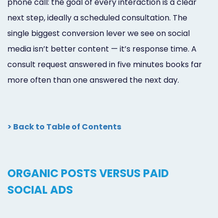
phone call: the goal of every interaction is a clear
next step, ideally a scheduled consultation. The
single biggest conversion lever we see on social
media isn’t better content — it’s response time. A
consult request answered in five minutes books far
more often than one answered the next day.
> Back to Table of Contents
ORGANIC POSTS VERSUS PAID
SOCIAL ADS