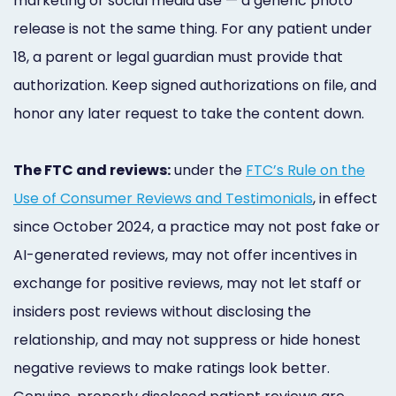
marketing or social media use — a generic photo
release is not the same thing. For any patient under
18, a parent or legal guardian must provide that
authorization. Keep signed authorizations on file, and
honor any later request to take the content down.
The FTC and reviews:
under the
FTC’s Rule on the
Use of Consumer Reviews and Testimonials
, in effect
since October 2024, a practice may not post fake or
AI-generated reviews, may not offer incentives in
exchange for positive reviews, may not let staff or
insiders post reviews without disclosing the
relationship, and may not suppress or hide honest
negative reviews to make ratings look better.