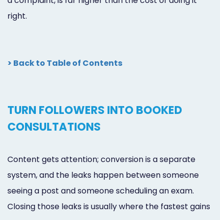
a complaint, is far higher than the cost of doing it
right.
> Back to Table of Contents
TURN FOLLOWERS INTO BOOKED
CONSULTATIONS
Content gets attention; conversion is a separate
system, and the leaks happen between someone
seeing a post and someone scheduling an exam.
Closing those leaks is usually where the fastest gains