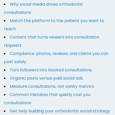
Why social media drives orthodontic
consultations
Match the platform to the patient you want to
reach
Content that turns viewers into consultation
requests
Compliance: photos, reviews, and claims you can
post safely
Turn followers into booked consultations
Organic posts versus paid social ads
Measure consultations, not vanity metrics
Common mistakes that quietly cost you
consultations
Get help building your orthodontic social strategy