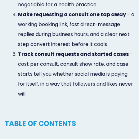
negotiable for a health practice
4.
Make requesting a consult one tap away
- a
working booking link, fast direct-message
replies during business hours, and a clear next
step convert interest before it cools
5.
Track consult requests and started cases
-
cost per consult, consult show rate, and case
starts tell you whether social media is paying
for itself, in a way that followers and likes never
will
TABLE OF CONTENTS