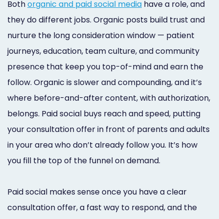
Both
organic and paid social media
have a role, and
they do different jobs. Organic posts build trust and
nurture the long consideration window — patient
journeys, education, team culture, and community
presence that keep you top-of-mind and earn the
follow. Organic is slower and compounding, and it’s
where before-and-after content, with authorization,
belongs. Paid social buys reach and speed, putting
your consultation offer in front of parents and adults
in your area who don’t already follow you. It’s how
you fill the top of the funnel on demand.
Paid social makes sense once you have a clear
consultation offer, a fast way to respond, and the