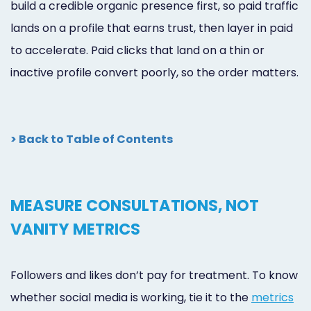
build a credible organic presence first, so paid traffic
lands on a profile that earns trust, then layer in paid
to accelerate. Paid clicks that land on a thin or
inactive profile convert poorly, so the order matters.
> Back to Table of Contents
MEASURE CONSULTATIONS, NOT
VANITY METRICS
Followers and likes don’t pay for treatment. To know
whether social media is working, tie it to the
metrics