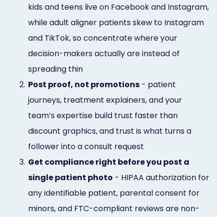
kids and teens live on Facebook and Instagram,
while adult aligner patients skew to Instagram
and TikTok, so concentrate where your
decision-makers actually are instead of
spreading thin
2.
Post proof, not promotions
- patient
journeys, treatment explainers, and your
team’s expertise build trust faster than
discount graphics, and trust is what turns a
follower into a consult request
3.
Get compliance right before you post a
single patient photo
- HIPAA authorization for
any identifiable patient, parental consent for
minors, and FTC-compliant reviews are non-