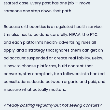
started case. Every post has one job — move
Online
someone one step down that path.
Bill
Pay
Because orthodontics is a regulated health service,
Additional
this also has to be done carefully. HIPAA, the FTC,
and each platform’s health-advertising rules all
Marketing
apply, and a strategy that ignores them can get an
Services
ad account suspended or create real liability. Below
is how to choose platforms, build content that
converts, stay compliant, turn followers into booked
consultations, decide between organic and paid, and
measure what actually matters.
Already posting regularly but not seeing consults?