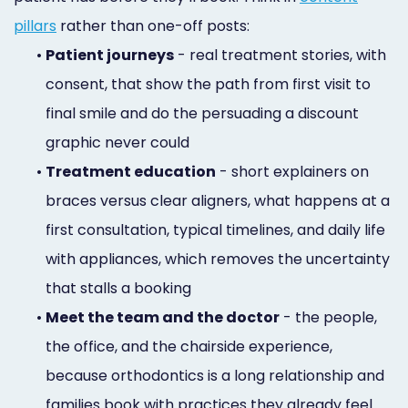
pillars
rather than one-off posts:
•
Patient journeys
- real treatment stories, with
consent, that show the path from first visit to
final smile and do the persuading a discount
graphic never could
•
Treatment education
- short explainers on
braces versus clear aligners, what happens at a
first consultation, typical timelines, and daily life
with appliances, which removes the uncertainty
that stalls a booking
•
Meet the team and the doctor
- the people,
the office, and the chairside experience,
because orthodontics is a long relationship and
families book with practices they already feel