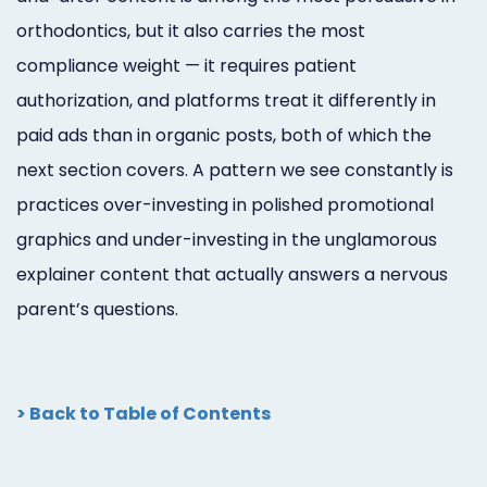
orthodontics, but it also carries the most
compliance weight — it requires patient
authorization, and platforms treat it differently in
paid ads than in organic posts, both of which the
next section covers. A pattern we see constantly is
practices over-investing in polished promotional
graphics and under-investing in the unglamorous
explainer content that actually answers a nervous
parent’s questions.
> Back to Table of Contents