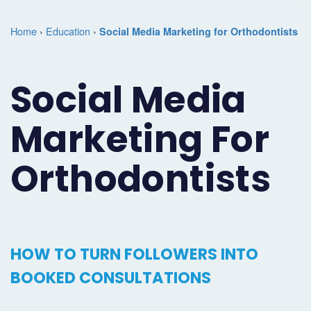
Marketing
Case
Dental
Best
Speakers
Schedule
Home
›
Education
›
Social Media Marketing for Orthodontists
Studies
Dental
SEO
of
eNewsletter
a
Implant
Dental
Class
Consultation
Marketing
Social Media
Marketing
PPC
Partnerships
Matters
Contact
Marketing For
Periodontist
(Pay-
Testimonials
Podcast
Support
Marketing
Per-
Dental
Help
Orthodontists
Oral
Click)
Marketing
Center
Surgery
Patient
Blog
Marketing
Pipeline
HOW TO TURN FOLLOWERS INTO
Endodontist
Reputation
BOOKED CONSULTATIONS
Marketing
Management