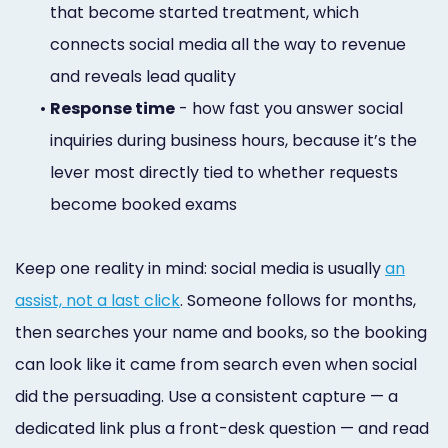
that become started treatment, which
connects social media all the way to revenue
and reveals lead quality
•
Response time
- how fast you answer social
inquiries during business hours, because it’s the
lever most directly tied to whether requests
become booked exams
Keep one reality in mind: social media is usually
an
assist, not a last click
. Someone follows for months,
then searches your name and books, so the booking
can look like it came from search even when social
did the persuading. Use a consistent capture — a
dedicated link plus a front-desk question — and read