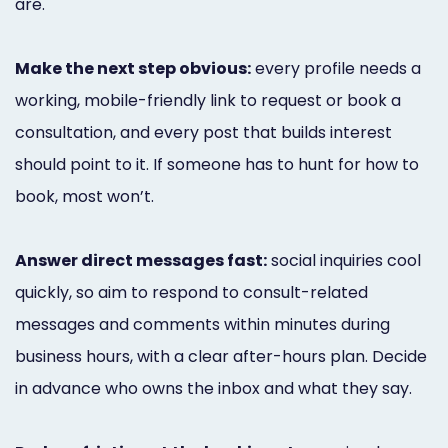
are.
Make the next step obvious:
every profile needs a
working, mobile-friendly link to request or book a
consultation, and every post that builds interest
should point to it. If someone has to hunt for how to
book, most won’t.
Answer direct messages fast:
social inquiries cool
quickly, so aim to respond to consult-related
messages and comments within minutes during
business hours, with a clear after-hours plan. Decide
in advance who owns the inbox and what they say.