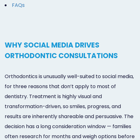
FAQs
WHY SOCIAL MEDIA DRIVES
ORTHODONTIC CONSULTATIONS
Orthodontics is unusually well-suited to social media,
for three reasons that don’t apply to most of
dentistry. Treatment is highly visual and
transformation-driven, so smiles, progress, and
results are inherently shareable and persuasive. The
decision has a long consideration window — families
often research for months and weigh options before