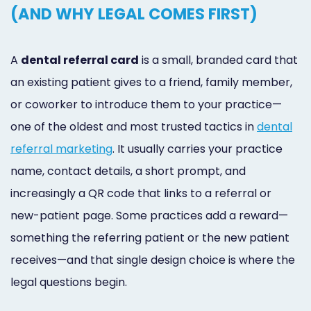
(AND WHY LEGAL COMES FIRST)
A
dental referral card
is a small, branded card that
an existing patient gives to a friend, family member,
or coworker to introduce them to your practice—
one of the oldest and most trusted tactics in
dental
referral marketing
. It usually carries your practice
name, contact details, a short prompt, and
increasingly a QR code that links to a referral or
new-patient page. Some practices add a reward—
something the referring patient or the new patient
receives—and that single design choice is where the
legal questions begin.