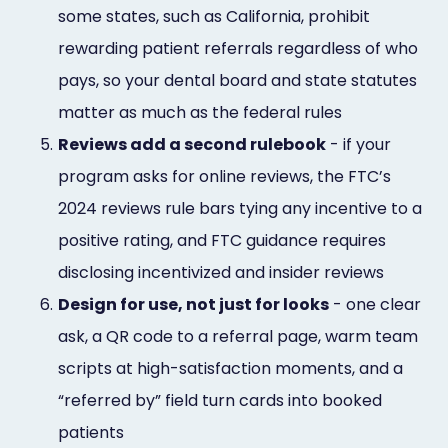
some states, such as California, prohibit
rewarding patient referrals regardless of who
pays, so your dental board and state statutes
matter as much as the federal rules
5.
Reviews add a second rulebook
- if your
program asks for online reviews, the FTC’s
2024 reviews rule bars tying any incentive to a
positive rating, and FTC guidance requires
disclosing incentivized and insider reviews
6.
Design for use, not just for looks
- one clear
ask, a QR code to a referral page, warm team
scripts at high-satisfaction moments, and a
“referred by” field turn cards into booked
patients