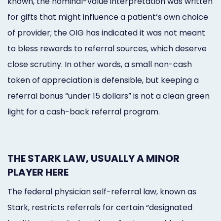
known, the nominal-value interpretation was written
for gifts that might influence a patient’s own choice
of provider; the OIG has indicated it was not meant
to bless rewards to referral sources, which deserve
close scrutiny. In other words, a small non-cash
token of appreciation is defensible, but keeping a
referral bonus “under 15 dollars” is not a clean green
light for a cash-back referral program.
THE STARK LAW, USUALLY A MINOR
PLAYER HERE
The federal physician self-referral law, known as
Stark, restricts referrals for certain “designated