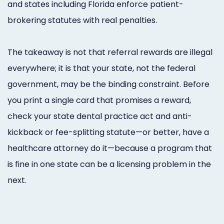
and states including Florida enforce patient-
brokering statutes with real penalties.
The takeaway is not that referral rewards are illegal
everywhere; it is that your state, not the federal
government, may be the binding constraint. Before
you print a single card that promises a reward,
check your state dental practice act and anti-
kickback or fee-splitting statute—or better, have a
healthcare attorney do it—because a program that
is fine in one state can be a licensing problem in the
next.