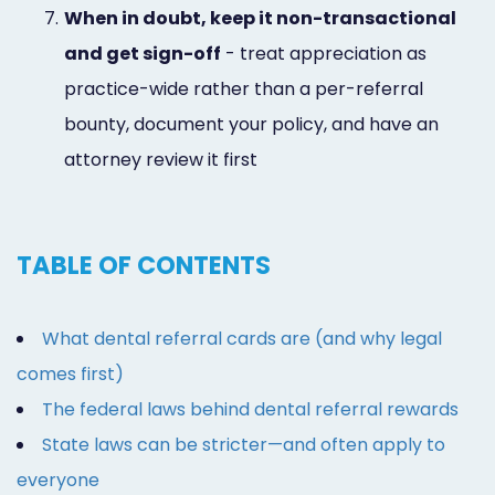
7.
When in doubt, keep it non-transactional
and get sign-off
- treat appreciation as
practice-wide rather than a per-referral
bounty, document your policy, and have an
attorney review it first
TABLE OF CONTENTS
What dental referral cards are (and why legal
comes first)
The federal laws behind dental referral rewards
State laws can be stricter—and often apply to
everyone