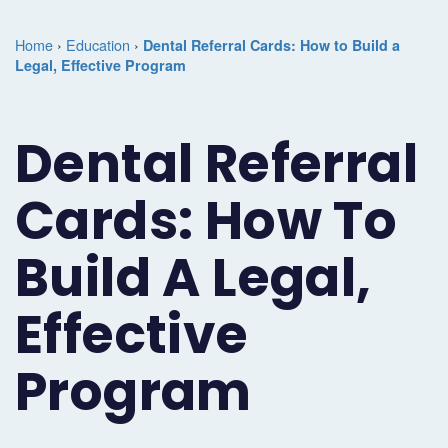
Marketing
Case
Dental
Best
Speakers
Schedule
Home
›
Education
›
Dental Referral Cards: How to Build a
Studies
Dental
Legal, Effective Program
SEO
of
eNewsletter
a
Implant
Dental
Class
Consultation
Marketing
Dental Referral
Marketing
PPC
Partnerships
Matters
Contact
Periodontist
(Pay-
Testimonials
Podcast
Support
Cards: How To
Marketing
Per-
Dental
Help
Build A Legal,
Oral
Click)
Marketing
Center
Surgery
Patient
Effective
Blog
Marketing
Pipeline
Program
Endodontist
Reputation
Marketing
Management