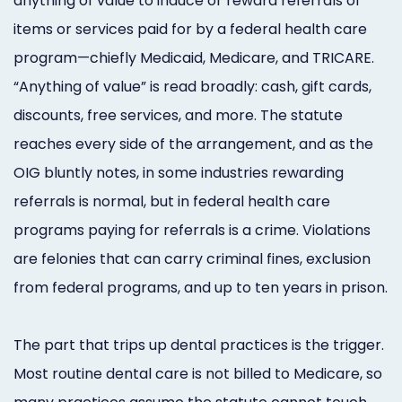
anything of value to induce or reward referrals of
items or services paid for by a federal health care
program—chiefly Medicaid, Medicare, and TRICARE.
“Anything of value” is read broadly: cash, gift cards,
discounts, free services, and more. The statute
reaches every side of the arrangement, and as the
OIG bluntly notes, in some industries rewarding
referrals is normal, but in federal health care
programs paying for referrals is a crime. Violations
are felonies that can carry criminal fines, exclusion
from federal programs, and up to ten years in prison.
The part that trips up dental practices is the trigger.
Most routine dental care is not billed to Medicare, so