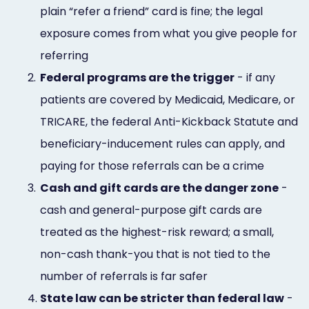
plain “refer a friend” card is fine; the legal
exposure comes from what you give people for
referring
2.
Federal programs are the trigger
- if any
patients are covered by Medicaid, Medicare, or
TRICARE, the federal Anti-Kickback Statute and
beneficiary-inducement rules can apply, and
paying for those referrals can be a crime
3.
Cash and gift cards are the danger zone
-
cash and general-purpose gift cards are
treated as the highest-risk reward; a small,
non-cash thank-you that is not tied to the
number of referrals is far safer
4.
State law can be stricter than federal law
-