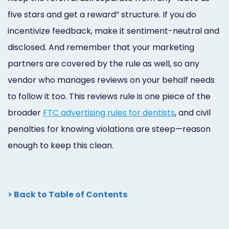
five stars and get a reward” structure. If you do
incentivize feedback, make it sentiment-neutral and
disclosed. And remember that your marketing
partners are covered by the rule as well, so any
vendor who manages reviews on your behalf needs
to follow it too. This reviews rule is one piece of the
broader
FTC advertising rules for dentists
, and civil
penalties for knowing violations are steep—reason
enough to keep this clean.
> Back to Table of Contents