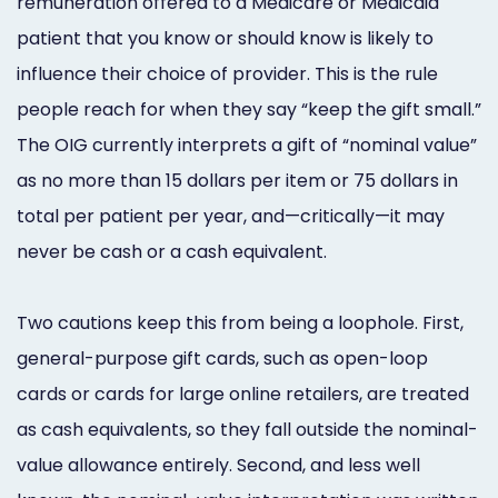
remuneration offered to a Medicare or Medicaid
patient that you know or should know is likely to
influence their choice of provider. This is the rule
people reach for when they say “keep the gift small.”
The OIG currently interprets a gift of “nominal value”
as no more than 15 dollars per item or 75 dollars in
total per patient per year, and—critically—it may
never be cash or a cash equivalent.
Two cautions keep this from being a loophole. First,
general-purpose gift cards, such as open-loop
cards or cards for large online retailers, are treated
as cash equivalents, so they fall outside the nominal-
value allowance entirely. Second, and less well