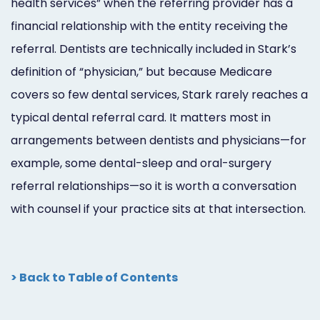
health services” when the referring provider has a
financial relationship with the entity receiving the
referral. Dentists are technically included in Stark’s
definition of “physician,” but because Medicare
covers so few dental services, Stark rarely reaches a
typical dental referral card. It matters most in
arrangements between dentists and physicians—for
example, some dental-sleep and oral-surgery
referral relationships—so it is worth a conversation
with counsel if your practice sits at that intersection.
> Back to Table of Contents