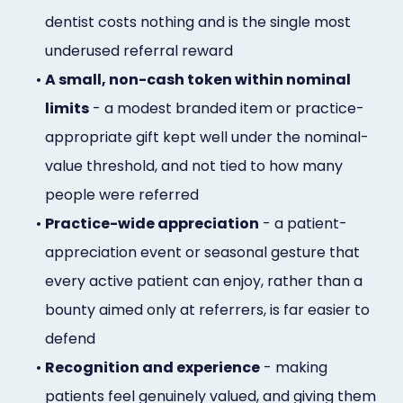
dentist costs nothing and is the single most
underused referral reward
•
A small, non-cash token within nominal
limits
- a modest branded item or practice-
appropriate gift kept well under the nominal-
value threshold, and not tied to how many
people were referred
•
Practice-wide appreciation
- a patient-
appreciation event or seasonal gesture that
every active patient can enjoy, rather than a
bounty aimed only at referrers, is far easier to
defend
•
Recognition and experience
- making
patients feel genuinely valued, and giving them