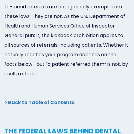
to-friend referrals are categorically exempt from
these laws. They are not. As the U.S. Department of
Health and Human Services Office of Inspector
General puts it, the kickback prohibition applies to
all sources of referrals, including patients. Whether it
actually reaches your program depends on the
facts below—but “a patient referred them” is not, by
itself, a shield.
> Back to Table of Contents
THE FEDERAL LAWS BEHIND DENTAL