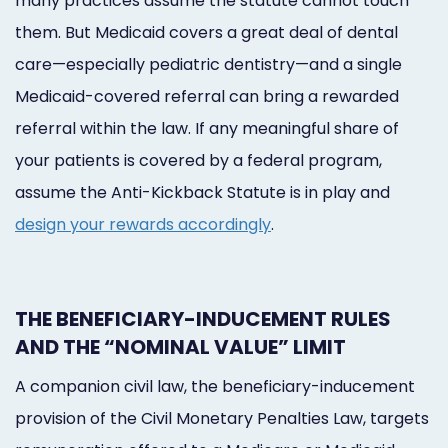
many practices assume the statute cannot touch
them. But Medicaid covers a great deal of dental
care—especially pediatric dentistry—and a single
Medicaid-covered referral can bring a rewarded
referral within the law. If any meaningful share of
your patients is covered by a federal program,
assume the Anti-Kickback Statute is in play and
design your rewards accordingly
.
THE BENEFICIARY-INDUCEMENT RULES
AND THE “NOMINAL VALUE” LIMIT
A companion civil law, the beneficiary-inducement
provision of the Civil Monetary Penalties Law, targets