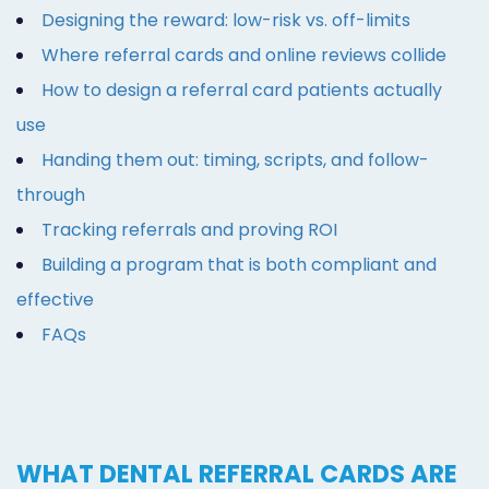
Designing the reward: low-risk vs. off-limits
Where referral cards and online reviews collide
How to design a referral card patients actually
use
Handing them out: timing, scripts, and follow-
through
Tracking referrals and proving ROI
Building a program that is both compliant and
effective
FAQs
WHAT DENTAL REFERRAL CARDS ARE