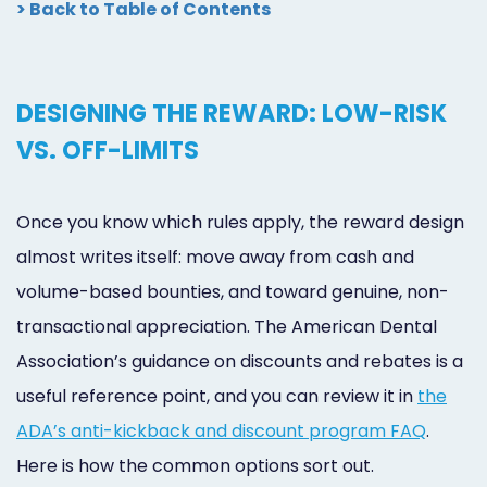
> Back to Table of Contents
DESIGNING THE REWARD: LOW-RISK
VS. OFF-LIMITS
Once you know which rules apply, the reward design
almost writes itself: move away from cash and
volume-based bounties, and toward genuine, non-
transactional appreciation. The American Dental
Association’s guidance on discounts and rebates is a
useful reference point, and you can review it in
the
ADA’s anti-kickback and discount program FAQ
.
Here is how the common options sort out.