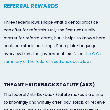
REFERRAL REWARDS
Three federal laws shape what a dental practice
can offer for referrals. Only the first two usually
matter for referral cards, but it helps to know where
each one starts and stops. For a plain-language
overview from the government itself, see
the OIG’s
summary of the federal fraud and abuse laws
.
THE ANTI-KICKBACK STATUTE (AKS)
The federal Anti-Kickback Statute makes it a crime
to knowingly and willfully offer, pay, solicit, or receive