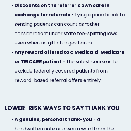
•
Discounts on the referrer’s own care in
exchange for referrals
- tying a price break to
sending patients can count as “other
consideration” under state fee-splitting laws
even when no gift changes hands
•
Any reward offered to a Medicaid, Medicare,
or TRICARE patient
- the safest course is to
exclude federally covered patients from
reward-based referral offers entirely
LOWER-RISK WAYS TO SAY THANK YOU
•
A genuine, personal thank-you
- a
handwritten note or a warm word from the