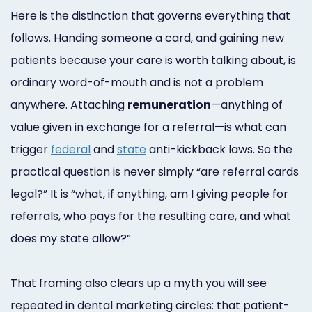
Here is the distinction that governs everything that
follows. Handing someone a card, and gaining new
patients because your care is worth talking about, is
ordinary word-of-mouth and is not a problem
anywhere. Attaching
remuneration
—anything of
value given in exchange for a referral—is what can
trigger
federal
and
state
anti-kickback laws. So the
practical question is never simply “are referral cards
legal?” It is “what, if anything, am I giving people for
referrals, who pays for the resulting care, and what
does my state allow?”
That framing also clears up a myth you will see
repeated in dental marketing circles: that patient-