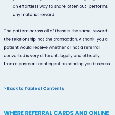
an effortless way to share, often out-performs
any material reward
The pattern across all of these is the same: reward
the relationship, not the transaction. A thank-you a
patient would receive whether or not a referral
converted is very different, legally and ethically,
from a payment contingent on sending you business.
> Back to Table of Contents
WHERE REFERRAL CARDS AND ONLINE