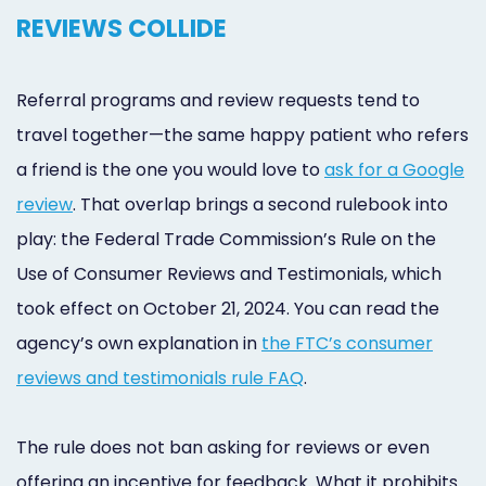
REVIEWS COLLIDE
Referral programs and review requests tend to
travel together—the same happy patient who refers
a friend is the one you would love to
ask for a Google
review
. That overlap brings a second rulebook into
play: the Federal Trade Commission’s Rule on the
Use of Consumer Reviews and Testimonials, which
took effect on October 21, 2024. You can read the
agency’s own explanation in
the FTC’s consumer
reviews and testimonials rule FAQ
.
The rule does not ban asking for reviews or even
offering an incentive for feedback. What it prohibits