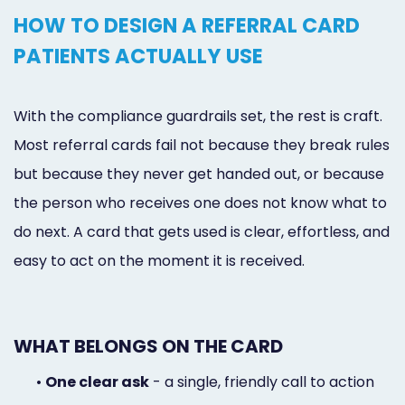
HOW TO DESIGN A REFERRAL CARD
PATIENTS ACTUALLY USE
With the compliance guardrails set, the rest is craft.
Most referral cards fail not because they break rules
but because they never get handed out, or because
the person who receives one does not know what to
do next. A card that gets used is clear, effortless, and
easy to act on the moment it is received.
WHAT BELONGS ON THE CARD
•
One clear ask
- a single, friendly call to action