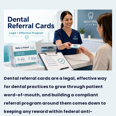
Orthodontist
Social
Marketing
Media
Prosthodontist
Marketing
Marketing
24/7
Quick
Live
Launch
Chat
Responsive
Online
Dental referral cards are a legal, effective way
Designs
Appointment
for dental practices to grow through patient
Scheduling
word-of-mouth, and building a compliant
Dental
referral program around them comes down to
Video
keeping any reward within federal anti-