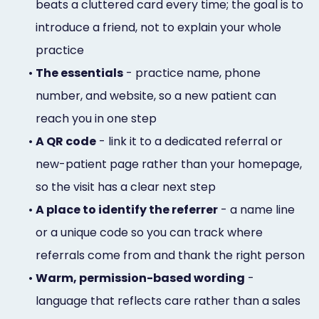
beats a cluttered card every time; the goal is to
introduce a friend, not to explain your whole
practice
•
The essentials
- practice name, phone
number, and website, so a new patient can
reach you in one step
•
A QR code
- link it to a dedicated referral or
new-patient page rather than your homepage,
so the visit has a clear next step
•
A place to identify the referrer
- a name line
or a unique code so you can track where
referrals come from and thank the right person
•
Warm, permission-based wording
-
language that reflects care rather than a sales