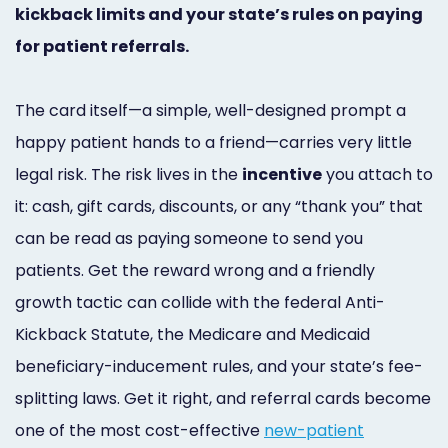
kickback limits and your state’s rules on paying
Marketing
for patient referrals.
Healthgrades
Premium
The card itself—a simple, well-designed prompt a
Profile
happy patient hands to a friend—carries very little
legal risk. The risk lives in the
incentive
you attach to
Dental
it: cash, gift cards, discounts, or any “thank you” that
Practice
can be read as paying someone to send you
Photography
patients. Get the reward wrong and a friendly
Logo,
growth tactic can collide with the federal Anti-
Kickback Statute, the Medicare and Medicaid
Design,
beneficiary-inducement rules, and your state’s fee-
and
splitting laws. Get it right, and referral cards become
Branding
one of the most cost-effective
new-patient