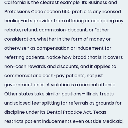
California is the clearest example. Its Business and
Professions Code section 650 prohibits any licensed
healing-arts provider from offering or accepting any
rebate, refund, commission, discount, or “other
consideration, whether in the form of money or
otherwise,” as compensation or inducement for
referring patients. Notice how broad that is: it covers
non-cash rewards and discounts, and it applies to
commercial and cash-pay patients, not just
government ones. A violation is a criminal offense.
Other states take similar positions—Illinois treats
undisclosed fee-splitting for referrals as grounds for
discipline under its Dental Practice Act, Texas
restricts patient inducements even outside Medicaid,