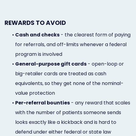
REWARDS TO AVOID
•
Cash and checks
- the clearest form of paying
for referrals, and off-limits whenever a federal
program is involved
•
General-purpose gift cards
- open-loop or
big-retailer cards are treated as cash
equivalents, so they get none of the nominal-
value protection
•
Per-referral bounties
- any reward that scales
with the number of patients someone sends
looks exactly like a kickback and is hard to
defend under either federal or state law