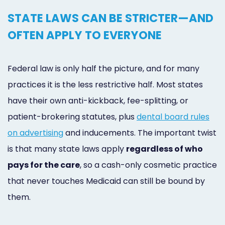
STATE LAWS CAN BE STRICTER—AND
OFTEN APPLY TO EVERYONE
Federal law is only half the picture, and for many
practices it is the less restrictive half. Most states
have their own anti-kickback, fee-splitting, or
patient-brokering statutes, plus
dental board rules
on advertising
and inducements. The important twist
is that many state laws apply
regardless of who
pays for the care
, so a cash-only cosmetic practice
that never touches Medicaid can still be bound by
them.