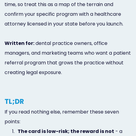
time, so treat this as a map of the terrain and
confirm your specific program with a healthcare
attorney licensed in your state before you launch.
Written for:
dental practice owners, office
managers, and marketing teams who want a patient
referral program that grows the practice without
creating legal exposure.
TL;DR
If you read nothing else, remember these seven
points:
1.
The card is low-risk; the reward is not
- a