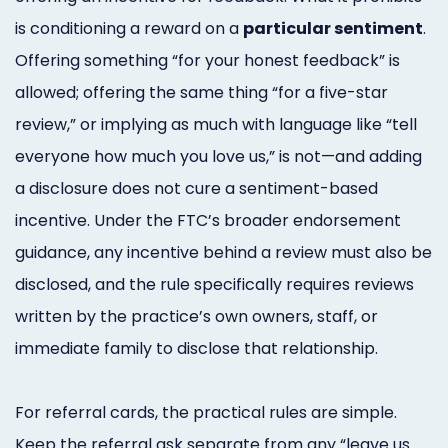
is conditioning a reward on a
particular sentiment
.
Offering something “for your honest feedback” is
allowed; offering the same thing “for a five-star
review,” or implying as much with language like “tell
everyone how much you love us,” is not—and adding
a disclosure does not cure a sentiment-based
incentive. Under the FTC’s broader endorsement
guidance, any incentive behind a review must also be
disclosed, and the rule specifically requires reviews
written by the practice’s own owners, staff, or
immediate family to disclose that relationship.
For referral cards, the practical rules are simple.
Keep the referral ask separate from any “leave us