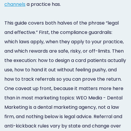
Online
channels
a practice has.
Bill
This guide covers both halves of the phrase “legal
Pay
and effective.” First, the compliance guardrails:
Additional
which laws apply, when they apply to your practice,
Marketing
and which rewards are safe, risky, or off-limits. Then
the execution: how to design a card patients actually
Services
use, how to hand it out without feeling pushy, and
how to track referrals so you can prove the return.
One caveat up front, because it matters more here
than in most marketing topics: WEO Media - Dental
Marketing is a dental marketing agency, not a law
firm, and nothing below is legal advice. Referral and
anti-kickback rules vary by state and change over